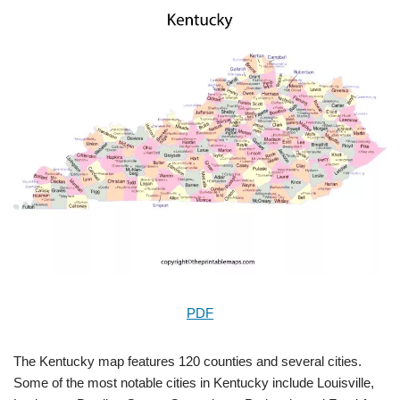
PDF
The Kentucky map features 120 counties and several cities.
Some of the most notable cities in Kentucky include Louisville,