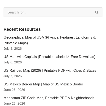
Recent Resources
Geographical Map of USA (Physical Features, Landforms &
Printable Maps)
July 8, 2026
US Map with Capitals (Printable, Labeled & Free Download)
July 8, 2026
US Railroad Map (2026) | Printable PDF with Cities & States
July 7, 2026
US Mexico Border Map | Map of US Mexico Border
June 26, 2026
Manhattan ZIP Code Map, Printable PDF & Neighborhoods
June 26, 2026