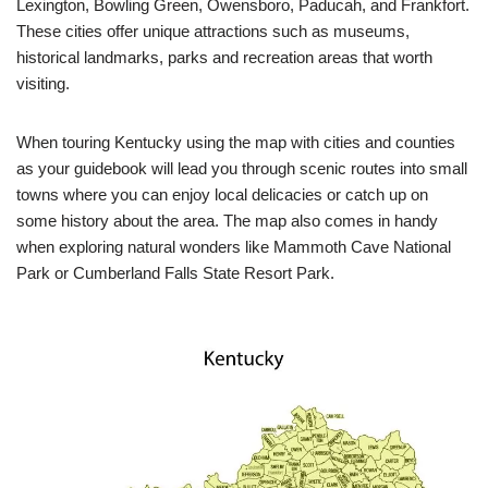
Lexington, Bowling Green, Owensboro, Paducah, and Frankfort.
These cities offer unique attractions such as museums,
historical landmarks, parks and recreation areas that worth
visiting.
When touring Kentucky using the map with cities and counties
as your guidebook will lead you through scenic routes into small
towns where you can enjoy local delicacies or catch up on
some history about the area. The map also comes in handy
when exploring natural wonders like Mammoth Cave National
Park or Cumberland Falls State Resort Park.