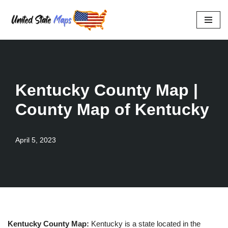
Skip
to
content
Kentucky County Map |
County Map of Kentucky
April 5, 2023
Kentucky County Map:
Kentucky is a state located in the