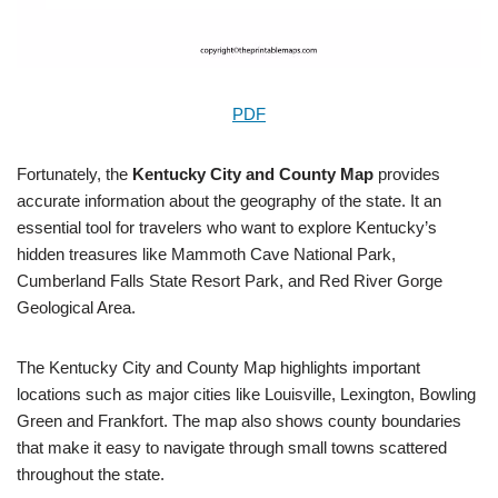
PDF
Fortunately, the
Kentucky City and County Map
provides
accurate information about the geography of the state. It an
essential tool for travelers who want to explore Kentucky’s
hidden treasures like Mammoth Cave National Park,
Cumberland Falls State Resort Park, and Red River Gorge
Geological Area.
The Kentucky City and County Map highlights important
locations such as major cities like Louisville, Lexington, Bowling
Green and Frankfort. The map also shows county boundaries
that make it easy to navigate through small towns scattered
throughout the state.