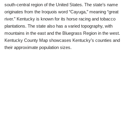
south-central region of the United States. The state’s name
originates from the Iroquois word “Cayuga,” meaning “great
river.” Kentucky is known for its horse racing and tobacco
plantations. The state also has a varied topography, with
mountains in the east and the Bluegrass Region in the west.
Kentucky County Map showcases Kentucky’s counties and
their approximate population sizes.