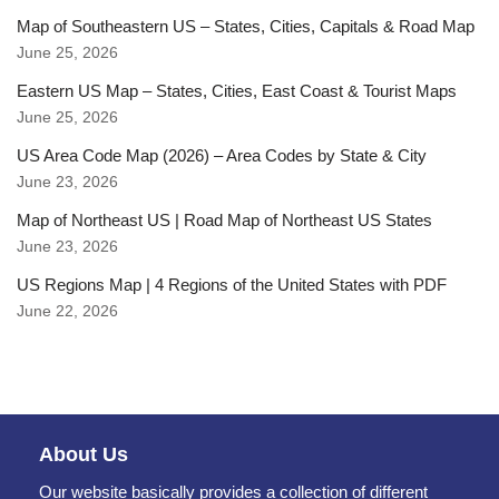
Map of Southeastern US – States, Cities, Capitals & Road Map
June 25, 2026
Eastern US Map – States, Cities, East Coast & Tourist Maps
June 25, 2026
US Area Code Map (2026) – Area Codes by State & City
June 23, 2026
Map of Northeast US | Road Map of Northeast US States
June 23, 2026
US Regions Map | 4 Regions of the United States with PDF
June 22, 2026
About Us
Our website basically provides a collection of different