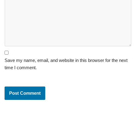
Save my name, email, and website in this browser for the next
time I comment.