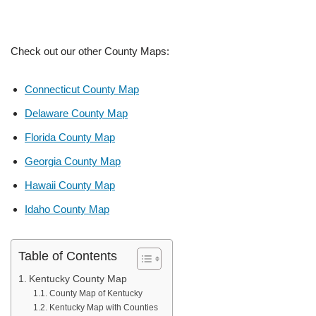
Check out our other County Maps:
Connecticut County Map
Delaware County Map
Florida County Map
Georgia County Map
Hawaii County Map
Idaho County Map
Table of Contents
Kentucky County Map
County Map of Kentucky
Kentucky Map with Counties