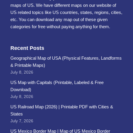
maps of US. We have different maps on our website of
US related topics like US countries, states, regions, cities,
etc. You can download any map out of these given
categories for free without paying anything for them.
Recent Posts
Geographical Map of USA (Physical Features, Landforms
& Printable Maps)
July 8, 2026
US Map with Capitals (Printable, Labeled & Free
Download)
July 8, 2026
US Railroad Map (2026) | Printable PDF with Cities &
States
July 7, 2026
US Mexico Border Map | Map of US Mexico Border