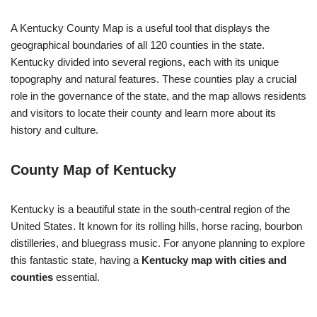
A Kentucky County Map is a useful tool that displays the
geographical boundaries of all 120 counties in the state.
Kentucky divided into several regions, each with its unique
topography and natural features. These counties play a crucial
role in the governance of the state, and the map allows residents
and visitors to locate their county and learn more about its
history and culture.
County Map of Kentucky
Kentucky is a beautiful state in the south-central region of the
United States. It known for its rolling hills, horse racing, bourbon
distilleries, and bluegrass music. For anyone planning to explore
this fantastic state, having a
Kentucky map with cities and
counties
essential.