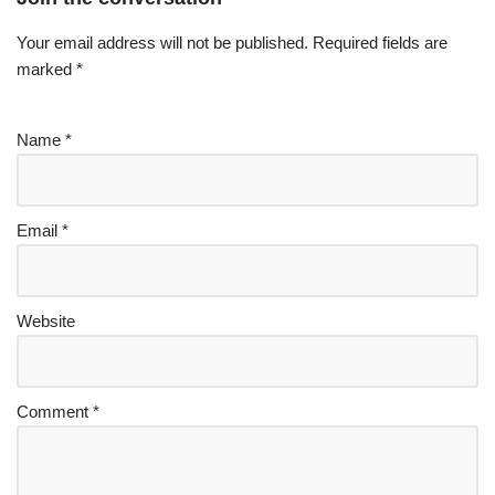
Your email address will not be published.
Required fields are
marked
*
Name
*
Email
*
Website
Comment
*