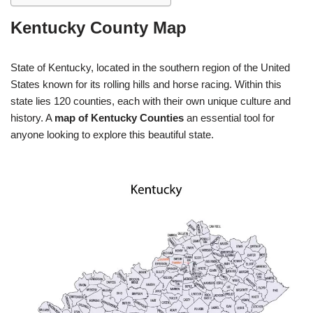
Kentucky County Map
State of Kentucky, located in the southern region of the United
States known for its rolling hills and horse racing. Within this
state lies 120 counties, each with their own unique culture and
history. A
map of Kentucky Counties
an essential tool for
anyone looking to explore this beautiful state.