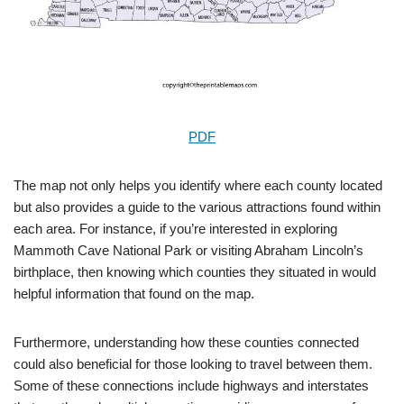
PDF
The map not only helps you identify where each county located
but also provides a guide to the various attractions found within
each area. For instance, if you’re interested in exploring
Mammoth Cave National Park or visiting Abraham Lincoln’s
birthplace, then knowing which counties they situated in would
helpful information that found on the map.
Furthermore, understanding how these counties connected
could also beneficial for those looking to travel between them.
Some of these connections include highways and interstates