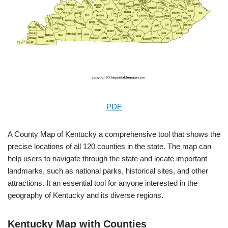
PDF
A County Map of Kentucky a comprehensive tool that shows the
precise locations of all 120 counties in the state. The map can
help users to navigate through the state and locate important
landmarks, such as national parks, historical sites, and other
attractions. It an essential tool for anyone interested in the
geography of Kentucky and its diverse regions.
Kentucky Map with Counties