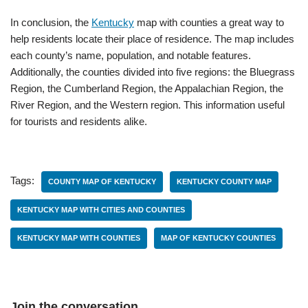
In conclusion, the
Kentucky
map with counties a great way to
help residents locate their place of residence. The map includes
each county’s name, population, and notable features.
Additionally, the counties divided into five regions: the Bluegrass
Region, the Cumberland Region, the Appalachian Region, the
River Region, and the Western region. This information useful
for tourists and residents alike.
Tags:
COUNTY MAP OF KENTUCKY
KENTUCKY COUNTY MAP
KENTUCKY MAP WITH CITIES AND COUNTIES
KENTUCKY MAP WITH COUNTIES
MAP OF KENTUCKY COUNTIES
Join the conversation