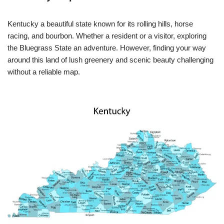
Kentucky a beautiful state known for its rolling hills, horse
racing, and bourbon. Whether a resident or a visitor, exploring
the Bluegrass State an adventure. However, finding your way
around this land of lush greenery and scenic beauty challenging
without a reliable map.