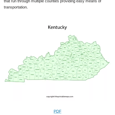
that run through multiple counties providing easy means of
transportation.
PDF