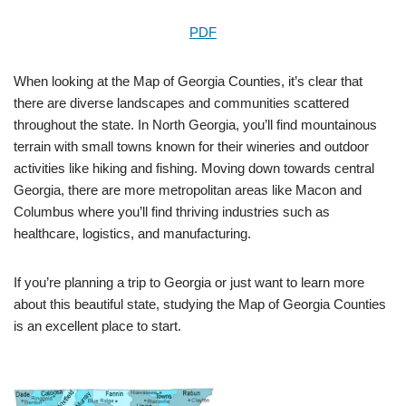
PDF
When looking at the Map of Georgia Counties, it’s clear that
there are diverse landscapes and communities scattered
throughout the state. In North Georgia, you’ll find mountainous
terrain with small towns known for their wineries and outdoor
activities like hiking and fishing. Moving down towards central
Georgia, there are more metropolitan areas like Macon and
Columbus where you’ll find thriving industries such as
healthcare, logistics, and manufacturing.
If you’re planning a trip to Georgia or just want to learn more
about this beautiful state, studying the Map of Georgia Counties
is an excellent place to start.