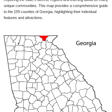
unique communities. This map provides a comprehensive guide
to the 159 counties of Georgia, highlighting their individual
features and attractions.