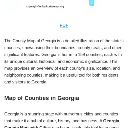
PDF
The County Map of Georgia is a detailed illustration of the state’s
counties, showcasing their boundaries, county seats, and other
significant features. Georgia is home to 159 counties, each with
its unique cultural, historical, and economic significance. This
map provides an overview of each county’s size, location, and
neighboring counties, making it a useful tool for both residents
and visitors to Georgia.
Map of Counties in Georgia
Georgia is a stunning state with numerous cities and counties
that make it a hub of culture, history, and business. A
Georgia
County Map with Cities
can be an invaluable tool for anyone