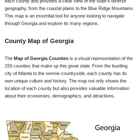
each county and provides a clear view of the state’s diverse
geography, from the coastal plains to the Blue Ridge Mountains.
This map is an essential tool for anyone looking to navigate
through Georgia and explore its many regions.
County Map of Georgia
The
Map of Georgia Counties
is a visual representation of the
159 counties that make up this great state. From the bustling
city of Atlanta to the serene countryside, each county has its
own unique culture and history. The map not only shows the
location of each county but also provides valuable information
about their economies, demographics, and attractions.