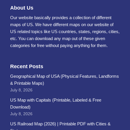
About Us
Our website basically provides a collection of different
maps of US. We have different maps on our website of
US related topics like US countries, states, regions, cities,
etc. You can download any map out of these given
categories for free without paying anything for them.
Recent Posts
Geographical Map of USA (Physical Features, Landforms
& Printable Maps)
July 8, 2026
US Map with Capitals (Printable, Labeled & Free
Download)
July 8, 2026
US Railroad Map (2026) | Printable PDF with Cities &