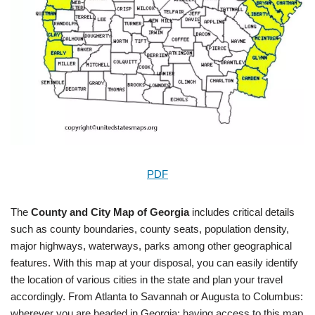
PDF
The
County and City Map of Georgia
includes critical details
such as county boundaries, county seats, population density,
major highways, waterways, parks among other geographical
features. With this map at your disposal, you can easily identify
the location of various cities in the state and plan your travel
accordingly. From Atlanta to Savannah or Augusta to Columbus:
wherever you are headed in Georgia; having access to this map