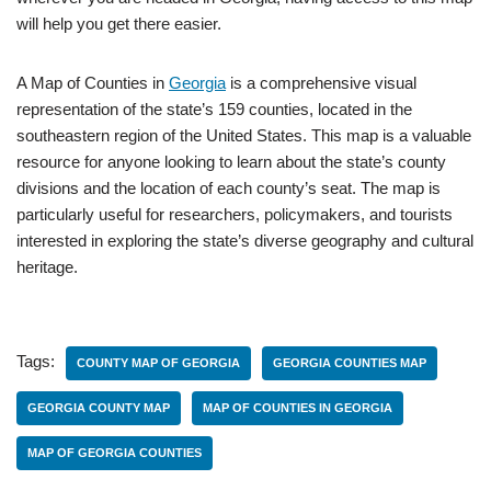
will help you get there easier.
A Map of Counties in
Georgia
is a comprehensive visual
representation of the state’s 159 counties, located in the
southeastern region of the United States. This map is a valuable
resource for anyone looking to learn about the state’s county
divisions and the location of each county’s seat. The map is
particularly useful for researchers, policymakers, and tourists
interested in exploring the state’s diverse geography and cultural
heritage.
Tags:
COUNTY MAP OF GEORGIA
GEORGIA COUNTIES MAP
GEORGIA COUNTY MAP
MAP OF COUNTIES IN GEORGIA
MAP OF GEORGIA COUNTIES