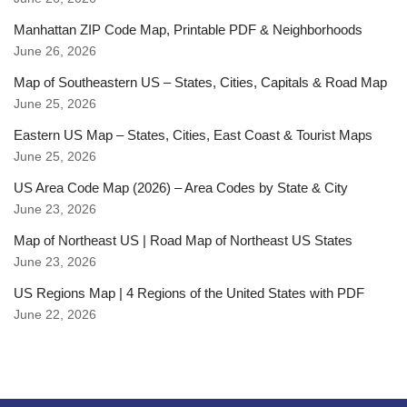
Manhattan ZIP Code Map, Printable PDF & Neighborhoods
June 26, 2026
Map of Southeastern US – States, Cities, Capitals & Road Map
June 25, 2026
Eastern US Map – States, Cities, East Coast & Tourist Maps
June 25, 2026
US Area Code Map (2026) – Area Codes by State & City
June 23, 2026
Map of Northeast US | Road Map of Northeast US States
June 23, 2026
US Regions Map | 4 Regions of the United States with PDF
June 22, 2026