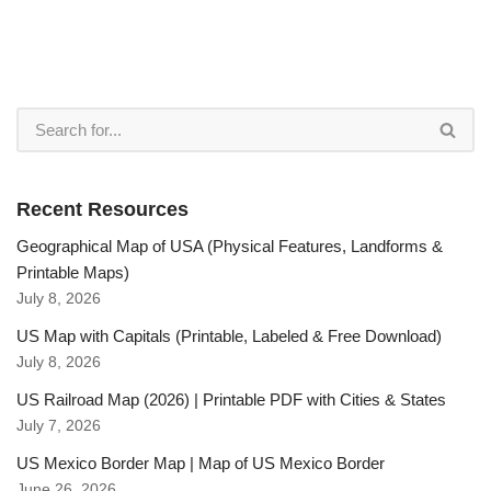
Recent Resources
Geographical Map of USA (Physical Features, Landforms &
Printable Maps)
July 8, 2026
US Map with Capitals (Printable, Labeled & Free Download)
July 8, 2026
US Railroad Map (2026) | Printable PDF with Cities & States
July 7, 2026
US Mexico Border Map | Map of US Mexico Border
June 26, 2026