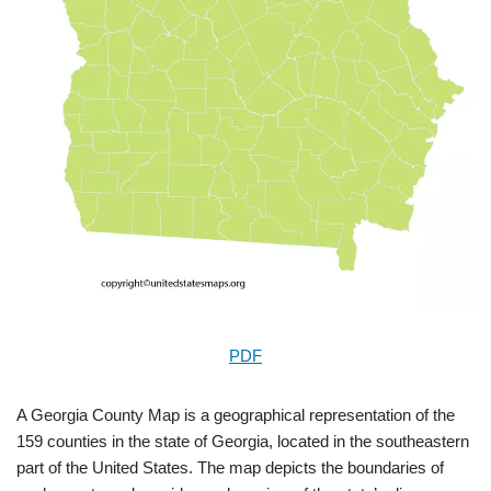
PDF
A Georgia County Map is a geographical representation of the
159 counties in the state of Georgia, located in the southeastern
part of the United States. The map depicts the boundaries of