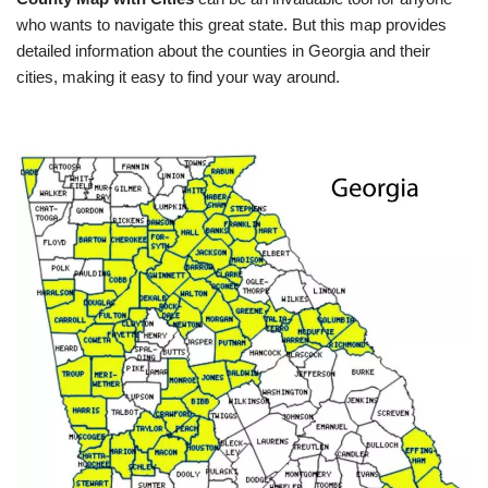
who wants to navigate this great state. But this map provides
detailed information about the counties in Georgia and their
cities, making it easy to find your way around.