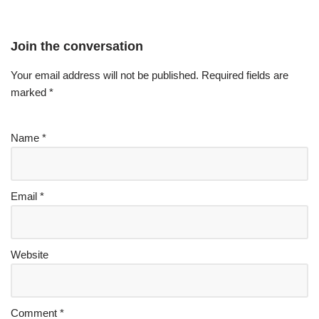
Join the conversation
Your email address will not be published.
Required fields are
marked
*
Name
*
Email
*
Website
Comment
*