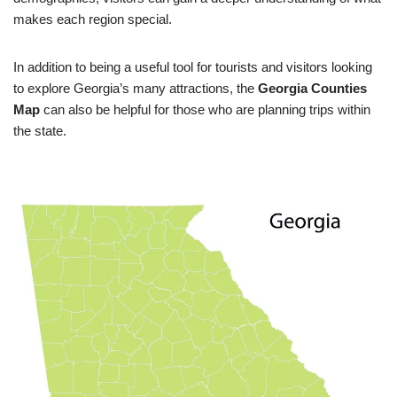
makes each region special.
In addition to being a useful tool for tourists and visitors looking
to explore Georgia’s many attractions, the
Georgia Counties
Map
can also be helpful for those who are planning trips within
the state.