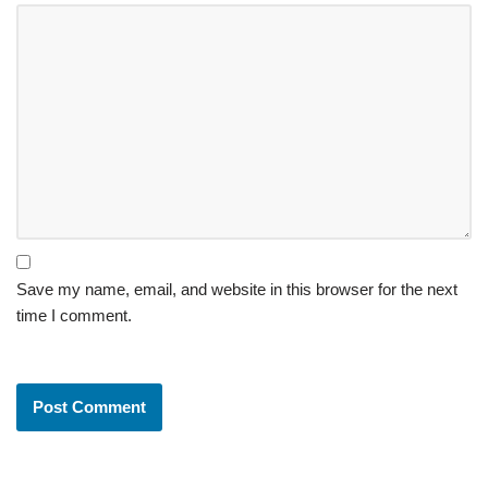
Save my name, email, and website in this browser for the next
time I comment.