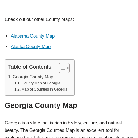
Check out our other County Maps:
Alabama County Map
Alaska County Map
Table of Contents
Georgia County Map
County Map of Georgia
Map of Counties in Georgia
Georgia County Map
Georgia is a state that is rich in history, culture, and natural
beauty. The Georgia Counties Map is an excellent tool for
exploring the state’s diverse regions and learning about its many