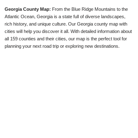
Georgia County Map:
From the Blue Ridge Mountains to the
Atlantic Ocean, Georgia is a state full of diverse landscapes,
rich history, and unique culture. Our Georgia county map with
cities will help you discover it all. With detailed information about
all 159 counties and their cities, our map is the perfect tool for
planning your next road trip or exploring new destinations.