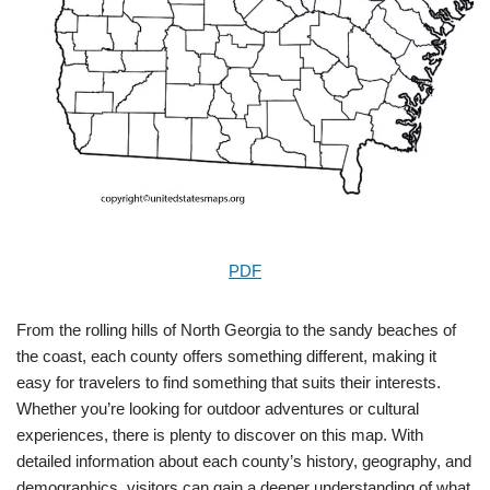
PDF
From the rolling hills of North Georgia to the sandy beaches of
the coast, each county offers something different, making it
easy for travelers to find something that suits their interests.
Whether you’re looking for outdoor adventures or cultural
experiences, there is plenty to discover on this map. With
detailed information about each county’s history, geography, and
demographics, visitors can gain a deeper understanding of what