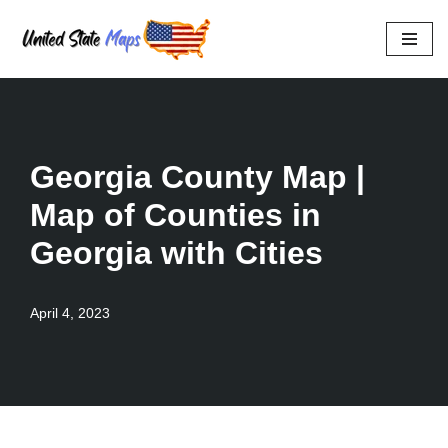
Skip
to
content
Georgia County Map |
Map of Counties in
Georgia with Cities
April 4, 2023