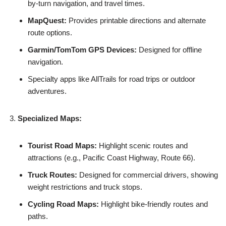
by-turn navigation, and travel times.
MapQuest:
Provides printable directions and alternate
route options.
Garmin/TomTom GPS Devices:
Designed for offline
navigation.
Specialty apps like AllTrails for road trips or outdoor
adventures.
Specialized Maps:
Tourist Road Maps:
Highlight scenic routes and
attractions (e.g., Pacific Coast Highway, Route 66).
Truck Routes:
Designed for commercial drivers, showing
weight restrictions and truck stops.
Cycling Road Maps:
Highlight bike-friendly routes and
paths.