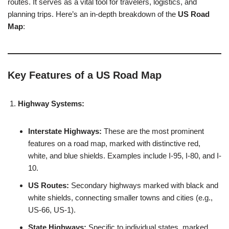
routes. It serves as a vital tool for travelers, logistics, and
planning trips. Here’s an in-depth breakdown of the
US Road
Map
:
Key Features of a US Road Map
Highway Systems:
Interstate Highways:
These are the most prominent
features on a road map, marked with distinctive red,
white, and blue shields. Examples include I-95, I-80, and I-
10.
US Routes:
Secondary highways marked with black and
white shields, connecting smaller towns and cities (e.g.,
US-66, US-1).
State Highways:
Specific to individual states, marked