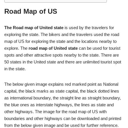
Road Map of US
The Road map of United state
is used by the travelers for
exploring the state. The bikers and the travelers used the road
map of US for exploring the state and the locations nearby to
explore. The
road map of United state
can be used for tourist
spots and other attractive spots nearby to the state. There are
50 states in the United state and there are unlimited tourist spot
in the state.
The below given image explains red marked point as National
capital, the black marks as state capital, the black dotted lines
as international boundary, the straight line as straight boundary,
the blue ones as interstate highways, the lines as state and
other highways. The image for the road map of US with
boundaries and other highways can be downloaded and printed
from the below given image and be used for further reference.