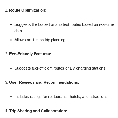
Route Optimization:
Suggests the fastest or shortest routes based on real-time
data.
Allows multi-stop trip planning.
Eco-Friendly Features:
Suggests fuel-efficient routes or EV charging stations.
User Reviews and Recommendations:
Includes ratings for restaurants, hotels, and attractions.
Trip Sharing and Collaboration: