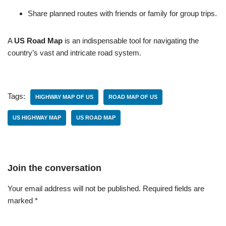
Share planned routes with friends or family for group trips.
A
US Road Map
is an indispensable tool for navigating the
country’s vast and intricate road system.
Tags:
HIGHWAY MAP OF US
ROAD MAP OF US
US HIGHWAY MAP
US ROAD MAP
Join the conversation
Your email address will not be published.
Required fields are
marked
*