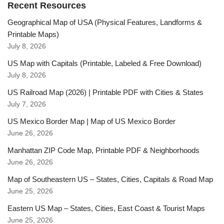
Recent Resources
Geographical Map of USA (Physical Features, Landforms &
Printable Maps)
July 8, 2026
US Map with Capitals (Printable, Labeled & Free Download)
July 8, 2026
US Railroad Map (2026) | Printable PDF with Cities & States
July 7, 2026
US Mexico Border Map | Map of US Mexico Border
June 26, 2026
Manhattan ZIP Code Map, Printable PDF & Neighborhoods
June 26, 2026
Map of Southeastern US – States, Cities, Capitals & Road Map
June 25, 2026
Eastern US Map – States, Cities, East Coast & Tourist Maps
June 25, 2026