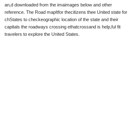
an,d downloaded from the imaimages below and other
reference. The Road mapItfor thecitizens thee United state for
chStates to checkeographic location of the state and their
capitals the roadways crossing ethatcrossand is help,ful fit
travelers to explore the United States.