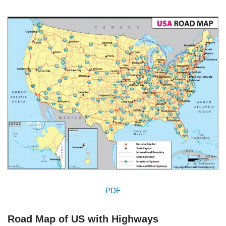
PDF
Road Map of US with Highways