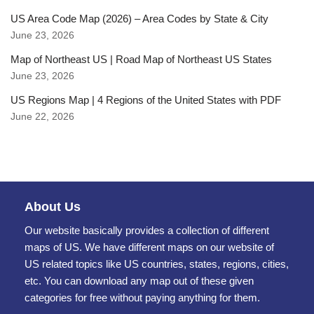
US Area Code Map (2026) – Area Codes by State & City
June 23, 2026
Map of Northeast US | Road Map of Northeast US States
June 23, 2026
US Regions Map | 4 Regions of the United States with PDF
June 22, 2026
About Us
Our website basically provides a collection of different
maps of US. We have different maps on our website of
US related topics like US countries, states, regions, cities,
etc. You can download any map out of these given
categories for free without paying anything for them.