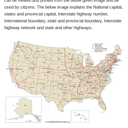
can be viewed and printed from the below given image and be
used by citizens. The below image explains the National capital,
states and provincial capital, Interstate highway number,
International boundary, state and provincial boundary, Interstate
highway network and state and other highways.