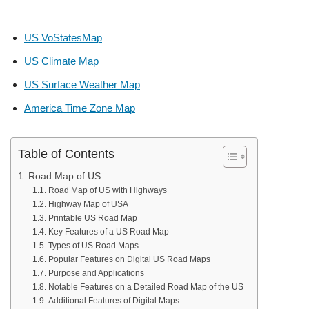
US VoStatesMap
US Climate Map
US Surface Weather Map
America Time Zone Map
Table of Contents
Road Map of US
Road Map of US with Highways
Highway Map of USA
Printable US Road Map
Key Features of a US Road Map
Types of US Road Maps
Popular Features on Digital US Road Maps
Purpose and Applications
Notable Features on a Detailed Road Map of the US
Additional Features of Digital Maps