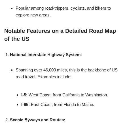
Popular among road-trippers, cyclists, and bikers to
explore new areas.
Notable Features on a Detailed Road Map
of the US
National Interstate Highway System:
Spanning over 46,000 miles, this is the backbone of US
road travel. Examples include:
I-5:
West Coast, from California to Washington.
I-95:
East Coast, from Florida to Maine.
Scenic Byways and Routes: