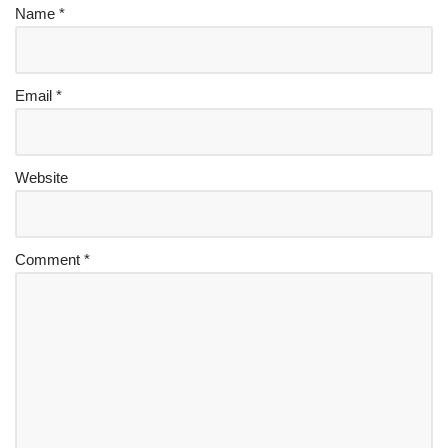
Name
*
Email
*
Website
Comment
*