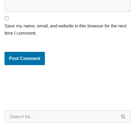
Save my name, email, and website in this browser for the next
time I comment.