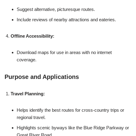
Suggest alternative, picturesque routes.
Include reviews of nearby attractions and eateries.
Offline Accessibility:
Download maps for use in areas with no internet
coverage.
Purpose and Applications
Travel Planning:
Helps identify the best routes for cross-country trips or
regional travel.
Highlights scenic byways like the Blue Ridge Parkway or
Great River Road.