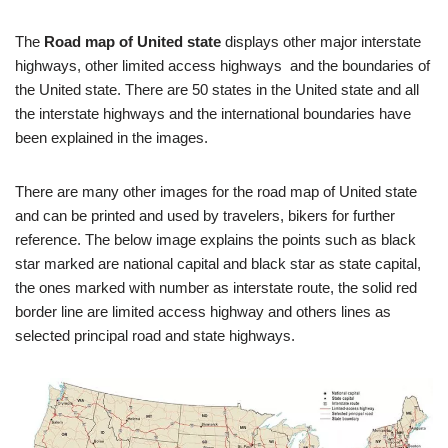
The
Road map of United state
displays other major interstate
highways, other limited access highways and the boundaries of
the United state. There are 50 states in the United state and all
the interstate highways and the international boundaries have
been explained in the images.
There are many other images for the road map of United state
and can be printed and used by travelers, bikers for further
reference. The below image explains the points such as black
star marked are national capital and black star as state capital,
the ones marked with number as interstate route, the solid red
border line are limited access highway and others lines as
selected principal road and state highways.