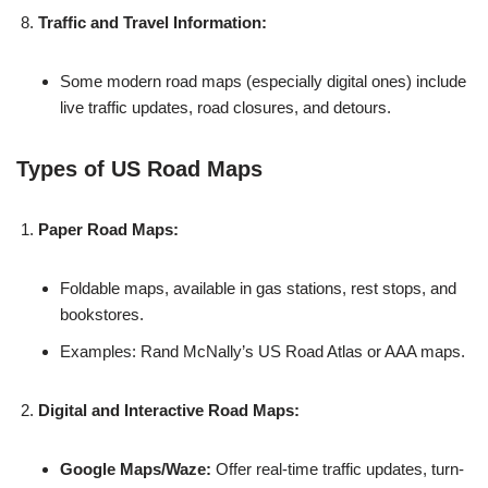
Traffic and Travel Information:
Some modern road maps (especially digital ones) include
live traffic updates, road closures, and detours.
Types of US Road Maps
Paper Road Maps:
Foldable maps, available in gas stations, rest stops, and
bookstores.
Examples: Rand McNally’s US Road Atlas or AAA maps.
Digital and Interactive Road Maps:
Google Maps/Waze:
Offer real-time traffic updates, turn-