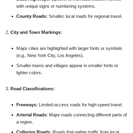
with unique signs or numbering systems.
County Roads:
Smaller, local roads for regional travel.
City and Town Markings:
Major cities are highlighted with larger fonts or symbols
(e.g., New York City, Los Angeles).
Smaller towns and villages appear in smaller fonts or
lighter colors.
Road Classifications:
Freeways:
Limited-access roads for high-speed travel.
Arterial Roads:
Major roads connecting different parts of
a region.
Collector Roads:
Roads that gather traffic from local