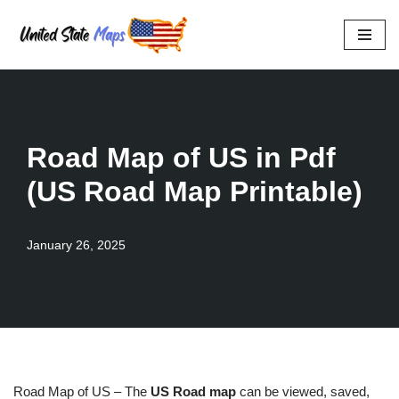
Skip
to
content
Road Map of US in Pdf
(US Road Map Printable)
January 26, 2025
Road Map of US – The
US Road map
can be viewed, saved,