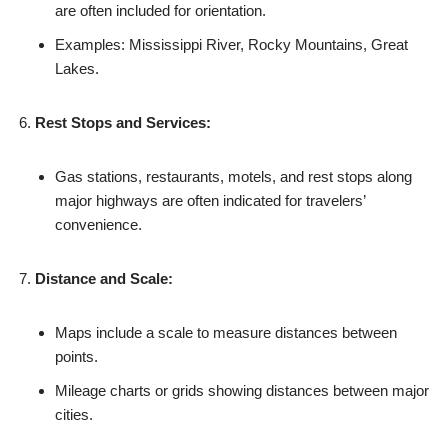
are often included for orientation.
Examples: Mississippi River, Rocky Mountains, Great
Lakes.
Rest Stops and Services:
Gas stations, restaurants, motels, and rest stops along
major highways are often indicated for travelers’
convenience.
Distance and Scale:
Maps include a scale to measure distances between
points.
Mileage charts or grids showing distances between major
cities.