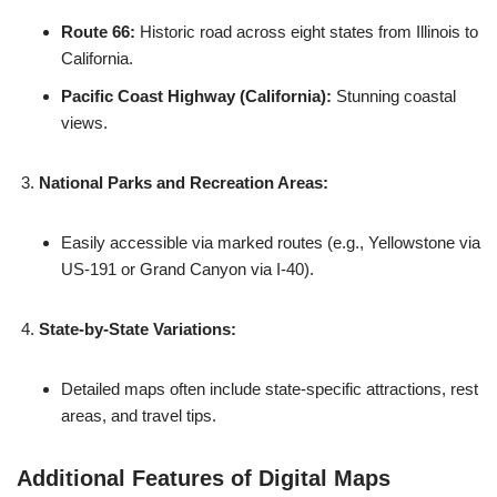
Route 66:
Historic road across eight states from Illinois to
California.
Pacific Coast Highway (California):
Stunning coastal
views.
National Parks and Recreation Areas:
Easily accessible via marked routes (e.g., Yellowstone via
US-191 or Grand Canyon via I-40).
State-by-State Variations:
Detailed maps often include state-specific attractions, rest
areas, and travel tips.
Additional Features of Digital Maps