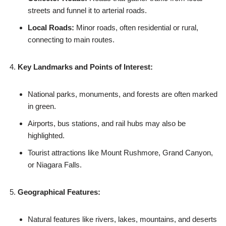
streets and funnel it to arterial roads.
Local Roads:
Minor roads, often residential or rural,
connecting to main routes.
Key Landmarks and Points of Interest:
National parks, monuments, and forests are often marked
in green.
Airports, bus stations, and rail hubs may also be
highlighted.
Tourist attractions like Mount Rushmore, Grand Canyon,
or Niagara Falls.
Geographical Features:
Natural features like rivers, lakes, mountains, and deserts