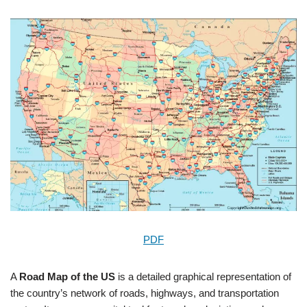
PDF
A
Road Map of the US
is a detailed graphical representation of
the country’s network of roads, highways, and transportation