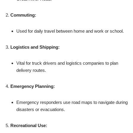
Commuting:
Used for daily travel between home and work or school.
Logistics and Shipping:
Vital for truck drivers and logistics companies to plan
delivery routes.
Emergency Planning:
Emergency responders use road maps to navigate during
disasters or evacuations.
Recreational Use: