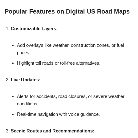
Popular Features on Digital US Road Maps
Customizable Layers:
Add overlays like weather, construction zones, or fuel
prices.
Highlight toll roads or toll-free alternatives.
Live Updates:
Alerts for accidents, road closures, or severe weather
conditions.
Real-time navigation with voice guidance.
Scenic Routes and Recommendations: