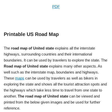
PDF
Printable US Road Map
The
road map of United state
explains all the interstate
highways, surrounding countries and their international
boundaries. It can be used by travelers to explore the state. The
Road map of United state
explains many other aspects. As
well such as the interstate map, boundaries and highways.
These
maps
can be used by travelers as well as bikers in
exploring the state and shows all the tourist attraction spots and
the highways which take less time to travel from one state to
another.
The road map of United state
can be viewed and
printed from the below given images and be used for further
reference.