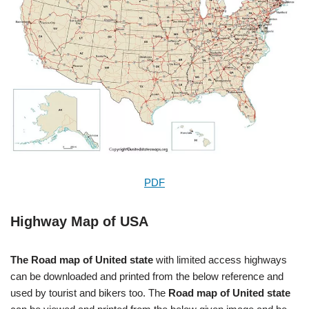
PDF
Highway Map of USA
The Road map of United state
with limited access highways
can be downloaded and printed from the below reference and
used by tourist and bikers too. The
Road map of United state