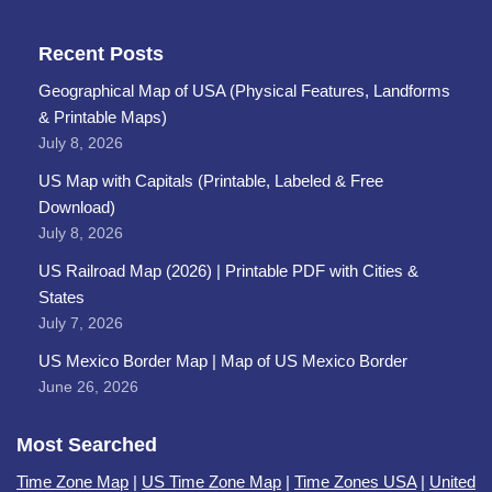
Recent Posts
Geographical Map of USA (Physical Features, Landforms
& Printable Maps)
July 8, 2026
US Map with Capitals (Printable, Labeled & Free
Download)
July 8, 2026
US Railroad Map (2026) | Printable PDF with Cities &
States
July 7, 2026
US Mexico Border Map | Map of US Mexico Border
June 26, 2026
Most Searched
Time Zone Map
|
US Time Zone Map
|
Time Zones USA
|
United