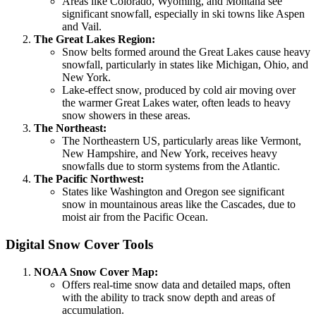
Areas like Colorado, Wyoming, and Montana see
significant snowfall, especially in ski towns like Aspen
and Vail.
The Great Lakes Region:
Snow belts formed around the Great Lakes cause heavy
snowfall, particularly in states like Michigan, Ohio, and
New York.
Lake-effect snow, produced by cold air moving over
the warmer Great Lakes water, often leads to heavy
snow showers in these areas.
The Northeast:
The Northeastern US, particularly areas like Vermont,
New Hampshire, and New York, receives heavy
snowfalls due to storm systems from the Atlantic.
The Pacific Northwest:
States like Washington and Oregon see significant
snow in mountainous areas like the Cascades, due to
moist air from the Pacific Ocean.
Digital Snow Cover Tools
NOAA Snow Cover Map:
Offers real-time snow data and detailed maps, often
with the ability to track snow depth and areas of
accumulation.