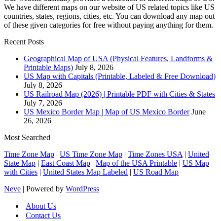
We have different maps on our website of US related topics like US
countries, states, regions, cities, etc. You can download any map out
of these given categories for free without paying anything for them.
Recent Posts
Geographical Map of USA (Physical Features, Landforms &
Printable Maps)
July 8, 2026
US Map with Capitals (Printable, Labeled & Free Download)
July 8, 2026
US Railroad Map (2026) | Printable PDF with Cities & States
July 7, 2026
US Mexico Border Map | Map of US Mexico Border
June
26, 2026
Most Searched
Time Zone Map
|
US Time Zone Map
|
Time Zones USA
|
United
State Map
|
East Coast Map
|
Map of the USA Printable
|
US Map
with Cities
|
United States Map Labeled
|
US Road Map
Neve
| Powered by
WordPress
About Us
Contact Us