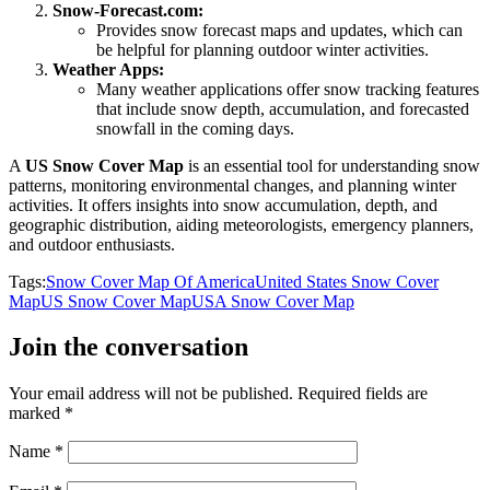
Snow-Forecast.com:
Provides snow forecast maps and updates, which can
be helpful for planning outdoor winter activities.
Weather Apps:
Many weather applications offer snow tracking features
that include snow depth, accumulation, and forecasted
snowfall in the coming days.
A
US Snow Cover Map
is an essential tool for understanding snow
patterns, monitoring environmental changes, and planning winter
activities. It offers insights into snow accumulation, depth, and
geographic distribution, aiding meteorologists, emergency planners,
and outdoor enthusiasts.
Tags:
Snow Cover Map Of America
United States Snow Cover
Map
US Snow Cover Map
USA Snow Cover Map
Join the conversation
Your email address will not be published.
Required fields are
marked
*
Name
*