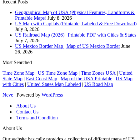
Recent Posts
Geographical Map of USA (Physical Features, Landforms &
Printable Maps)
July 8, 2026
US Map with Capitals (Printable, Labeled & Free Download)
July 8, 2026
US Railroad Map (2026) | Printable PDF with Cities & States
July 7, 2026
US Mexico Border Map | Map of US Mexico Border
June
26, 2026
Most Searched
Time Zone Map
|
US Time Zone Map
|
Time Zones USA
|
United
State Map
|
East Coast Map
|
Map of the USA Printable
|
US Map
with Cities
|
United States Map Labeled
|
US Road Map
Neve
| Powered by
WordPress
About Us
Contact Us
Terms and Condition
About Us
Our website basically provides a collection of different maps of US.