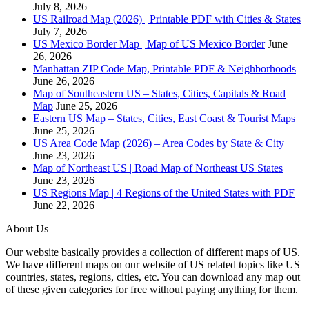
July 8, 2026
US Railroad Map (2026) | Printable PDF with Cities & States
July 7, 2026
US Mexico Border Map | Map of US Mexico Border
June
26, 2026
Manhattan ZIP Code Map, Printable PDF & Neighborhoods
June 26, 2026
Map of Southeastern US – States, Cities, Capitals & Road
Map
June 25, 2026
Eastern US Map – States, Cities, East Coast & Tourist Maps
June 25, 2026
US Area Code Map (2026) – Area Codes by State & City
June 23, 2026
Map of Northeast US | Road Map of Northeast US States
June 23, 2026
US Regions Map | 4 Regions of the United States with PDF
June 22, 2026
About Us
Our website basically provides a collection of different maps of US.
We have different maps on our website of US related topics like US
countries, states, regions, cities, etc. You can download any map out
of these given categories for free without paying anything for them.