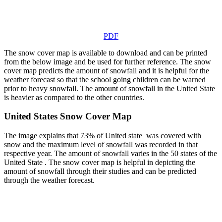
PDF
The snow cover map is available to download and can be printed
from the below image and be used for further reference. The snow
cover map predicts the amount of snowfall and it is helpful for the
weather forecast so that the school going children can be warned
prior to heavy snowfall. The amount of snowfall in the United State
is heavier as compared to the other countries.
United States Snow Cover Map
The image explains that 73% of United state was covered with
snow and the maximum level of snowfall was recorded in that
respective year. The amount of snowfall varies in the 50 states of the
United State . The snow cover map is helpful in depicting the
amount of snowfall through their studies and can be predicted
through the weather forecast.