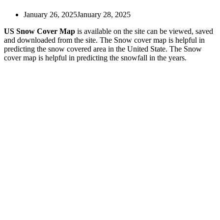
US Drought Map
US Earthquake Map
January 26, 2025
January 28, 2025
US East Coast Map
US Eclipse Map
US Snow Cover Map
is available on the site can be viewed, saved
US Election Map
and downloaded from the site. The Snow cover map is helpful in
US Electoral Map
predicting the snow covered area in the United State. The Snow
US Fire Map
cover map is helpful in predicting the snowfall in the years.
US Hardiness Zone Map
US Heat Map
US Humidity Map
US Hydrological Map
US Interstate Map
US Map for Kids
US Map Labeled with States
US Map Quiz Printable
US Map Rocky Mountains
US Map Silhouette
US Map Vector
US Map with Abbreviations
US Map With Capitals
US Map With Cities
US Mexico Border Map
US Military Bases Map
US Nuclear Power Plants Map
US Pipeline Map