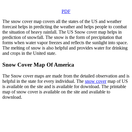
PDF
The snow cover map covers all the states of the US and weather
forecast helps in predicting the weather and helps people to combat
the situation of heavy rainfall. The US Snow cover map helps in
prediction of snowfall. The snow is the form of precipitation that
forms when water vapor freezes and reflects the sunlight into space.
The melting of snow is also helpful and provides water for drinking
and crops in the United state.
Snow Cover Map Of America
The Snow cover maps are made from the detailed observation and is
helpful in the state for every individual. The
snow cover
map of US
is available on the site and is available for download. The printable
map of snow cover is available on the site and available to
download.