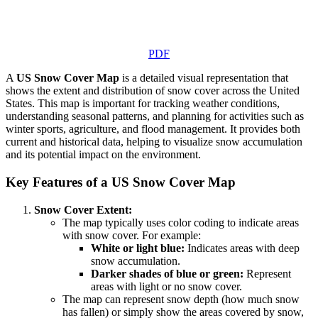
PDF
A
US Snow Cover Map
is a detailed visual representation that
shows the extent and distribution of snow cover across the United
States. This map is important for tracking weather conditions,
understanding seasonal patterns, and planning for activities such as
winter sports, agriculture, and flood management. It provides both
current and historical data, helping to visualize snow accumulation
and its potential impact on the environment.
Key Features of a US Snow Cover Map
Snow Cover Extent:
The map typically uses color coding to indicate areas
with snow cover. For example:
White or light blue:
Indicates areas with deep
snow accumulation.
Darker shades of blue or green:
Represent
areas with light or no snow cover.
The map can represent snow depth (how much snow
has fallen) or simply show the areas covered by snow,