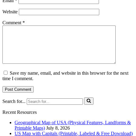
Email
*
Website
Comment
*
Save my name, email, and website in this browser for the next
time I comment.
Search for...
Recent Resources
Geographical Map of USA (Physical Features, Landforms &
Printable Maps)
July 8, 2026
US Map with Capitals (Printable, Labeled & Free Download)