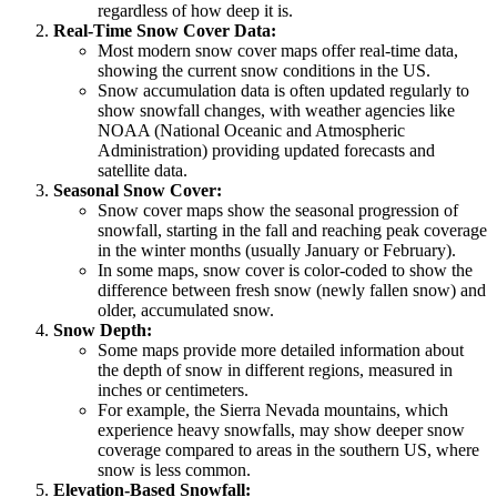
regardless of how deep it is.
Real-Time Snow Cover Data:
Most modern snow cover maps offer real-time data,
showing the current snow conditions in the US.
Snow accumulation data is often updated regularly to
show snowfall changes, with weather agencies like
NOAA (National Oceanic and Atmospheric
Administration) providing updated forecasts and
satellite data.
Seasonal Snow Cover:
Snow cover maps show the seasonal progression of
snowfall, starting in the fall and reaching peak coverage
in the winter months (usually January or February).
In some maps, snow cover is color-coded to show the
difference between fresh snow (newly fallen snow) and
older, accumulated snow.
Snow Depth:
Some maps provide more detailed information about
the depth of snow in different regions, measured in
inches or centimeters.
For example, the Sierra Nevada mountains, which
experience heavy snowfalls, may show deeper snow
coverage compared to areas in the southern US, where
snow is less common.
Elevation-Based Snowfall: