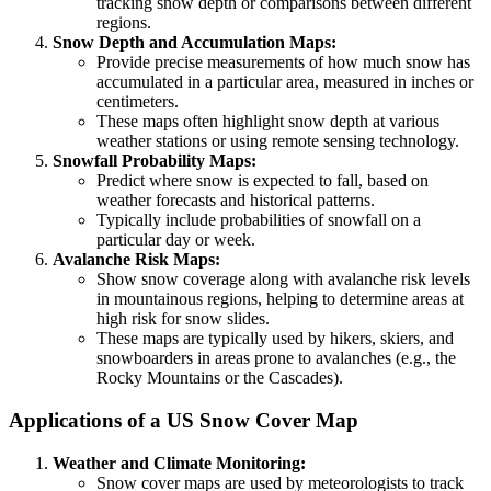
tracking snow depth or comparisons between different
regions.
Snow Depth and Accumulation Maps:
Provide precise measurements of how much snow has
accumulated in a particular area, measured in inches or
centimeters.
These maps often highlight snow depth at various
weather stations or using remote sensing technology.
Snowfall Probability Maps:
Predict where snow is expected to fall, based on
weather forecasts and historical patterns.
Typically include probabilities of snowfall on a
particular day or week.
Avalanche Risk Maps:
Show snow coverage along with avalanche risk levels
in mountainous regions, helping to determine areas at
high risk for snow slides.
These maps are typically used by hikers, skiers, and
snowboarders in areas prone to avalanches (e.g., the
Rocky Mountains or the Cascades).
Applications of a US Snow Cover Map
Weather and Climate Monitoring:
Snow cover maps are used by meteorologists to track