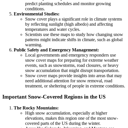
predict planting schedules and monitor growing
conditions.
Environmental Studies:
Snow cover plays a significant role in climate systems
by reflecting sunlight (high albedo) and affecting
temperatures and water cycles.
Scientists use these maps to study how changing snow
patterns might indicate shifts in climate, such as global
warming.
Public Safety and Emergency Management:
Local governments and emergency responders use
snow cover maps for preparing for extreme weather
events, such as snowstorms, road closures, or heavy
snow accumulation that might disrupt transportation.
Snow cover maps provide insights into areas that may
need additional attention for snow removal, road
treatment, or sheltering of people in extreme conditions.
Important Snow-Covered Regions in the US
The Rocky Mountains:
High snow accumulation, especially at higher
elevations, makes this region one of the most snow-
covered parts of the US during the winter.