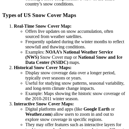
country’s snow conditions.
Types of US Snow Cover Maps
Real-Time Snow Cover Map:
Offers live updates on snow accumulation, often
sourced from weather satellites.
Frequently updated during the winter months to reflect
snowfall and thawing conditions.
Examples:
NOAA’s National Weather Service
(NWS)
Snow Cover map or
National Snow and Ice
Data Center (NSIDC)
maps.
Historical Snow Cover Maps:
Display snow coverage data over a longer period,
typically over seasons or years.
Useful for studying snow patterns, seasonal variability,
and long-term climate change impacts.
Example: Maps showing the historic snow coverage of
the 2010-2011 winter season.
Interactive Snow Cover Maps:
Digital platforms and apps (like
Google Earth
or
Weather.com
) allow users to zoom in and out to
explore snow coverage in specific regions.
They may offer features such as interactive layers for