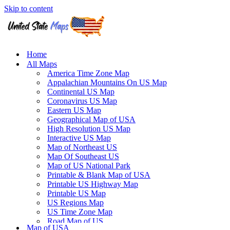
Skip to content
Home
All Maps
America Time Zone Map
Appalachian Mountains On US Map
Continental US Map
Coronavirus US Map
Eastern US Map
Geographical Map of USA
High Resolution US Map
Interactive US Map
Map of Northeast US
Map Of Southeast US
Map of US National Park
Printable & Blank Map of USA
Printable US Highway Map
Printable US Map
US Regions Map
US Time Zone Map
Road Map of US
Map of USA