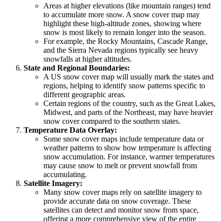
Areas at higher elevations (like mountain ranges) tend
to accumulate more snow. A snow cover map may
highlight these high-altitude zones, showing where
snow is most likely to remain longer into the season.
For example, the Rocky Mountains, Cascade Range,
and the Sierra Nevada regions typically see heavy
snowfalls at higher altitudes.
State and Regional Boundaries:
A US snow cover map will usually mark the states and
regions, helping to identify snow patterns specific to
different geographic areas.
Certain regions of the country, such as the Great Lakes,
Midwest, and parts of the Northeast, may have heavier
snow cover compared to the southern states.
Temperature Data Overlay:
Some snow cover maps include temperature data or
weather patterns to show how temperature is affecting
snow accumulation. For instance, warmer temperatures
may cause snow to melt or prevent snowfall from
accumulating.
Satellite Imagery:
Many snow cover maps rely on satellite imagery to
provide accurate data on snow coverage. These
satellites can detect and monitor snow from space,
offering a more comprehensive view of the entire