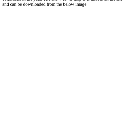
and can be downloaded from the below image.