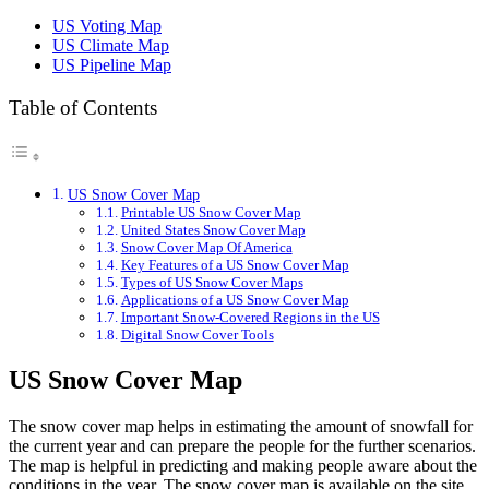
US Political Map
US Voting Map
US Polls Map
US Climate Map
US Population Map
US Pipeline Map
US Power Grid Map
US Radar Map Printable
US Radon Map
Table of Contents
US Railroad Map
US Railroad Map 1870
US Rainfall Map
US River Map
US Snow Cover Map
US Rivers Map
Printable US Snow Cover Map
US Senate Map
United States Snow Cover Map
US Senator Map
Snow Cover Map Of America
Key Features of a US Snow Cover Map
Types of US Snow Cover Maps
Applications of a US Snow Cover Map
Important Snow-Covered Regions in the US
Digital Snow Cover Tools
US Snow Cover Map
The snow cover map helps in estimating the amount of snowfall for
the current year and can prepare the people for the further scenarios.
The map is helpful in predicting and making people aware about the
conditions in the year. The snow cover map is available on the site