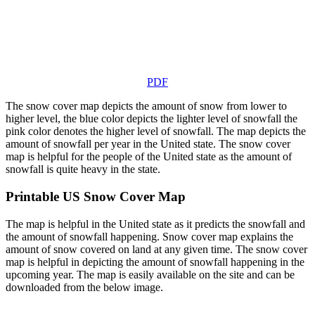
PDF
The snow cover map depicts the amount of snow from lower to
higher level, the blue color depicts the lighter level of snowfall the
pink color denotes the higher level of snowfall. The map depicts the
amount of snowfall per year in the United state. The snow cover
map is helpful for the people of the United state as the amount of
snowfall is quite heavy in the state.
Printable US Snow Cover Map
The map is helpful in the United state as it predicts the snowfall and
the amount of snowfall happening. Snow cover map explains the
amount of snow covered on land at any given time. The snow cover
map is helpful in depicting the amount of snowfall happening in the
upcoming year. The map is easily available on the site and can be
downloaded from the below image.