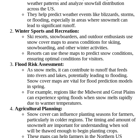
weather patterns and analyze snowfall distribution
across the US.
They help predict weather events like blizzards, storms,
or flooding, especially in areas where snowmelt can
lead to significant runoff.
Winter Sports and Recreation:
Ski resorts, snowboarders, and outdoor enthusiasts use
snow cover maps to assess conditions for skiing,
snowboarding, and other winter activities.
Resorts can use these maps to predict snow conditions,
ensuring optimal conditions for visitors.
Flood Risk Assessment:
As snow melts, it can contribute to runoff that feeds
into rivers and lakes, potentially leading to flooding.
Snow cover maps are vital for flood prediction models
in spring.
For example, regions like the Midwest and Great Plains
can experience spring floods when snow melts rapidly
due to warmer temperatures.
Agricultural Planning:
Snow cover can influence planting seasons for farmers,
particularly in colder regions. The timing and amount of
snowmelt are important for understanding when soil
will be thawed enough to begin planting crops.
These maps can help farmers in the Northern US