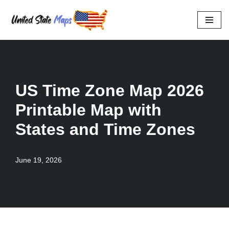
Skip
to
content
US Time Zone Map 2026
Printable Map with
States and Time Zones
June 19, 2026