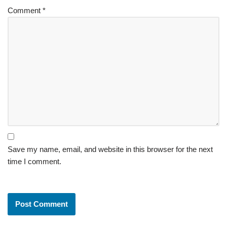
Comment
*
Save my name, email, and website in this browser for the next
time I comment.