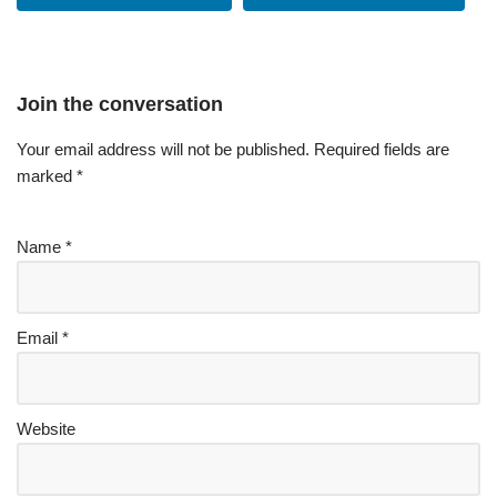
Join the conversation
Your email address will not be published.
Required fields are
marked
*
Name
*
Email
*
Website