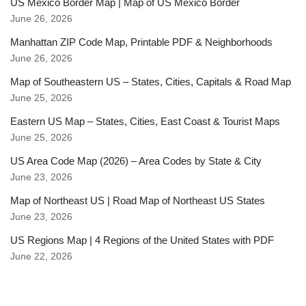
US Mexico Border Map | Map of US Mexico Border
June 26, 2026
Manhattan ZIP Code Map, Printable PDF & Neighborhoods
June 26, 2026
Map of Southeastern US – States, Cities, Capitals & Road Map
June 25, 2026
Eastern US Map – States, Cities, East Coast & Tourist Maps
June 25, 2026
US Area Code Map (2026) – Area Codes by State & City
June 23, 2026
Map of Northeast US | Road Map of Northeast US States
June 23, 2026
US Regions Map | 4 Regions of the United States with PDF
June 22, 2026