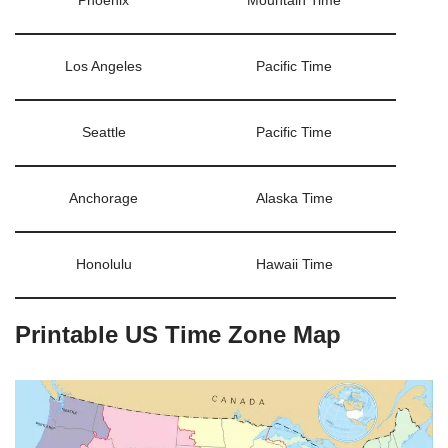
Phoenix
Mountain Time
Los Angeles
Pacific Time
Seattle
Pacific Time
Anchorage
Alaska Time
Honolulu
Hawaii Time
Printable US Time Zone Map