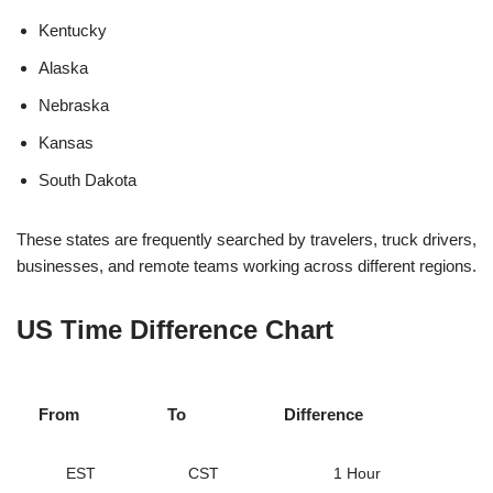
Kentucky
Alaska
Nebraska
Kansas
South Dakota
These states are frequently searched by travelers, truck drivers,
businesses, and remote teams working across different regions.
US Time Difference Chart
From
To
Difference
EST
CST
1 Hour