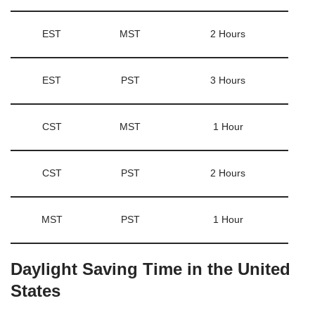
EST
MST
2 Hours
EST
PST
3 Hours
CST
MST
1 Hour
CST
PST
2 Hours
MST
PST
1 Hour
Daylight Saving Time in the United
States