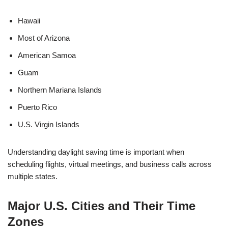
Hawaii
Most of Arizona
American Samoa
Guam
Northern Mariana Islands
Puerto Rico
U.S. Virgin Islands
Understanding daylight saving time is important when
scheduling flights, virtual meetings, and business calls across
multiple states.
Major U.S. Cities and Their Time
Zones