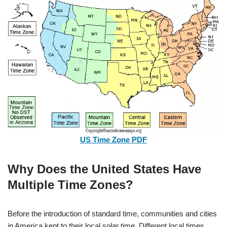
US Time Zone PDF
Why Does the United States Have
Multiple Time Zones?
Before the introduction of standard time, communities and cities
in America kept to their local solar time.
Different local times