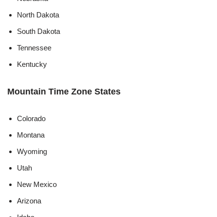
North Dakota
South Dakota
Tennessee
Kentucky
Mountain Time Zone States
Colorado
Montana
Wyoming
Utah
New Mexico
Arizona