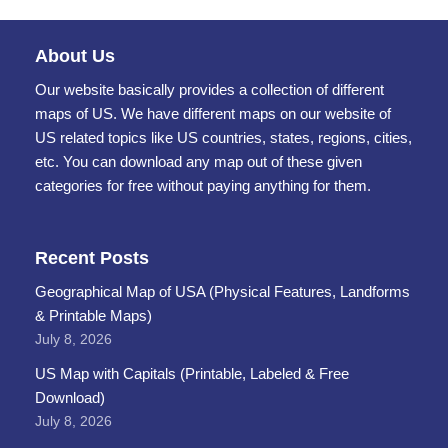
About Us
Our website basically provides a collection of different
maps of US. We have different maps on our website of
US related topics like US countries, states, regions, cities,
etc. You can download any map out of these given
categories for free without paying anything for them.
Recent Posts
Geographical Map of USA (Physical Features, Landforms
& Printable Maps)
July 8, 2026
US Map with Capitals (Printable, Labeled & Free
Download)
July 8, 2026