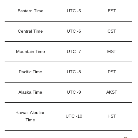
Eastern Time
UTC -5
EST
Central Time
UTC -6
CST
Mountain Time
UTC -7
MST
Pacific Time
UTC -8
PST
Alaska Time
UTC -9
AKST
Hawaii-Aleutian
UTC -10
HST
Time