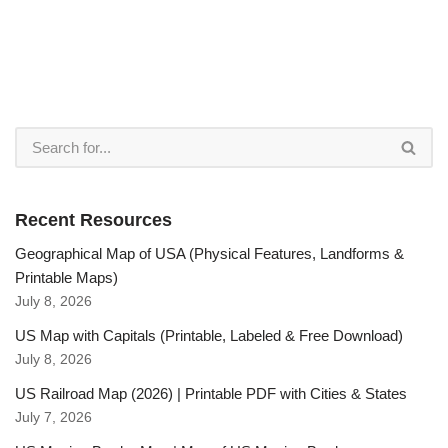
Recent Resources
Geographical Map of USA (Physical Features, Landforms &
Printable Maps)
July 8, 2026
US Map with Capitals (Printable, Labeled & Free Download)
July 8, 2026
US Railroad Map (2026) | Printable PDF with Cities & States
July 7, 2026