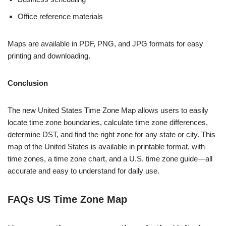
Office reference materials
Maps are available in PDF, PNG, and JPG formats for easy
printing and downloading.
Conclusion
The new United States Time Zone Map allows users to easily
locate time zone boundaries, calculate time zone differences,
determine DST, and find the right zone for any state or city.
This
map of the United States is available in printable format, with
time zones, a time zone chart, and a U.S. time zone guide—all
accurate and easy to understand for daily use.
FAQs US Time Zone Map