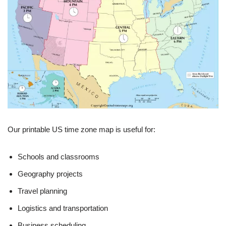
Our printable US time zone map is useful for:
Schools and classrooms
Geography projects
Travel planning
Logistics and transportation
Business scheduling