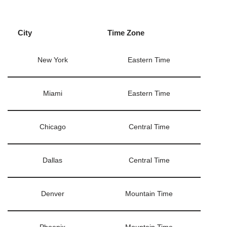
City
Time Zone
New York
Eastern Time
Miami
Eastern Time
Chicago
Central Time
Dallas
Central Time
Denver
Mountain Time