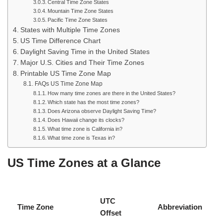
Central Time Zone States
Mountain Time Zone States
Pacific Time Zone States
States with Multiple Time Zones
US Time Difference Chart
Daylight Saving Time in the United States
Major U.S. Cities and Their Time Zones
Printable US Time Zone Map
FAQs US Time Zone Map
How many time zones are there in the United States?
Which state has the most time zones?
Does Arizona observe Daylight Saving Time?
Does Hawaii change its clocks?
What time zone is California in?
What time zone is Texas in?
US Time Zones at a Glance
UTC
Time Zone
Abbreviation
Offset