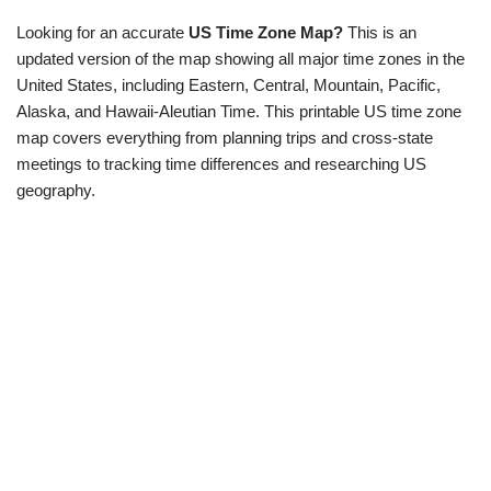
Looking for an accurate
US Time Zone Map?
This is an
updated version of the map showing all major time zones in the
United States, including Eastern, Central, Mountain, Pacific,
Alaska, and Hawaii-Aleutian Time.
This printable US time zone
map covers everything from planning trips and cross-state
meetings to tracking time differences and researching US
geography.