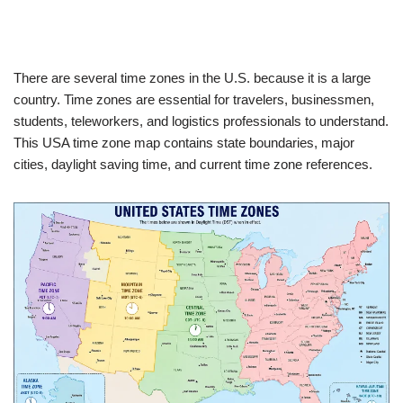
There are several time zones in the U.S. because it is a large
country.
Time zones are essential for travelers, businessmen,
students, teleworkers, and logistics professionals to understand.
This USA time zone map contains state boundaries, major
cities, daylight saving time, and current time zone references.