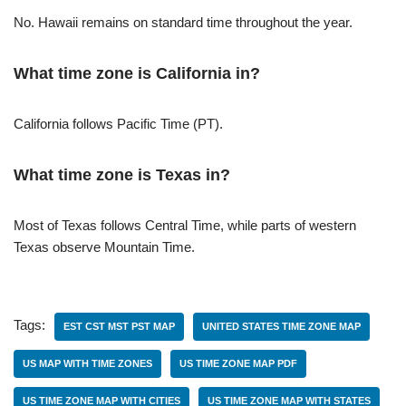
No. Hawaii remains on standard time throughout the year.
What time zone is California in?
California follows Pacific Time (PT).
What time zone is Texas in?
Most of Texas follows Central Time, while parts of western
Texas observe Mountain Time.
Tags:
EST CST MST PST MAP
UNITED STATES TIME ZONE MAP
US MAP WITH TIME ZONES
US TIME ZONE MAP PDF
US TIME ZONE MAP WITH CITIES
US TIME ZONE MAP WITH STATES