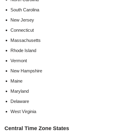
South Carolina
New Jersey
Connecticut
Massachusetts
Rhode Island
Vermont
New Hampshire
Maine
Maryland
Delaware
West Virginia
Central Time Zone States