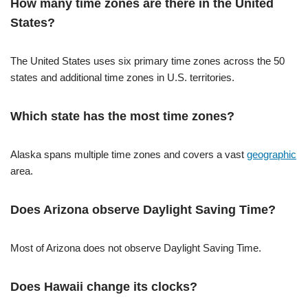
How many time zones are there in the United
States?
The United States uses six primary time zones across the 50
states and additional time zones in U.S. territories.
Which state has the most time zones?
Alaska spans multiple time zones and covers a vast
geographic
area.
Does Arizona observe Daylight Saving Time?
Most of Arizona does not observe Daylight Saving Time.
Does Hawaii change its clocks?