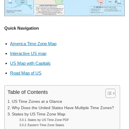
Quick Navigation
America Time Zone Map
Interactive US map
US Map with Capitals
Road Map of US
Table of Contents
US Time Zones at a Glance
Why Does the United States Have Multiple Time Zones?
States by US Time Zone Map
States by US Time Zone PDF
Eastern Time Zone States