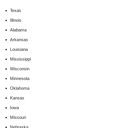
Texas
Illinois
Alabama
Arkansas
Louisiana
Mississippi
Wisconsin
Minnesota
Oklahoma
Kansas
Iowa
Missouri
Nebraska