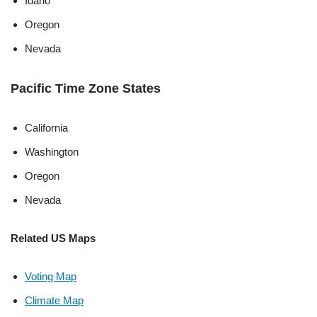
Idaho
Oregon
Nevada
Pacific Time Zone States
California
Washington
Oregon
Nevada
Related US Maps
Voting Map
Climate Map