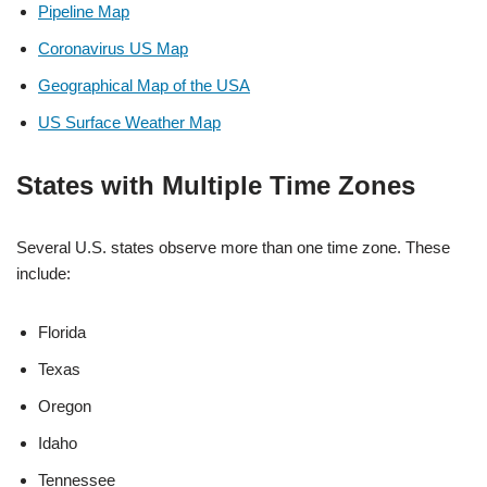
Pipeline Map
Coronavirus US Map
Geographical Map of the USA
US Surface Weather Map
States with Multiple Time Zones
Several U.S. states observe more than one time zone. These
include:
Florida
Texas
Oregon
Idaho
Tennessee