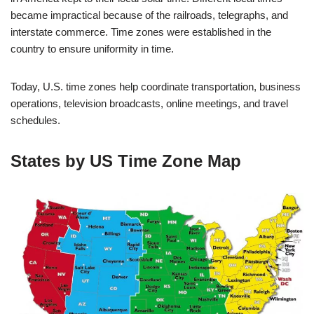
became impractical because of the railroads, telegraphs, and
interstate commerce.
Time zones were established in the
country to ensure uniformity in time.
Today, U.S. time zones help coordinate transportation, business
operations, television broadcasts, online meetings, and travel
schedules.
States by US Time Zone Map