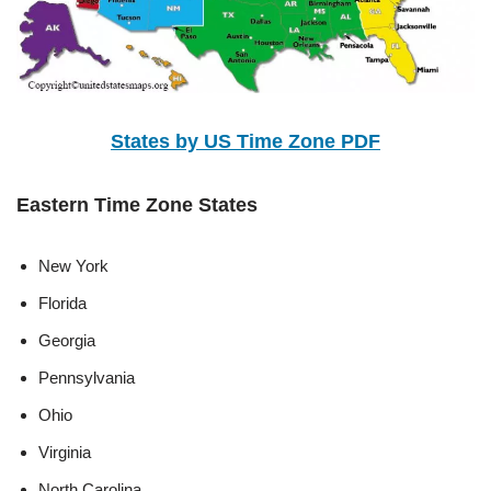
States by US Time Zone PDF
Eastern Time Zone States
New York
Florida
Georgia
Pennsylvania
Ohio
Virginia
North Carolina