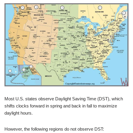
Most U.S. states observe Daylight Saving Time (DST), which
shifts clocks forward in spring and back in fall to maximize
daylight hours.
However, the following regions do not observe DST: