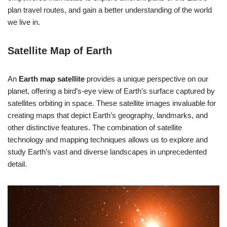
plan travel routes, and gain a better understanding of the world
we live in.
Satellite Map of Earth
An
Earth map satellite
provides a unique perspective on our
planet, offering a bird’s-eye view of Earth’s surface captured by
satellites orbiting in space. These satellite images invaluable for
creating maps that depict Earth’s geography, landmarks, and
other distinctive features. The combination of satellite
technology and mapping techniques allows us to explore and
study Earth’s vast and diverse landscapes in unprecedented
detail.