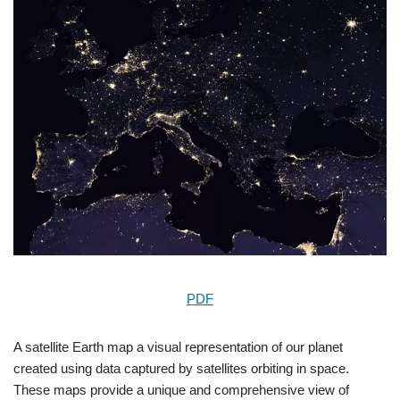
PDF
A satellite Earth map a visual representation of our planet
created using data captured by satellites orbiting in space.
These maps provide a unique and comprehensive view of