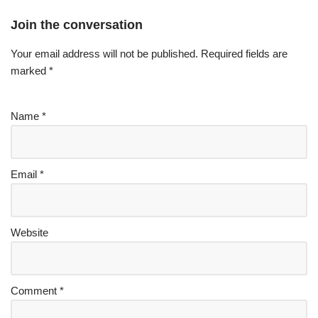
Join the conversation
Your email address will not be published.
Required fields are
marked
*
Name
*
Email
*
Website
Comment
*