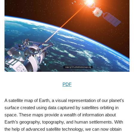
PDF
A satellite map of Earth, a visual representation of our planet’s
surface created using data captured by satellites orbiting in
space. These maps provide a wealth of information about
Earth’s geography, topography, and human settlements. With
the help of advanced satellite technology, we can now obtain