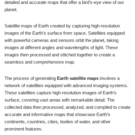
detailed and accurate maps that offer a bird’s-eye view of our
planet.
Satellite maps of Earth created by capturing high-resolution
images of the Earth’s surface from space. Satellites equipped
with powerful cameras and sensors orbit the planet, taking
images at different angles and wavelengths of light. These
images then processed and stitched together to create a
seamless and comprehensive map.
The process of generating
Earth satellite maps
involves a
network of satellites equipped with advanced imaging systems.
These satellites capture high-resolution images of Earth’s
surface, covering vast areas with remarkable detail. The
collected data then processed, analyzed, and compiled to create
accurate and informative maps that showcase Earth’s
continents, countries, cities, bodies of water, and other
prominent features.