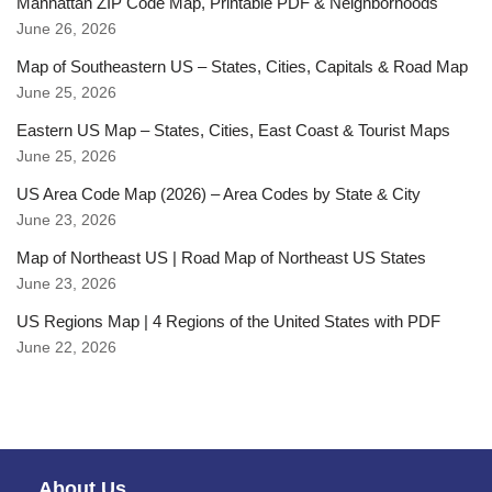
Manhattan ZIP Code Map, Printable PDF & Neighborhoods
June 26, 2026
Map of Southeastern US – States, Cities, Capitals & Road Map
June 25, 2026
Eastern US Map – States, Cities, East Coast & Tourist Maps
June 25, 2026
US Area Code Map (2026) – Area Codes by State & City
June 23, 2026
Map of Northeast US | Road Map of Northeast US States
June 23, 2026
US Regions Map | 4 Regions of the United States with PDF
June 22, 2026
About Us