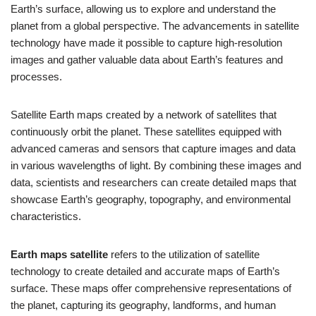
Earth’s surface, allowing us to explore and understand the
planet from a global perspective. The advancements in satellite
technology have made it possible to capture high-resolution
images and gather valuable data about Earth’s features and
processes.
Satellite Earth maps created by a network of satellites that
continuously orbit the planet. These satellites equipped with
advanced cameras and sensors that capture images and data
in various wavelengths of light. By combining these images and
data, scientists and researchers can create detailed maps that
showcase Earth’s geography, topography, and environmental
characteristics.
Earth maps satellite
refers to the utilization of satellite
technology to create detailed and accurate maps of Earth’s
surface. These maps offer comprehensive representations of
the planet, capturing its geography, landforms, and human