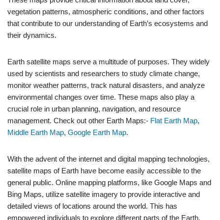
vegetation patterns, atmospheric conditions, and other factors
that contribute to our understanding of Earth’s ecosystems and
their dynamics.
Earth satellite maps serve a multitude of purposes. They widely
used by scientists and researchers to study climate change,
monitor weather patterns, track natural disasters, and analyze
environmental changes over time. These maps also play a
crucial role in urban planning, navigation, and resource
management. Check out other Earth Maps:-
Flat Earth Map
,
Middle Earth Map
,
Google Earth Map
.
With the advent of the internet and digital mapping technologies,
satellite maps of Earth have become easily accessible to the
general public. Online mapping platforms, like Google Maps and
Bing Maps, utilize satellite imagery to provide interactive and
detailed views of locations around the world. This has
empowered individuals to explore different parts of the Earth,