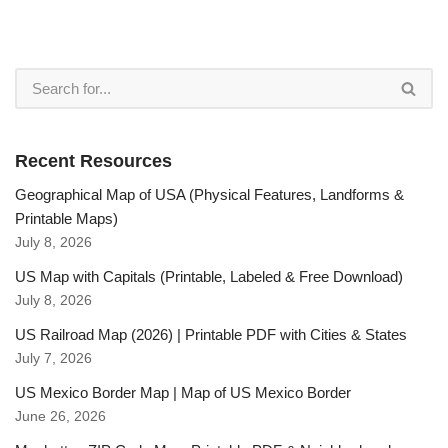
Recent Resources
Geographical Map of USA (Physical Features, Landforms &
Printable Maps)
July 8, 2026
US Map with Capitals (Printable, Labeled & Free Download)
July 8, 2026
US Railroad Map (2026) | Printable PDF with Cities & States
July 7, 2026
US Mexico Border Map | Map of US Mexico Border
June 26, 2026