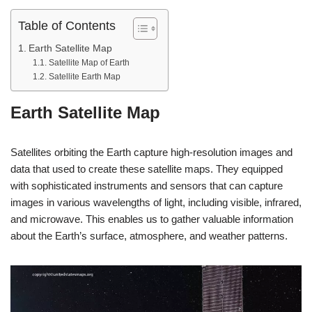
Table of Contents
Earth Satellite Map
Satellite Map of Earth
Satellite Earth Map
Earth Satellite Map
Satellites orbiting the Earth capture high-resolution images and
data that used to create these satellite maps. They equipped
with sophisticated instruments and sensors that can capture
images in various wavelengths of light, including visible, infrared,
and microwave. This enables us to gather valuable information
about the Earth’s surface, atmosphere, and weather patterns.