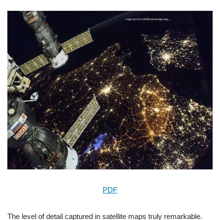
PDF
The level of detail captured in satellite maps truly remarkable.