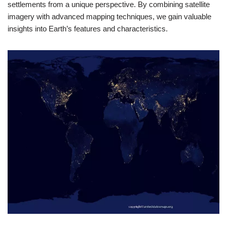
settlements from a unique perspective. By combining satellite
imagery with advanced mapping techniques, we gain valuable
insights into Earth’s features and characteristics.