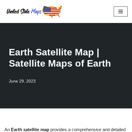
Skip
to
content
Earth Satellite Map |
Satellite Maps of Earth
June 29, 2023
An
Earth satellite map
provides a comprehensive and detailed