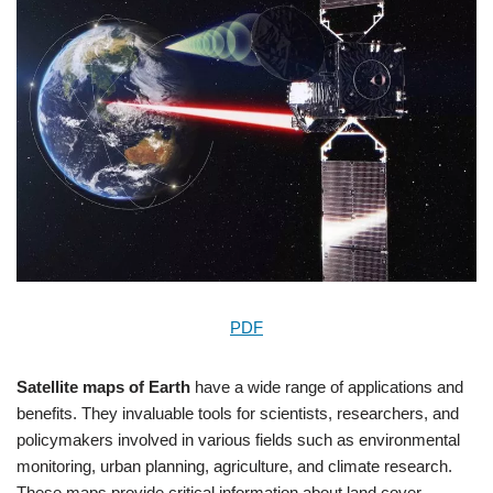
PDF
Satellite maps of Earth
have a wide range of applications and
benefits. They invaluable tools for scientists, researchers, and
policymakers involved in various fields such as environmental
monitoring, urban planning, agriculture, and climate research.
These maps provide critical information about land cover,