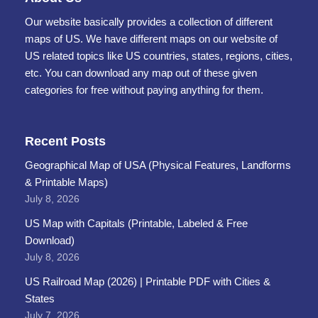
Our website basically provides a collection of different
maps of US. We have different maps on our website of
US related topics like US countries, states, regions, cities,
etc. You can download any map out of these given
categories for free without paying anything for them.
Recent Posts
Geographical Map of USA (Physical Features, Landforms
& Printable Maps)
July 8, 2026
US Map with Capitals (Printable, Labeled & Free
Download)
July 8, 2026
US Railroad Map (2026) | Printable PDF with Cities &
States
July 7, 2026