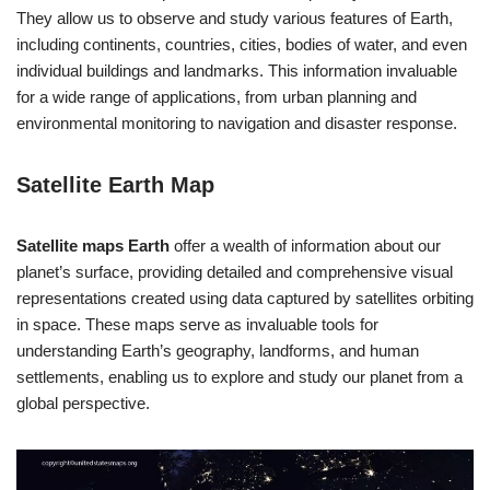
They allow us to observe and study various features of Earth,
including continents, countries, cities, bodies of water, and even
individual buildings and landmarks. This information invaluable
for a wide range of applications, from urban planning and
environmental monitoring to navigation and disaster response.
Satellite Earth Map
Satellite maps Earth
offer a wealth of information about our
planet’s surface, providing detailed and comprehensive visual
representations created using data captured by satellites orbiting
in space. These maps serve as invaluable tools for
understanding Earth’s geography, landforms, and human
settlements, enabling us to explore and study our planet from a
global perspective.