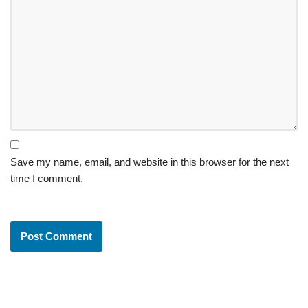
Save my name, email, and website in this browser for the next
time I comment.