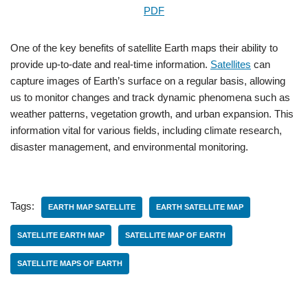
PDF
One of the key benefits of satellite Earth maps their ability to
provide up-to-date and real-time information.
Satellites
can
capture images of Earth’s surface on a regular basis, allowing
us to monitor changes and track dynamic phenomena such as
weather patterns, vegetation growth, and urban expansion. This
information vital for various fields, including climate research,
disaster management, and environmental monitoring.
Tags:
EARTH MAP SATELLITE
EARTH SATELLITE MAP
SATELLITE EARTH MAP
SATELLITE MAP OF EARTH
SATELLITE MAPS OF EARTH