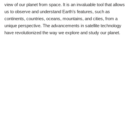
view of our planet from space. It is an invaluable tool that allows
us to observe and understand Earth’s features, such as
continents, countries, oceans, mountains, and cities, from a
unique perspective. The advancements in satellite technology
have revolutionized the way we explore and study our planet.