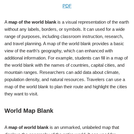
PDF
A
map of the world blank
is a visual representation of the earth
without any labels, borders, or symbols. It can used for a wide
range of purposes, including classroom instruction, research,
and travel planning. A map of the world blank provides a basic
view of the earth’s geography, which can enhanced with
additional information. For example, students can fill in a map of
the world blank with the names of countries, capital cities, and
mountain ranges. Researchers can add data about climate,
population density, and natural resources. Travelers can use a
map of the world blank to plan their route and highlight the cities
they want to visit.
World Map Blank
A
map of world blank
is an unmarked, unlabeled map that