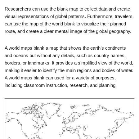
Researchers can use the blank map to collect data and create
visual representations of global patterns. Furthermore, travelers
can use the map of the world blank to visualize their planned
route, and create a clear mental image of the global geography.
A world maps blank a map that shows the earth’s continents
and oceans but without any details, such as country names,
borders, or landmarks. It provides a simplified view of the world,
making it easier to identify the main regions and bodies of water.
A world maps blank can used for a variety of purposes,
including classroom instruction, research, and planning.