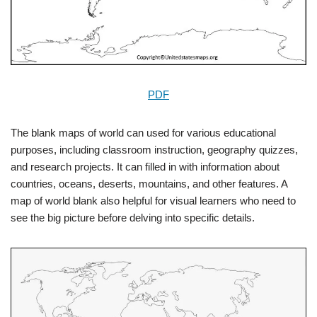
PDF
The blank maps of world can used for various educational
purposes, including classroom instruction, geography quizzes,
and research projects. It can filled in with information about
countries, oceans, deserts, mountains, and other features. A
map of world blank also helpful for visual learners who need to
see the big picture before delving into specific details.