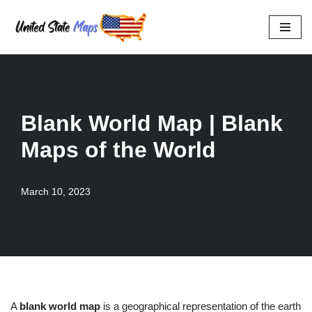
Skip
to
content
Blank World Map | Blank
Maps of the World
March 10, 2023
A
blank world map
is a geographical representation of the earth