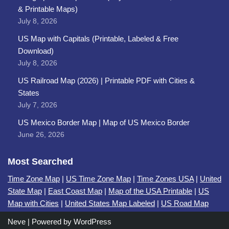
& Printable Maps)
July 8, 2026
US Map with Capitals (Printable, Labeled & Free
Download)
July 8, 2026
US Railroad Map (2026) | Printable PDF with Cities &
States
July 7, 2026
US Mexico Border Map | Map of US Mexico Border
June 26, 2026
Most Searched
Time Zone Map
|
US Time Zone Map
|
Time Zones USA
|
United
State Map
|
East Coast Map
|
Map of the USA Printable
|
US
Map with Cities
|
United States Map Labeled
|
US Road Map
Neve
| Powered by
WordPress