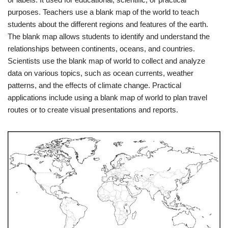
purposes. Teachers use a blank map of the world to teach
students about the different regions and features of the earth.
The blank map allows students to identify and understand the
relationships between continents, oceans, and countries.
Scientists use the blank map of world to collect and analyze
data on various topics, such as ocean currents, weather
patterns, and the effects of climate change. Practical
applications include using a blank map of world to plan travel
routes or to create visual presentations and reports.