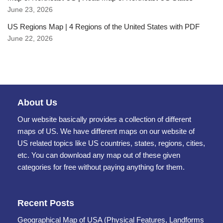
June 23, 2026
US Regions Map | 4 Regions of the United States with PDF
June 22, 2026
About Us
Our website basically provides a collection of different
maps of US. We have different maps on our website of
US related topics like US countries, states, regions, cities,
etc. You can download any map out of these given
categories for free without paying anything for them.
Recent Posts
Geographical Map of USA (Physical Features, Landforms