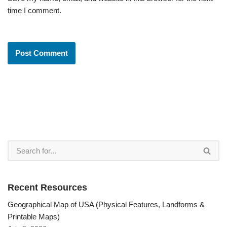
time I comment.
Recent Resources
Geographical Map of USA (Physical Features, Landforms &
Printable Maps)