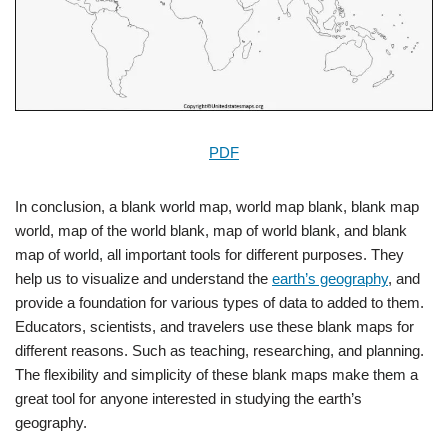
PDF
In conclusion, a blank world map, world map blank, blank map
world, map of the world blank, map of world blank, and blank
map of world, all important tools for different purposes. They
help us to visualize and understand the
earth’s geography
, and
provide a foundation for various types of data to added to them.
Educators, scientists, and travelers use these blank maps for
different reasons. Such as teaching, researching, and planning.
The flexibility and simplicity of these blank maps make them a
great tool for anyone interested in studying the earth’s
geography.