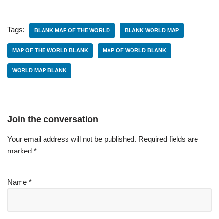
Tags:
BLANK MAP OF THE WORLD
BLANK WORLD MAP
MAP OF THE WORLD BLANK
MAP OF WORLD BLANK
WORLD MAP BLANK
Join the conversation
Your email address will not be published.
Required fields are
marked
*
Name
*