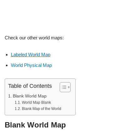
Check our other world maps:
Labeled World Map
World Physical Map
Table of Contents
Blank World Map
World Map Blank
Blank Map of the World
Blank World Map