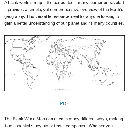
A blank world’s map – the perfect tool for any learner or traveler!
It provides a simple, yet comprehensive overview of the Earth’s
geography. This versatile resource ideal for anyone looking to
gain a better understanding of our planet and its many countries.
PDF
The Blank World Map can used in many different ways, making
it an essential study aid or travel companion. Whether you