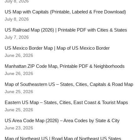
July 8, 2026
US Map with Capitals (Printable, Labeled & Free Download)
July 8, 2026
US Railroad Map (2026) | Printable PDF with Cities & States
July 7, 2026
US Mexico Border Map | Map of US Mexico Border
June 26, 2026
Manhattan ZIP Code Map, Printable PDF & Neighborhoods
June 26, 2026
Map of Southeastern US – States, Cities, Capitals & Road Map
June 25, 2026
Eastern US Map – States, Cities, East Coast & Tourist Maps
June 25, 2026
US Area Code Map (2026) – Area Codes by State & City
June 23, 2026
Map of Northeast US | Road Map of Northeast US States