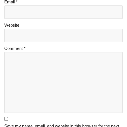
Email
*
Website
Comment
*
Save my name, email, and website in this browser for the next