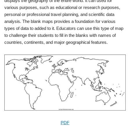
displays the geography of the entire world. It can used for
various purposes, such as educational or research purposes,
personal or professional travel planning, and scientific data
analysis. The blank maps provides a foundation for various
types of data to added to it. Educators can use this type of map
to challenge their students to fill in the blanks with names of
countries, continents, and major geographical features.
PDF