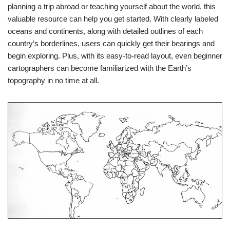
planning a trip abroad or teaching yourself about the world, this
valuable resource can help you get started. With clearly labeled
oceans and continents, along with detailed outlines of each
country’s borderlines, users can quickly get their bearings and
begin exploring. Plus, with its easy-to-read layout, even beginner
cartographers can become familiarized with the Earth’s
topography in no time at all.