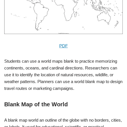
PDF
Students can use a world maps blank to practice memorizing
continents, oceans, and cardinal directions. Researchers can
use it to identify the location of natural resources, wildlife, or
weather patterns. Planners can use a world blank map to design
travel routes or marketing campaigns.
Blank Map of the World
A blank map world an outline of the globe with no borders, cities,
or labels. It used for educational, scientific, or practical