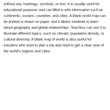
without any markings, symbols, or text. It is usually used for
educational purposes and can filled in with information such as
continents, oceans, countries, and cities. A blank world map can
be printed or drawn on paper, and it allows students to learn
about geography and global relationships. Teachers can use it to
illustrate different topics, such as climate, population density, or
cultural diversity. A blank map of world is also useful for
travelers who want to plan a trip and need to get a clear view of
the world’s regions and cities.