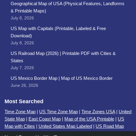
Geographical Map of USA (Physical Features, Landforms
& Printable Maps)
July 8, 2026
US Map with Capitals (Printable, Labeled & Free
Download)
July 8, 2026
US Railroad Map (2026) | Printable PDF with Cities &
States
July 7, 2026
US Mexico Border Map | Map of US Mexico Border
June 26, 2026
Most Searched
Time Zone Map
|
US Time Zone Map
|
Time Zones USA
|
United
State Map
|
East Coast Map
|
Map of the USA Printable
|
US
Map with Cities
|
United States Map Labeled
|
US Road Map