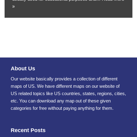
»
About Us
Our website basically provides a collection of different
maps of US. We have different maps on our website of
US related topics like US countries, states, regions, cities,
etc. You can download any map out of these given
categories for free without paying anything for them.
Recent Posts