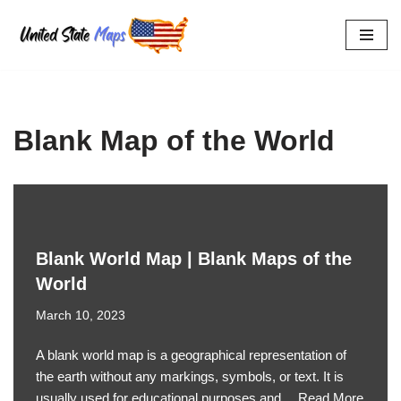
Skip
to
content
Blank Map of the World
Blank World Map | Blank Maps of the
World
March 10, 2023
A blank world map is a geographical representation of
the earth without any markings, symbols, or text. It is
usually used for educational purposes and…
Read More