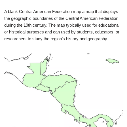
A blank Central American Federation map a map that displays
the geographic boundaries of the Central American Federation
during the 19th century. The map typically used for educational
or historical purposes and can used by students, educators, or
researchers to study the region’s history and geography.