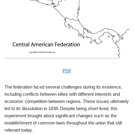
PDF
The federation faced several challenges during its existence,
including conflicts between elites with different interests and
economic competition between regions. These issues ultimately
led to its dissolution in 1838. Despite being short-lived, this
experiment brought about significant changes such as the
establishment of common laws throughout the union that still
relevant today.