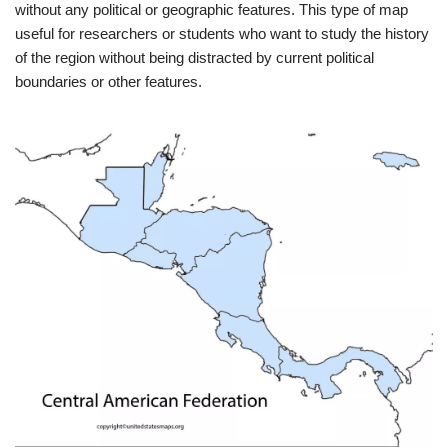
without any political or geographic features. This type of map
useful for researchers or students who want to study the history
of the region without being distracted by current political
boundaries or other features.