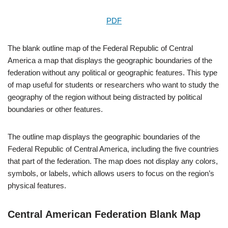
PDF
The blank outline map of the Federal Republic of Central
America a map that displays the geographic boundaries of the
federation without any political or geographic features. This type
of map useful for students or researchers who want to study the
geography of the region without being distracted by political
boundaries or other features.
The outline map displays the geographic boundaries of the
Federal Republic of Central America, including the five countries
that part of the federation. The map does not display any colors,
symbols, or labels, which allows users to focus on the region’s
physical features.
Central American Federation Blank Map