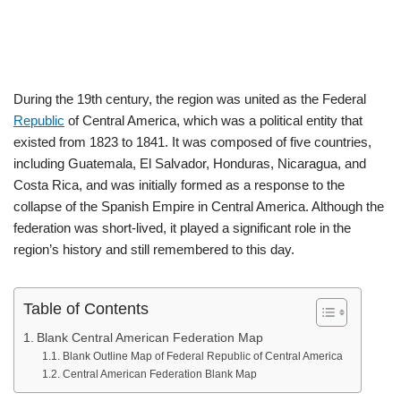
During the 19th century, the region was united as the Federal
Republic
of Central America, which was a political entity that
existed from 1823 to 1841. It was composed of five countries,
including Guatemala, El Salvador, Honduras, Nicaragua, and
Costa Rica, and was initially formed as a response to the
collapse of the Spanish Empire in Central America. Although the
federation was short-lived, it played a significant role in the
region’s history and still remembered to this day.
Table of Contents
Blank Central American Federation Map
Blank Outline Map of Federal Republic of Central America
Central American Federation Blank Map