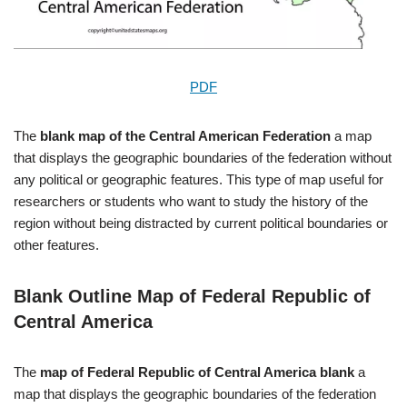
PDF
The
blank map of the Central American Federation
a map
that displays the geographic boundaries of the federation without
any political or geographic features. This type of map useful for
researchers or students who want to study the history of the
region without being distracted by current political boundaries or
other features.
Blank Outline Map of Federal Republic of
Central America
The
map of Federal Republic of Central America blank
a
map that displays the geographic boundaries of the federation