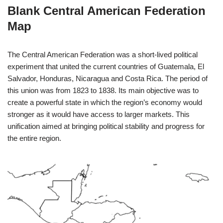
Blank Central American Federation
Map
The Central American Federation was a short-lived political
experiment that united the current countries of Guatemala, El
Salvador, Honduras, Nicaragua and Costa Rica. The period of
this union was from 1823 to 1838. Its main objective was to
create a powerful state in which the region’s economy would
stronger as it would have access to larger markets. This
unification aimed at bringing political stability and progress for
the entire region.