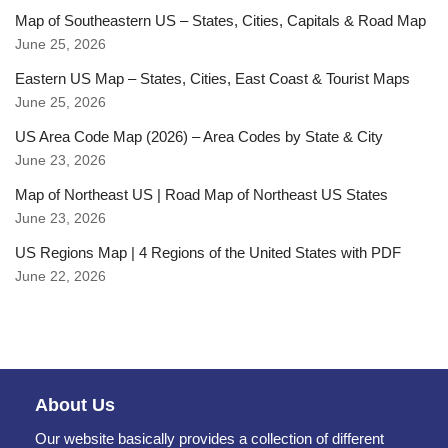
Map of Southeastern US – States, Cities, Capitals & Road Map
June 25, 2026
Eastern US Map – States, Cities, East Coast & Tourist Maps
June 25, 2026
US Area Code Map (2026) – Area Codes by State & City
June 23, 2026
Map of Northeast US | Road Map of Northeast US States
June 23, 2026
US Regions Map | 4 Regions of the United States with PDF
June 22, 2026
About Us
Our website basically provides a collection of different