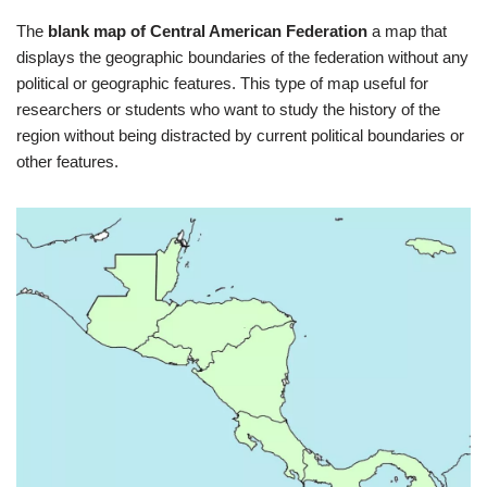
The
blank map of Central American Federation
a map that
displays the geographic boundaries of the federation without any
political or geographic features. This type of map useful for
researchers or students who want to study the history of the
region without being distracted by current political boundaries or
other features.