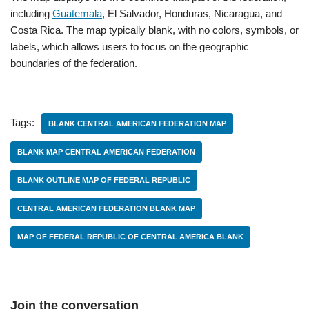
including
Guatemala
, El Salvador, Honduras, Nicaragua, and
Costa Rica. The map typically blank, with no colors, symbols, or
labels, which allows users to focus on the geographic
boundaries of the federation.
Tags:
BLANK CENTRAL AMERICAN FEDERATION MAP
BLANK MAP CENTRAL AMERICAN FEDERATION
BLANK OUTLINE MAP OF FEDERAL REPUBLIC
CENTRAL AMERICAN FEDERATION BLANK MAP
MAP OF FEDERAL REPUBLIC OF CENTRAL AMERICA BLANK
Join the conversation