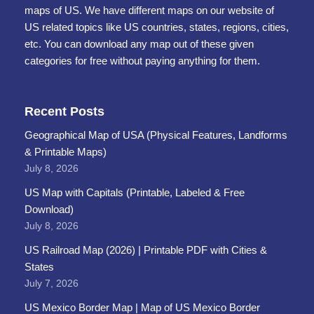
maps of US. We have different maps on our website of
US related topics like US countries, states, regions, cities,
etc. You can download any map out of these given
categories for free without paying anything for them.
Recent Posts
Geographical Map of USA (Physical Features, Landforms
& Printable Maps)
July 8, 2026
US Map with Capitals (Printable, Labeled & Free
Download)
July 8, 2026
US Railroad Map (2026) | Printable PDF with Cities &
States
July 7, 2026
US Mexico Border Map | Map of US Mexico Border