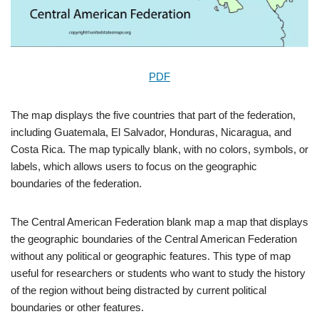
PDF
The map displays the five countries that part of the federation,
including Guatemala, El Salvador, Honduras, Nicaragua, and
Costa Rica. The map typically blank, with no colors, symbols, or
labels, which allows users to focus on the geographic
boundaries of the federation.
The Central American Federation blank map a map that displays
the geographic boundaries of the Central American Federation
without any political or geographic features. This type of map
useful for researchers or students who want to study the history
of the region without being distracted by current political
boundaries or other features.