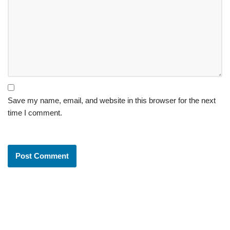
Save my name, email, and website in this browser for the next
time I comment.