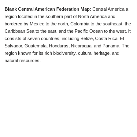
Blank Central American Federation Map:
Central America a
region located in the southern part of North America and
bordered by Mexico to the north, Colombia to the southeast, the
Caribbean Sea to the east, and the Pacific Ocean to the west. It
consists of seven countries, including Belize, Costa Rica, El
Salvador, Guatemala, Honduras, Nicaragua, and Panama. The
region known for its rich biodiversity, cultural heritage, and
natural resources.