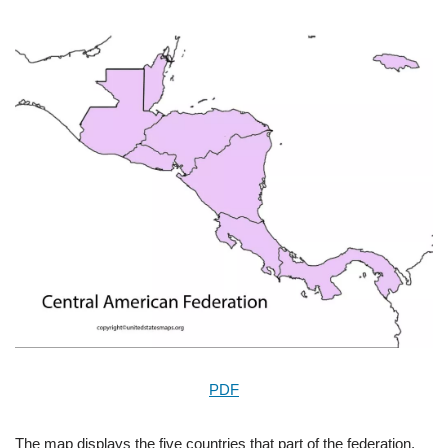
PDF
The map displays the five countries that part of the federation,