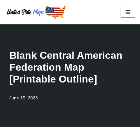
Skip
to
content
Blank Central American
Federation Map
[Printable Outline]
June 15, 2023