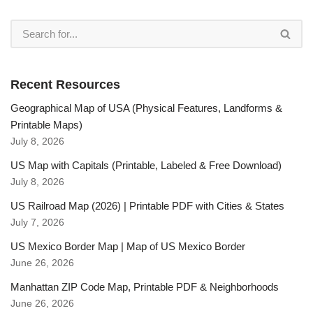
Recent Resources
Geographical Map of USA (Physical Features, Landforms &
Printable Maps)
July 8, 2026
US Map with Capitals (Printable, Labeled & Free Download)
July 8, 2026
US Railroad Map (2026) | Printable PDF with Cities & States
July 7, 2026
US Mexico Border Map | Map of US Mexico Border
June 26, 2026
Manhattan ZIP Code Map, Printable PDF & Neighborhoods
June 26, 2026