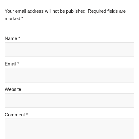
Your email address will not be published.
Required fields are
marked
*
Name
*
Email
*
Website
Comment
*