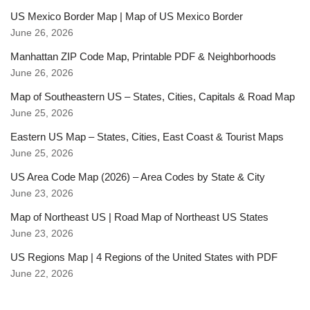
US Mexico Border Map | Map of US Mexico Border
June 26, 2026
Manhattan ZIP Code Map, Printable PDF & Neighborhoods
June 26, 2026
Map of Southeastern US – States, Cities, Capitals & Road Map
June 25, 2026
Eastern US Map – States, Cities, East Coast & Tourist Maps
June 25, 2026
US Area Code Map (2026) – Area Codes by State & City
June 23, 2026
Map of Northeast US | Road Map of Northeast US States
June 23, 2026
US Regions Map | 4 Regions of the United States with PDF
June 22, 2026