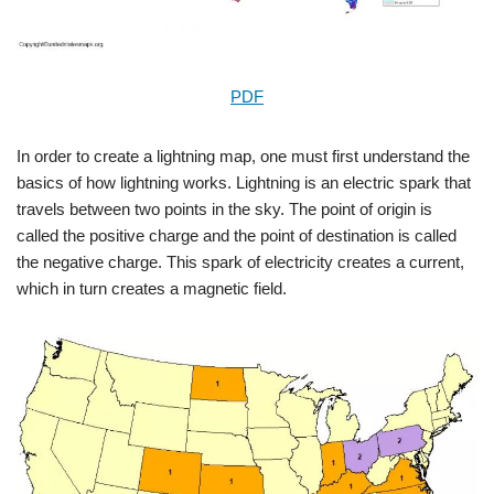
PDF
In order to create a lightning map, one must first understand the
basics of how lightning works. Lightning is an electric spark that
travels between two points in the sky. The point of origin is
called the positive charge and the point of destination is called
the negative charge. This spark of electricity creates a current,
which in turn creates a magnetic field.