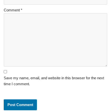
Comment
*
Save my name, email, and website in this browser for the next
time I comment.