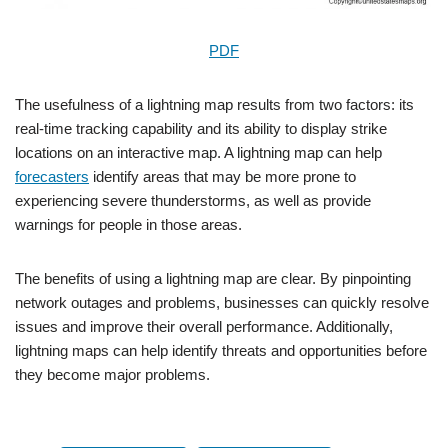
PDF
The usefulness of a lightning map results from two factors: its
real-time tracking capability and its ability to display strike
locations on an interactive map. A lightning map can help
forecasters
identify areas that may be more prone to
experiencing severe thunderstorms, as well as provide
warnings for people in those areas.
The benefits of using a lightning map are clear. By pinpointing
network outages and problems, businesses can quickly resolve
issues and improve their overall performance. Additionally,
lightning maps can help identify threats and opportunities before
they become major problems.