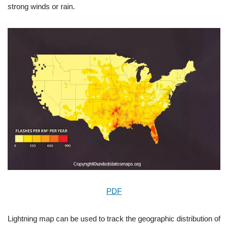
strong winds or rain.
PDF
Lightning map can be used to track the geographic distribution of