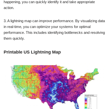
happening, you can quickly identify it and take appropriate
action.
3. A lightning map can improve performance. By visualizing data
in real-time, you can optimize your systems for optimal
performance. This includes identifying bottlenecks and resolving
them quickly.
Printable US Lightning Map