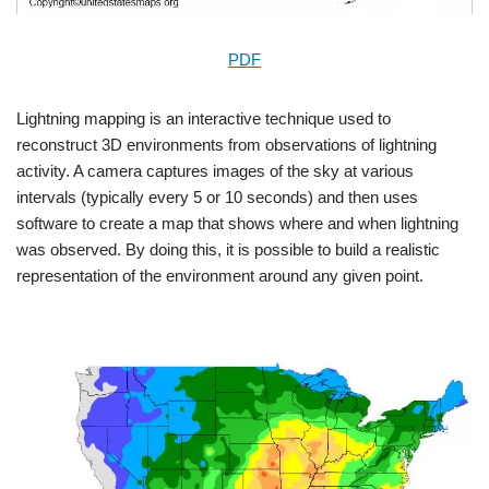
PDF
Lightning mapping is an interactive technique used to
reconstruct 3D environments from observations of lightning
activity. A camera captures images of the sky at various
intervals (typically every 5 or 10 seconds) and then uses
software to create a map that shows where and when lightning
was observed. By doing this, it is possible to build a realistic
representation of the environment around any given point.