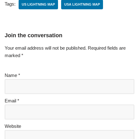
Tags:
US LIGHTNING MAP
USA LIGHTNING MAP
Join the conversation
Your email address will not be published.
Required fields are
marked
*
Name
*
Email
*
Website