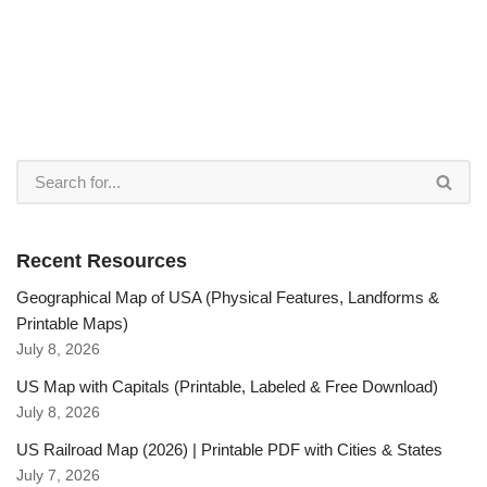
Recent Resources
Geographical Map of USA (Physical Features, Landforms &
Printable Maps)
July 8, 2026
US Map with Capitals (Printable, Labeled & Free Download)
July 8, 2026
US Railroad Map (2026) | Printable PDF with Cities & States
July 7, 2026