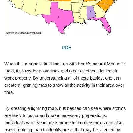
PDF
When this magnetic field lines up with Earth’s natural Magnetic
Field, it allows for powerlines and other electrical devices to
work properly. By understanding all of these basics, one can
create a lightning map to show all the activity in their area over
time.
By creating a lightning map, businesses can see where storms
are likely to occur and make necessary preparations.
Individuals who live in areas prone to thunderstorms can also
use a lightning map to identify areas that may be affected by