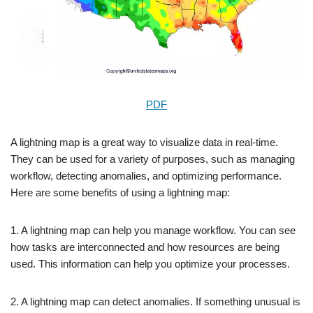
PDF
A lightning map is a great way to visualize data in real-time.
They can be used for a variety of purposes, such as managing
workflow, detecting anomalies, and optimizing performance.
Here are some benefits of using a lightning map:
1. A lightning map can help you manage workflow. You can see
how tasks are interconnected and how resources are being
used. This information can help you optimize your processes.
2. A lightning map can detect anomalies. If something unusual is