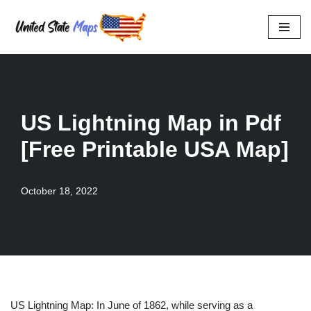
Skip
to
content
US Lightning Map in Pdf
[Free Printable USA Map]
October 18, 2022
US Lightning Map: In June of 1862, while serving as a