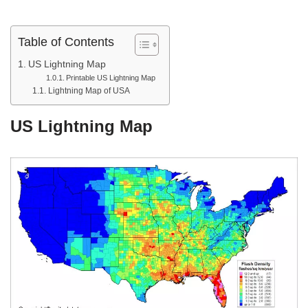
Table of Contents
US Lightning Map
Printable US Lightning Map
Lightning Map of USA
US Lightning Map