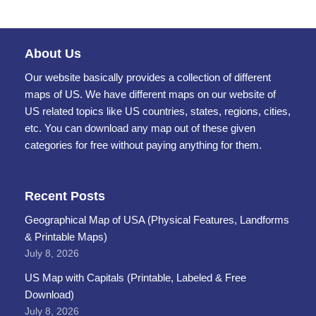
About Us
Our website basically provides a collection of different
maps of US. We have different maps on our website of
US related topics like US countries, states, regions, cities,
etc. You can download any map out of these given
categories for free without paying anything for them.
Recent Posts
Geographical Map of USA (Physical Features, Landforms
& Printable Maps)
July 8, 2026
US Map with Capitals (Printable, Labeled & Free
Download)
July 8, 2026