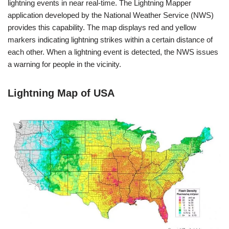
lightning events in near real-time. The Lightning Mapper
application developed by the National Weather Service (NWS)
provides this capability. The map displays red and yellow
markers indicating lightning strikes within a certain distance of
each other. When a lightning event is detected, the NWS issues
a warning for people in the vicinity.
Lightning Map of USA