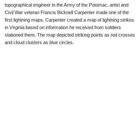
topographical engineer in the Army of the Potomac, artist and
Civil War veteran Francis Bicknell Carpenter made one of the
first lightning maps. Carpenter created a map of lightning strikes
in Virginia based on information he received from soldiers
stationed there. The map depicted striking points as red crosses
and cloud clusters as blue circles.