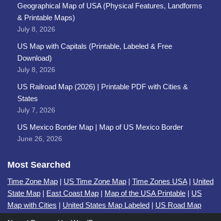
Geographical Map of USA (Physical Features, Landforms
& Printable Maps)
July 8, 2026
US Map with Capitals (Printable, Labeled & Free
Download)
July 8, 2026
US Railroad Map (2026) | Printable PDF with Cities &
States
July 7, 2026
US Mexico Border Map | Map of US Mexico Border
June 26, 2026
Most Searched
Time Zone Map
|
US Time Zone Map
|
Time Zones USA
|
United
State Map
|
East Coast Map
|
Map of the USA Printable
|
US
Map with Cities
|
United States Map Labeled
|
US Road Map