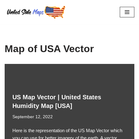
Skip
to
content
Map of USA Vector
US Map Vector | United States
Humidity Map [USA]
September 12, 2022
Here is the representation of the US Map Vector which
you can use for better imagery of the earth. A vector