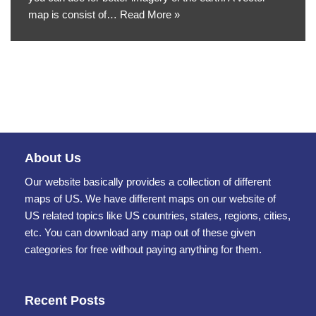
map is consist of…
Read More »
About Us
Our website basically provides a collection of different
maps of US. We have different maps on our website of
US related topics like US countries, states, regions, cities,
etc. You can download any map out of these given
categories for free without paying anything for them.
Recent Posts