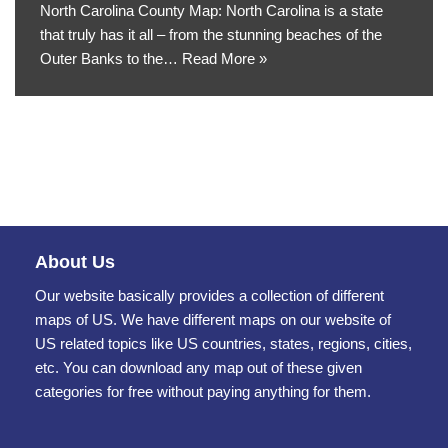
North Carolina County Map: North Carolina is a state
that truly has it all – from the stunning beaches of the
Outer Banks to the…
Read More »
About Us
Our website basically provides a collection of different
maps of US. We have different maps on our website of
US related topics like US countries, states, regions, cities,
etc. You can download any map out of these given
categories for free without paying anything for them.