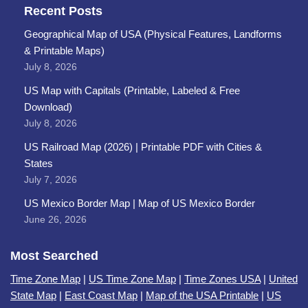
Recent Posts
Geographical Map of USA (Physical Features, Landforms
& Printable Maps)
July 8, 2026
US Map with Capitals (Printable, Labeled & Free
Download)
July 8, 2026
US Railroad Map (2026) | Printable PDF with Cities &
States
July 7, 2026
US Mexico Border Map | Map of US Mexico Border
June 26, 2026
Most Searched
Time Zone Map
|
US Time Zone Map
|
Time Zones USA
|
United
State Map
|
East Coast Map
|
Map of the USA Printable
|
US