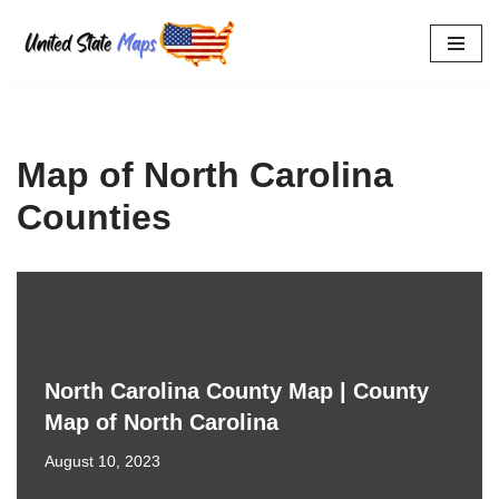
Skip
to
content
Map of North Carolina
Counties
North Carolina County Map | County
Map of North Carolina
August 10, 2023