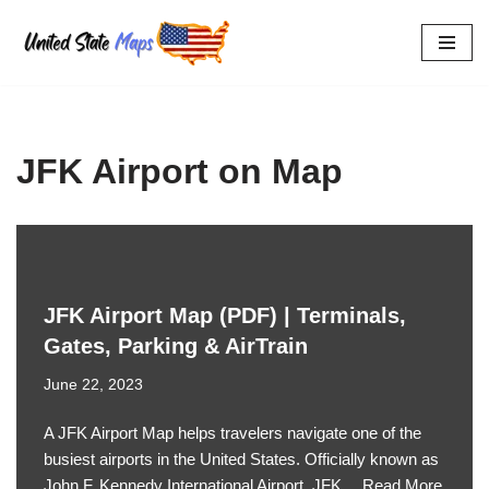
Skip
to
content
JFK Airport on Map
JFK Airport Map (PDF) | Terminals,
Gates, Parking & AirTrain
June 22, 2023
A JFK Airport Map helps travelers navigate one of the
busiest airports in the United States. Officially known as
John F. Kennedy International Airport, JFK…
Read More