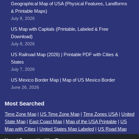
Geographical Map of USA (Physical Features, Landforms
& Printable Maps)
July 8, 2026
US Map with Capitals (Printable, Labeled & Free
Download)
July 8, 2026
US Railroad Map (2026) | Printable PDF with Cities &
States
July 7, 2026
US Mexico Border Map | Map of US Mexico Border
June 26, 2026
Most Searched
Time Zone Map
|
US Time Zone Map
|
Time Zones USA
|
United
State Map
|
East Coast Map
|
Map of the USA Printable
|
US
Map with Cities
|
United States Map Labeled
|
US Road Map