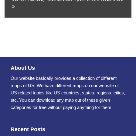
»
About Us
Our website basically provides a collection of different
maps of US. We have different maps on our website of
US related topics like US countries, states, regions, cities,
etc. You can download any map out of these given
categories for free without paying anything for them.
Recent Posts