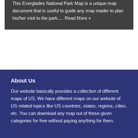
This Everglades National Park Map is a unique map
document that is useful to guide any map reader to plan
his/her visit to the park.…
Read More »
About Us
Our website basically provides a collection of different
maps of US. We have different maps on our website of
US related topics like US countries, states, regions, cities,
etc. You can download any map out of these given
categories for free without paying anything for them.