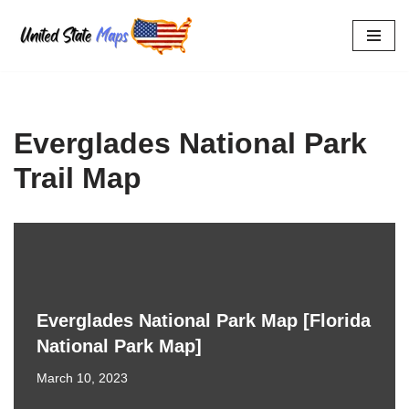
Skip
to
content
Everglades National Park
Trail Map
Everglades National Park Map [Florida
National Park Map]
March 10, 2023