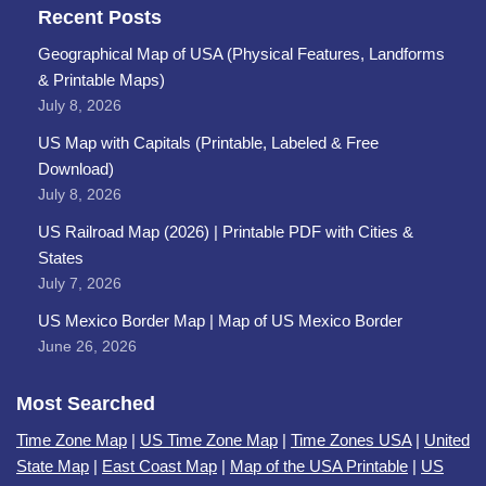
Recent Posts
Geographical Map of USA (Physical Features, Landforms
& Printable Maps)
July 8, 2026
US Map with Capitals (Printable, Labeled & Free
Download)
July 8, 2026
US Railroad Map (2026) | Printable PDF with Cities &
States
July 7, 2026
US Mexico Border Map | Map of US Mexico Border
June 26, 2026
Most Searched
Time Zone Map
|
US Time Zone Map
|
Time Zones USA
|
United
State Map
|
East Coast Map
|
Map of the USA Printable
|
US