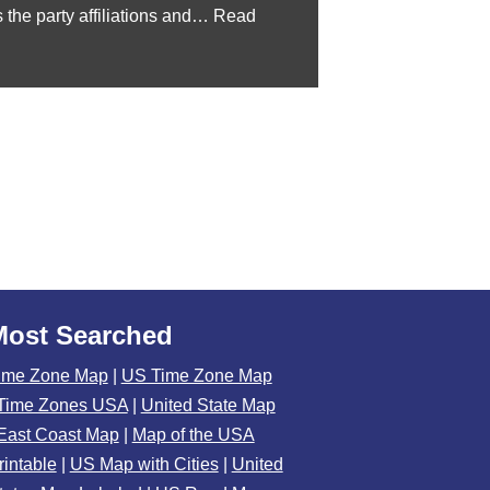
 the party affiliations and…
Read
Most Searched
ime Zone Map
|
US Time Zone Map
Time Zones USA
|
United State Map
East Coast Map
|
Map of the USA
rintable
|
US Map with Cities
|
United