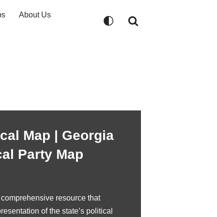
ps
About Us
ical Map | Georgia
cal Party Map
a comprehensive resource that
resentation of the state’s political