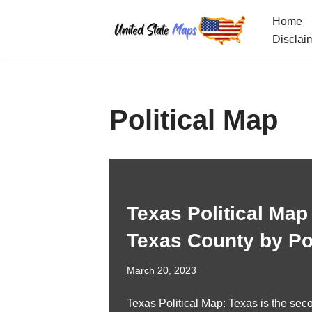
Home
Skip
Disclai
to
content
Political Map
Texas Political Map
Texas County by Pol
March 20, 2023
Texas Political Map: Texas is the seco