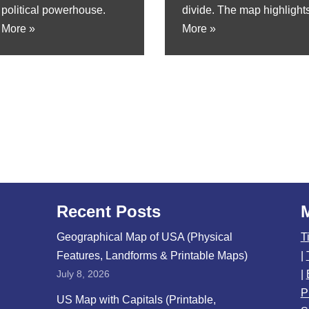
political powerhouse.
divide. The map highlights
 More »
More »
Recent Posts
Geographical Map of USA (Physical
T
Features, Landforms & Printable Maps)
|
July 8, 2026
|
P
US Map with Capitals (Printable,