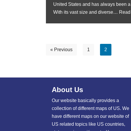
United States and has always been a 
With its vast size and diverse…
Read
« Previous
1
2
About Us
Our website basically provides a
collection of different maps of US. We
have different maps on our website of
US related topics like US countries,