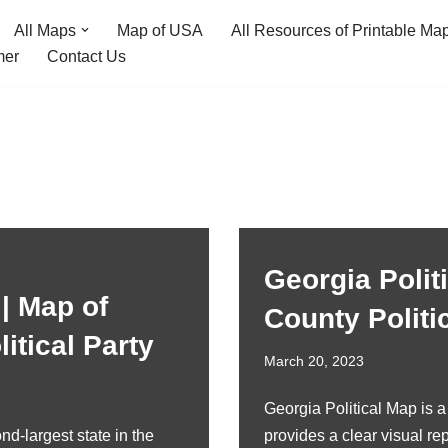
All Maps
Map of USA
All Resources of Printable Ma
mer
Contact Us
Georgia Polit
 | Map of
County Politi
itical Party
March 20, 2023
Georgia Political Map is 
nd-largest state in the
provides a clear visual rep