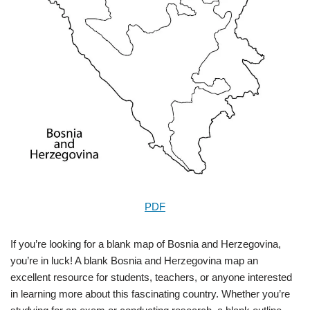
PDF
If you’re looking for a blank map of Bosnia and Herzegovina,
you’re in luck! A blank Bosnia and Herzegovina map an
excellent resource for students, teachers, or anyone interested
in learning more about this fascinating country. Whether you’re