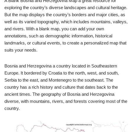
A Blank Bosnia and Herzegovina Map a great resource for
exploring the country’s diverse landscapes and cultural heritage.
But the map displays the country’s borders and major cities, as
well as its varied topography, which includes mountains, valleys,
and rivers. With a blank map, you can add your own
annotations, such as demographic information, historical
landmarks, or cultural events, to create a personalized map that
suits your needs.
Bosnia and Herzegovina a country located in Southeastern
Europe. It bordered by Croatia to the north, west, and south,
Serbia to the east, and Montenegro to the southeast. The
country has a rich history and culture that dates back to the
ancient times. The geography of Bosnia and Herzegovina
diverse, with mountains, rivers, and forests covering most of the
country.