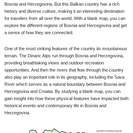
Bosnia and Herzegovina. But this Balkan country has a rich
history and diverse culture, making it an interesting destination
for travelers from all over the world. With a blank map, you can
explore the different regions of Bosnia and Herzegovina and get
a sense of how they are connected.
One of the most striking features of the country its mountainous
terrain. The Dinaric Alps run through Bosnia and Herzegovina,
providing breathtaking views and outdoor recreation
opportunities. And then the rivers that flow through the country
also play an important role in its geography, including the Sava
River which serves as a natural boundary between Bosnia and
Herzegovina and Croatia. By studying a blank map, you can
gain insight into how these physical features have impacted both
historical events and contemporary life in Bosnia and
Herzegovina.