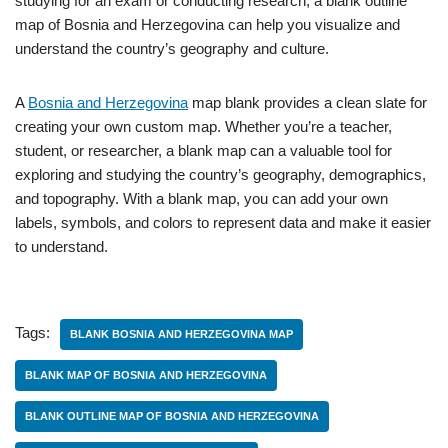
studying for an exam or conducting research, a blank outline
map of Bosnia and Herzegovina can help you visualize and
understand the country’s geography and culture.
A
Bosnia and Herzegovina
map blank provides a clean slate for
creating your own custom map. Whether you’re a teacher,
student, or researcher, a blank map can a valuable tool for
exploring and studying the country’s geography, demographics,
and topography. With a blank map, you can add your own
labels, symbols, and colors to represent data and make it easier
to understand.
Tags:
BLANK BOSNIA AND HERZEGOVINA MAP
BLANK MAP OF BOSNIA AND HERZEGOVINA
BLANK OUTLINE MAP OF BOSNIA AND HERZEGOVINA