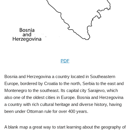
PDF
Bosnia and Herzegovina a country located in Southeastern
Europe, bordered by Croatia to the north, Serbia to the east and
Montenegro to the southeast. Its capital city Sarajevo, which
also one of the oldest cities in Europe. Bosnia and Herzegovina
a country with rich cultural heritage and diverse history, having
been under Ottoman rule for over 400 years.
A blank map a great way to start learning about the geography of