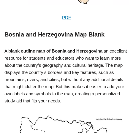
PDF
Bosnia and Herzegovina Map Blank
A
blank outline map of Bosnia and Herzegovina
an excellent
resource for students and educators who want to learn more
about the country’s geography and cultural heritage. The map
displays the country’s borders and key features, such as
mountains, rivers, and cities, but without any additional details
that might clutter the map. But this makes it easier to add your
own labels and symbols to the map, creating a personalized
study aid that fits your needs.