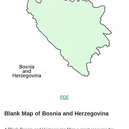
PDF
Blank Map of Bosnia and Herzegovina