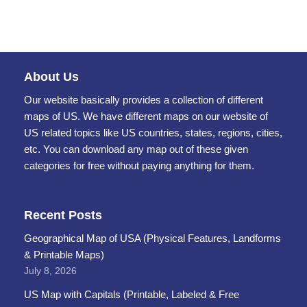
About Us
Our website basically provides a collection of different
maps of US. We have different maps on our website of
US related topics like US countries, states, regions, cities,
etc. You can download any map out of these given
categories for free without paying anything for them.
Recent Posts
Geographical Map of USA (Physical Features, Landforms
& Printable Maps)
July 8, 2026
US Map with Capitals (Printable, Labeled & Free