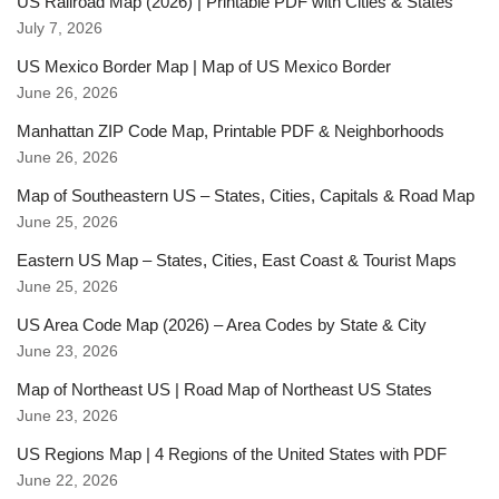
US Railroad Map (2026) | Printable PDF with Cities & States
July 7, 2026
US Mexico Border Map | Map of US Mexico Border
June 26, 2026
Manhattan ZIP Code Map, Printable PDF & Neighborhoods
June 26, 2026
Map of Southeastern US – States, Cities, Capitals & Road Map
June 25, 2026
Eastern US Map – States, Cities, East Coast & Tourist Maps
June 25, 2026
US Area Code Map (2026) – Area Codes by State & City
June 23, 2026
Map of Northeast US | Road Map of Northeast US States
June 23, 2026
US Regions Map | 4 Regions of the United States with PDF
June 22, 2026