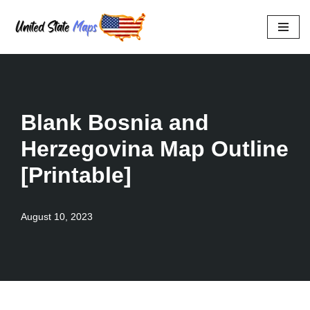
Skip
to
content
Blank Bosnia and
Herzegovina Map Outline
[Printable]
August 10, 2023