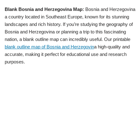
Blank Bosnia and Herzegovina Map:
Bosnia and Herzegovina
a country located in Southeast Europe, known for its stunning
landscapes and rich history. If you’re studying the geography of
Bosnia and Herzegovina or planning a trip to this fascinating
nation, a blank outline map can incredibly useful. Our printable
blank outline map of Bosnia and Herzegovin
a high-quality and
accurate, making it perfect for educational use and research
purposes.