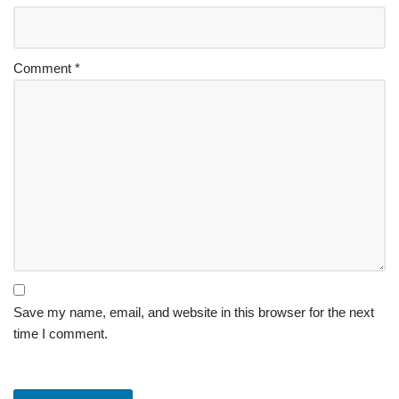
Comment
*
Save my name, email, and website in this browser for the next
time I comment.