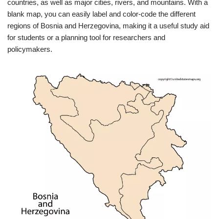
countries, as well as major cities, rivers, and mountains. With a
blank map, you can easily label and color-code the different
regions of Bosnia and Herzegovina, making it a useful study aid
for students or a planning tool for researchers and
policymakers.