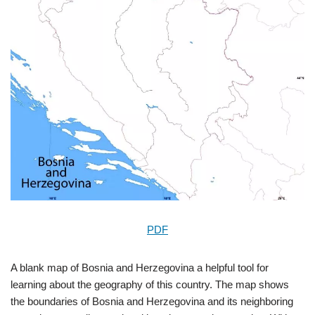
PDF
A blank map of Bosnia and Herzegovina a helpful tool for
learning about the geography of this country. The map shows
the boundaries of Bosnia and Herzegovina and its neighboring