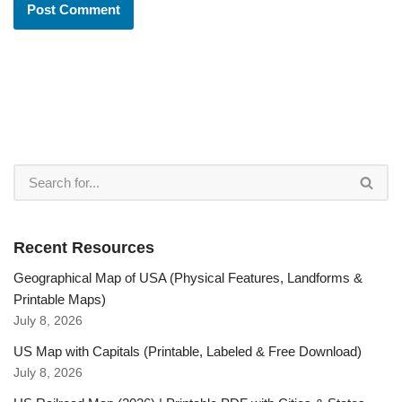
Recent Resources
Geographical Map of USA (Physical Features, Landforms &
Printable Maps)
July 8, 2026
US Map with Capitals (Printable, Labeled & Free Download)
July 8, 2026