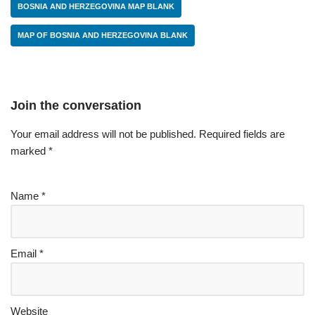
BOSNIA AND HERZEGOVINA MAP BLANK
MAP OF BOSNIA AND HERZEGOVINA BLANK
Join the conversation
Your email address will not be published.
Required fields are
marked
*
Name
*
Email
*
Website