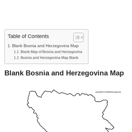
Table of Contents
Blank Bosnia and Herzegovina Map
Blank Map of Bosnia and Herzegovina
Bosnia and Herzegovina Map Blank
Blank Bosnia and Herzegovina Map