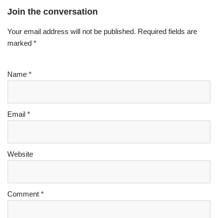
Join the conversation
Your email address will not be published.
Required fields are
marked
*
Name
*
Email
*
Website
Comment
*