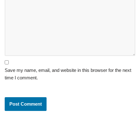
Save my name, email, and website in this browser for the next
time I comment.