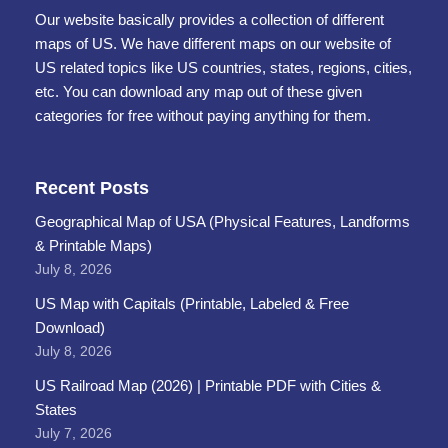
Our website basically provides a collection of different
maps of US. We have different maps on our website of
US related topics like US countries, states, regions, cities,
etc. You can download any map out of these given
categories for free without paying anything for them.
Recent Posts
Geographical Map of USA (Physical Features, Landforms
& Printable Maps)
July 8, 2026
US Map with Capitals (Printable, Labeled & Free
Download)
July 8, 2026
US Railroad Map (2026) | Printable PDF with Cities &
States
July 7, 2026