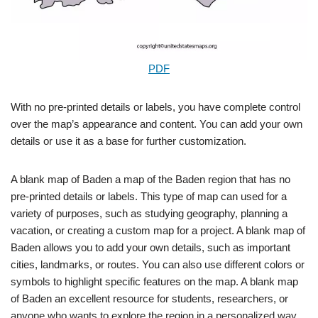
PDF
With no pre-printed details or labels, you have complete control
over the map’s appearance and content. You can add your own
details or use it as a base for further customization.
A blank map of Baden a map of the Baden region that has no
pre-printed details or labels. This type of map can used for a
variety of purposes, such as studying geography, planning a
vacation, or creating a custom map for a project. A blank map of
Baden allows you to add your own details, such as important
cities, landmarks, or routes. You can also use different colors or
symbols to highlight specific features on the map. A blank map
of Baden an excellent resource for students, researchers, or
anyone who wants to explore the region in a personalized way.