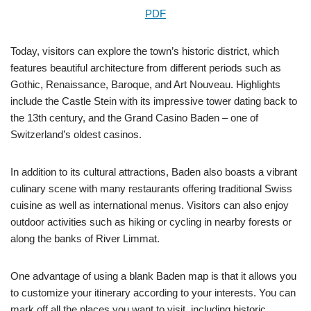
PDF
Today, visitors can explore the town’s historic district, which
features beautiful architecture from different periods such as
Gothic, Renaissance, Baroque, and Art Nouveau. Highlights
include the Castle Stein with its impressive tower dating back to
the 13th century, and the Grand Casino Baden – one of
Switzerland’s oldest casinos.
In addition to its cultural attractions, Baden also boasts a vibrant
culinary scene with many restaurants offering traditional Swiss
cuisine as well as international menus. Visitors can also enjoy
outdoor activities such as hiking or cycling in nearby forests or
along the banks of River Limmat.
One advantage of using a blank Baden map is that it allows you
to customize your itinerary according to your interests. You can
mark off all the places you want to visit, including historic