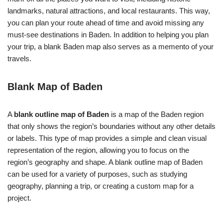
landmarks, natural attractions, and local restaurants. This way,
you can plan your route ahead of time and avoid missing any
must-see destinations in Baden. In addition to helping you plan
your trip, a blank Baden map also serves as a memento of your
travels.
Blank Map of Baden
A
blank outline map of Baden
is a map of the Baden region
that only shows the region’s boundaries without any other details
or labels. This type of map provides a simple and clean visual
representation of the region, allowing you to focus on the
region’s geography and shape. A blank outline map of Baden
can be used for a variety of purposes, such as studying
geography, planning a trip, or creating a custom map for a
project.