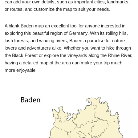
can add your own details, such as important cities, landmarks,
or routes, and customize the map to suit your needs.
A blank Baden map an excellent tool for anyone interested in
exploring this beautiful region of Germany. With its rolling hills,
lush forests, and winding rivers, Baden a paradise for nature
lovers and adventurers alike. Whether you want to hike through
the Black Forest or explore the vineyards along the Rhine River,
having a detailed map of the area can make your trip much
more enjoyable.