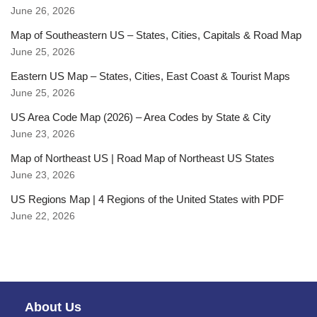
June 26, 2026
Map of Southeastern US – States, Cities, Capitals & Road Map
June 25, 2026
Eastern US Map – States, Cities, East Coast & Tourist Maps
June 25, 2026
US Area Code Map (2026) – Area Codes by State & City
June 23, 2026
Map of Northeast US | Road Map of Northeast US States
June 23, 2026
US Regions Map | 4 Regions of the United States with PDF
June 22, 2026
About Us