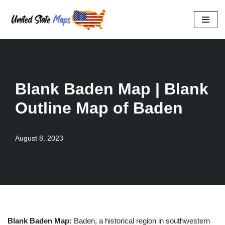
Skip
to
content
Blank Baden Map | Blank
Outline Map of Baden
August 8, 2023
Blank Baden Map:
Baden, a historical region in southwestern