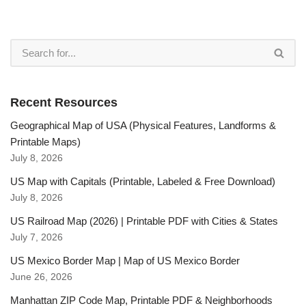
Recent Resources
Geographical Map of USA (Physical Features, Landforms &
Printable Maps)
July 8, 2026
US Map with Capitals (Printable, Labeled & Free Download)
July 8, 2026
US Railroad Map (2026) | Printable PDF with Cities & States
July 7, 2026
US Mexico Border Map | Map of US Mexico Border
June 26, 2026
Manhattan ZIP Code Map, Printable PDF & Neighborhoods