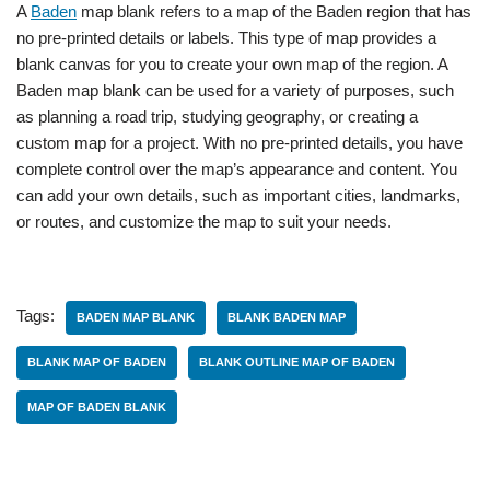
A
Baden
map blank refers to a map of the Baden region that has
no pre-printed details or labels. This type of map provides a
blank canvas for you to create your own map of the region. A
Baden map blank can be used for a variety of purposes, such
as planning a road trip, studying geography, or creating a
custom map for a project. With no pre-printed details, you have
complete control over the map’s appearance and content. You
can add your own details, such as important cities, landmarks,
or routes, and customize the map to suit your needs.
Tags:
BADEN MAP BLANK
BLANK BADEN MAP
BLANK MAP OF BADEN
BLANK OUTLINE MAP OF BADEN
MAP OF BADEN BLANK