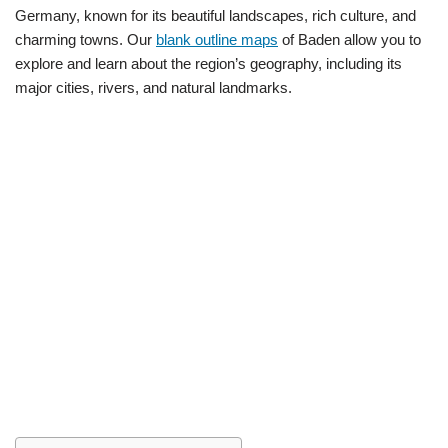
Germany, known for its beautiful landscapes, rich culture, and
charming towns. Our
blank outline maps
of Baden allow you to
explore and learn about the region’s geography, including its
major cities, rivers, and natural landmarks.