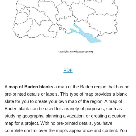
PDF
A
map of Baden blanks
a map of the Baden region that has no
pre-printed details or labels. This type of map provides a blank
slate for you to create your own map of the region. A map of
Baden blank can be used for a variety of purposes, such as
studying geography, planning a vacation, or creating a custom
map for a project. With no pre-printed details, you have
complete control over the map’s appearance and content. You