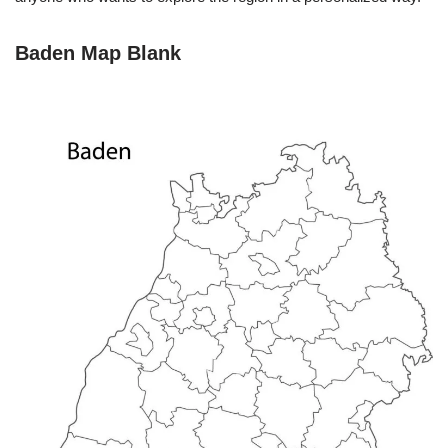
Baden Map Blank