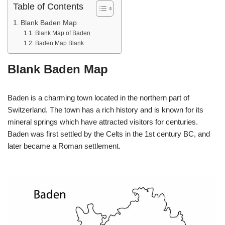
Table of Contents
Blank Baden Map
Blank Map of Baden
Baden Map Blank
Blank Baden Map
Baden is a charming town located in the northern part of
Switzerland. The town has a rich history and is known for its
mineral springs which have attracted visitors for centuries.
Baden was first settled by the Celts in the 1st century BC, and
later became a Roman settlement.