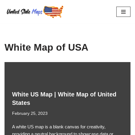
Skip
to
content
White Map of USA
White US Map | White Map of United
States
February 25, 2023
A white US map is a blank canvas for creativity,
providing a neutral background to showcase data or