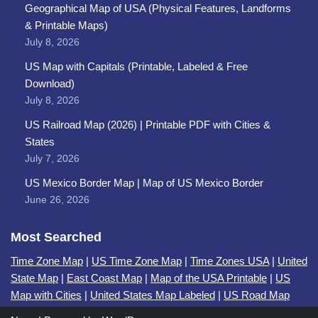
Geographical Map of USA (Physical Features, Landforms
& Printable Maps)
July 8, 2026
US Map with Capitals (Printable, Labeled & Free
Download)
July 8, 2026
US Railroad Map (2026) | Printable PDF with Cities &
States
July 7, 2026
US Mexico Border Map | Map of US Mexico Border
June 26, 2026
Most Searched
Time Zone Map
|
US Time Zone Map
|
Time Zones USA
|
United
State Map
|
East Coast Map
|
Map of the USA Printable
|
US
Map with Cities
|
United States Map Labeled
|
US Road Map