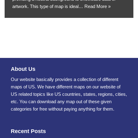
artwork. This type of map is ideal…
Read More »
About Us
Our website basically provides a collection of different
maps of US. We have different maps on our website of
US related topics like US countries, states, regions, cities,
etc. You can download any map out of these given
categories for free without paying anything for them.
Recent Posts