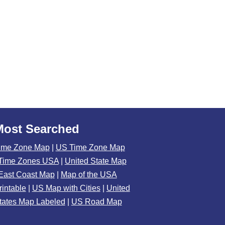
Most Searched
ime Zone Map
|
US Time Zone Map
Time Zones USA
|
United State Map
East Coast Map
|
Map of the USA
rintable
|
US Map with Cities
|
United
tates Map Labeled
|
US Road Map