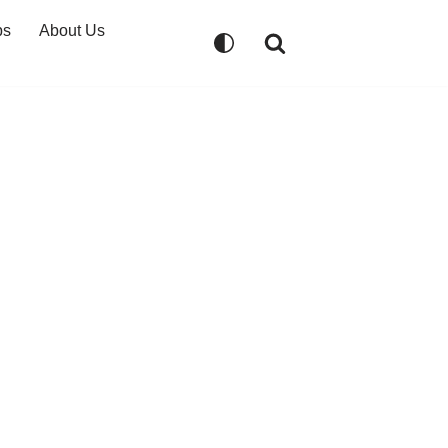
ps
About Us