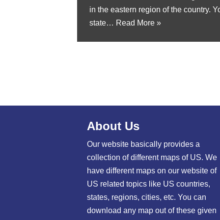
in the eastern region of the country. 
state…
Read More »
About Us
Our website basically provides a
collection of different maps of US. We
have different maps on our website of
US related topics like US countries,
states, regions, cities, etc. You can
download any map out of these given