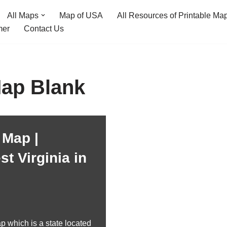
All Maps
Map of USA
All Resources of Printable Ma
mer
Contact Us
Map Blank
 Map |
t Virginia in
p which is a state located