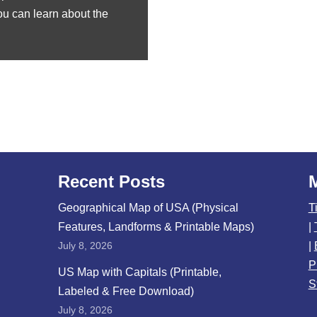
You can learn about the
Recent Posts
Geographical Map of USA (Physical
T
Features, Landforms & Printable Maps)
|
July 8, 2026
|
P
US Map with Capitals (Printable,
S
Labeled & Free Download)
July 8, 2026