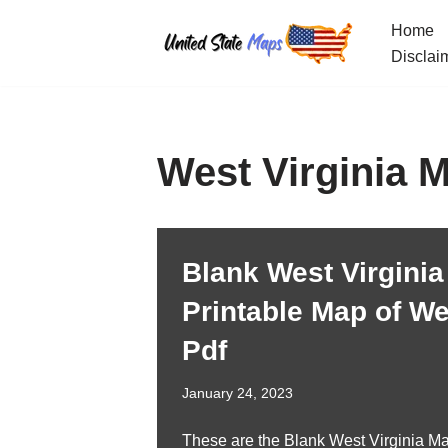
Home
Skip
Disclai
to
content
West Virginia 
Blank West Virginia
Printable Map of Wes
Pdf
January 24, 2023
These are the Blank West Virginia Ma