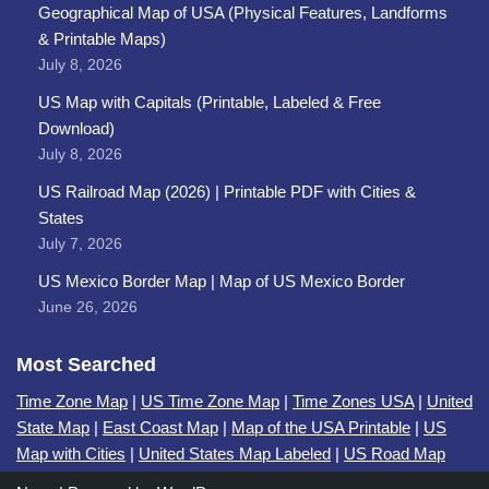
Geographical Map of USA (Physical Features, Landforms
& Printable Maps)
July 8, 2026
US Map with Capitals (Printable, Labeled & Free
Download)
July 8, 2026
US Railroad Map (2026) | Printable PDF with Cities &
States
July 7, 2026
US Mexico Border Map | Map of US Mexico Border
June 26, 2026
Most Searched
Time Zone Map
|
US Time Zone Map
|
Time Zones USA
|
United
State Map
|
East Coast Map
|
Map of the USA Printable
|
US
Map with Cities
|
United States Map Labeled
|
US Road Map