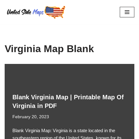
Skip
to
content
Virginia Map Blank
Blank Virginia Map | Printable Map Of
Virginia in PDF
February 20, 2023
Blank Virginia Map: Virginia is a state located in the
southeastern region of the United States, known for its