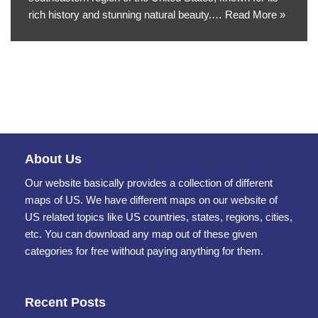
rich history and stunning natural beauty.…
Read More »
About Us
Our website basically provides a collection of different
maps of US. We have different maps on our website of
US related topics like US countries, states, regions, cities,
etc. You can download any map out of these given
categories for free without paying anything for them.
Recent Posts