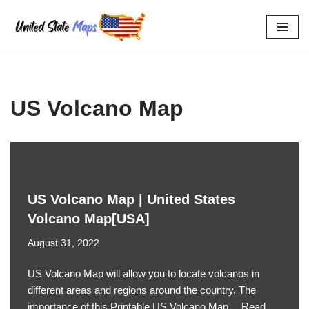
Skip
to
content
US Volcano Map
US Volcano Map | United States
Volcano Map[USA]
August 31, 2022
US Volcano Map will allow you to locate volcanos in
different areas and regions around the country. The
importance of this Printable US Volcano Map…
Read