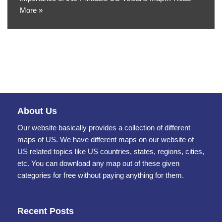
More »
About Us
Our website basically provides a collection of different
maps of US. We have different maps on our website of
US related topics like US countries, states, regions, cities,
etc. You can download any map out of these given
categories for free without paying anything for them.
Recent Posts