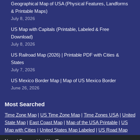
Geographical Map of USA (Physical Features, Landforms
& Printable Maps)
July 8, 2026
US Map with Capitals (Printable, Labeled & Free
Download)
July 8, 2026
US Railroad Map (2026) | Printable PDF with Cities &
States
July 7, 2026
US Mexico Border Map | Map of US Mexico Border
June 26, 2026
Most Searched
Time Zone Map
|
US Time Zone Map
|
Time Zones USA
|
United
State Map
|
East Coast Map
|
Map of the USA Printable
|
US
Map with Cities
|
United States Map Labeled
|
US Road Map