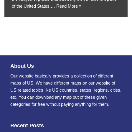
of the United States.…
Read More »
About Us
Our website basically provides a collection of different
maps of US. We have different maps on our website of
US related topics like US countries, states, regions, cities,
etc. You can download any map out of these given
categories for free without paying anything for them.
Recent Posts