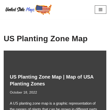
Skip
to
content
US Planting Zone Map
US Planting Zone Map | Map of USA
Planting Zones
October 18, 2022
A US planting zone map is a graphic representation of
the ranges of plants that can be grown in different parts