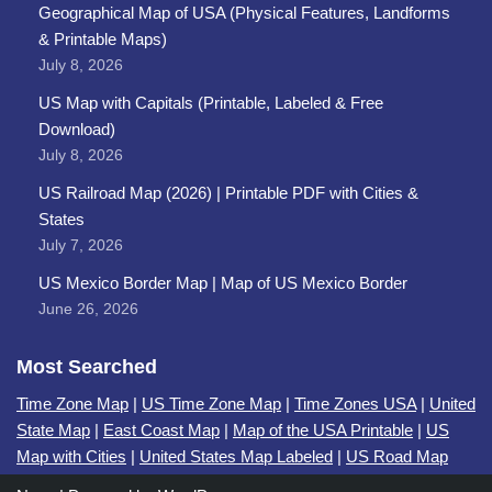
Geographical Map of USA (Physical Features, Landforms
& Printable Maps)
July 8, 2026
US Map with Capitals (Printable, Labeled & Free
Download)
July 8, 2026
US Railroad Map (2026) | Printable PDF with Cities &
States
July 7, 2026
US Mexico Border Map | Map of US Mexico Border
June 26, 2026
Most Searched
Time Zone Map
|
US Time Zone Map
|
Time Zones USA
|
United
State Map
|
East Coast Map
|
Map of the USA Printable
|
US
Map with Cities
|
United States Map Labeled
|
US Road Map