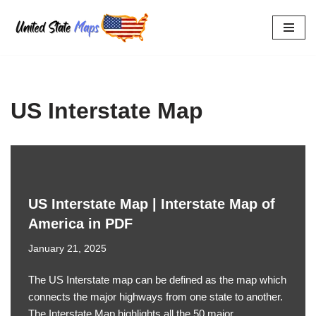
Skip
to
content
US Interstate Map
US Interstate Map | Interstate Map of
America in PDF
January 21, 2025
The US Interstate map can be defined as the map which
connects the major highways from one state to another.
The Interstate Map highlights all the 50 major