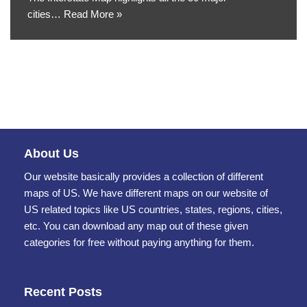
cities…
Read More »
About Us
Our website basically provides a collection of different
maps of US. We have different maps on our website of
US related topics like US countries, states, regions, cities,
etc. You can download any map out of these given
categories for free without paying anything for them.
Recent Posts