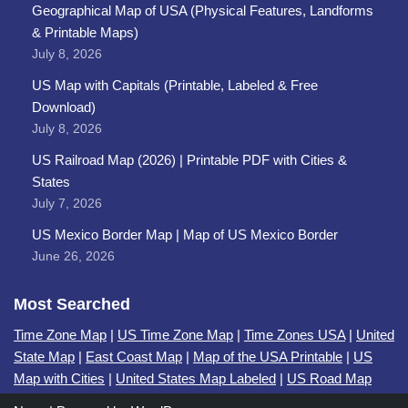
Geographical Map of USA (Physical Features, Landforms
& Printable Maps)
July 8, 2026
US Map with Capitals (Printable, Labeled & Free
Download)
July 8, 2026
US Railroad Map (2026) | Printable PDF with Cities &
States
July 7, 2026
US Mexico Border Map | Map of US Mexico Border
June 26, 2026
Most Searched
Time Zone Map
|
US Time Zone Map
|
Time Zones USA
|
United
State Map
|
East Coast Map
|
Map of the USA Printable
|
US
Map with Cities
|
United States Map Labeled
|
US Road Map