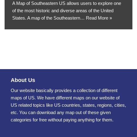
A Map of Southeastern US allows users to explore one
of the most historic and diverse areas of the United
States. A map of the Southeastern…
Read More »
About Us
Our website basically provides a collection of different
maps of US. We have different maps on our website of
US related topics like US countries, states, regions, cities,
etc. You can download any map out of these given
categories for free without paying anything for them.