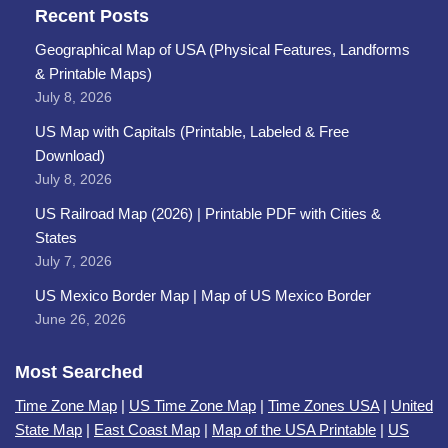
Recent Posts
Geographical Map of USA (Physical Features, Landforms
& Printable Maps)
July 8, 2026
US Map with Capitals (Printable, Labeled & Free
Download)
July 8, 2026
US Railroad Map (2026) | Printable PDF with Cities &
States
July 7, 2026
US Mexico Border Map | Map of US Mexico Border
June 26, 2026
Most Searched
Time Zone Map
|
US Time Zone Map
|
Time Zones USA
|
United
State Map
|
East Coast Map
|
Map of the USA Printable
|
US