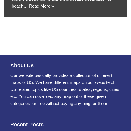
beach…
Read More »
About Us
Our website basically provides a collection of different
maps of US. We have different maps on our website of
US related topics like US countries, states, regions, cities,
etc. You can download any map out of these given
categories for free without paying anything for them.
Recent Posts