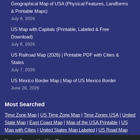
Geographical Map of USA (Physical Features, Landforms
& Printable Maps)
July 8, 2026
US Map with Capitals (Printable, Labeled & Free
Download)
July 8, 2026
US Railroad Map (2026) | Printable PDF with Cities &
States
July 7, 2026
US Mexico Border Map | Map of US Mexico Border
June 26, 2026
Most Searched
Time Zone Map
|
US Time Zone Map
|
Time Zones USA
|
United
State Map
|
East Coast Map
|
Map of the USA Printable
|
US
Map with Cities
|
United States Map Labeled
|
US Road Map