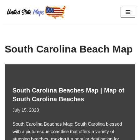
Skip
to
content
South Carolina Beach Map
South Carolina Beaches Map | Map of
South Carolina Beaches
July 15, 2023
South Carolina Beaches Map: South Carolina blessed
with a picturesque coastline that offers a variety of
stunning beaches, making it a popular destination for