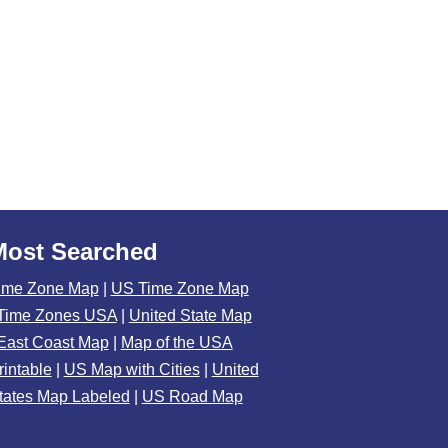
Most Searched
ime Zone Map
|
US Time Zone Map
Time Zones USA
|
United State Map
East Coast Map
|
Map of the USA
rintable
|
US Map with Cities
|
United
tates Map Labeled
|
US Road Map