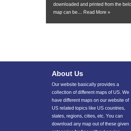
downloaded and printed from the bel
map can be…
Read More »
About Us
Our website basically provides a
collection of different maps of US. We
have different maps on our website of
US related topics like US countries,
states, regions, cities, etc. You can
download any map out of these given