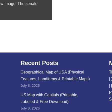
ow image. The senate
Recent Posts
Geographical Map of USA (Physical
T
Features, Landforms & Printable Maps)
|
July 8, 2026
|
P
US Map with Capitals (Printable,
S
Labeled & Free Download)
July 8, 2026