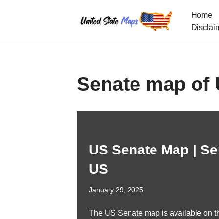
Home
Skip
Disclai
to
content
Senate map of
US Senate Map | Se
US
January 29, 2025
The US Senate map is available on th