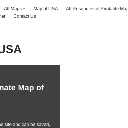
All Maps
Map of USA
All Resources of Printable Ma
mer
Contact Us
 USA
nate Map of
e site and can be saved,