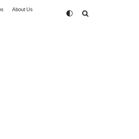
ps
About Us