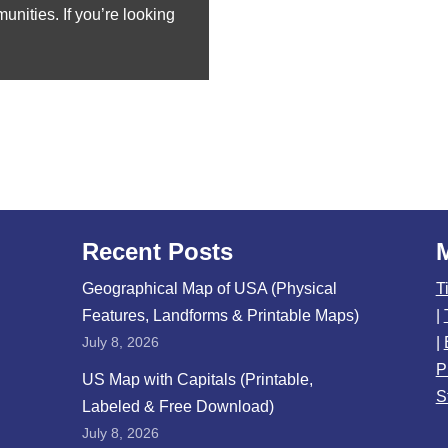
nities. If you’re looking
Recent Posts
Geographical Map of USA (Physical
T
Features, Landforms & Printable Maps)
|
July 8, 2026
|
P
US Map with Capitals (Printable,
S
Labeled & Free Download)
July 8, 2026