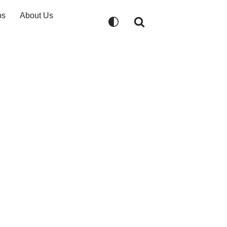
ps
About Us