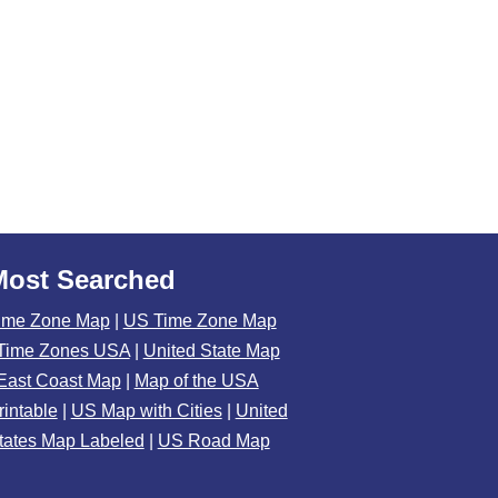
Most Searched
ime Zone Map
|
US Time Zone Map
Time Zones USA
|
United State Map
East Coast Map
|
Map of the USA
rintable
|
US Map with Cities
|
United
tates Map Labeled
|
US Road Map