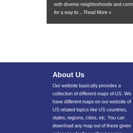
with diverse neighborhoods and commu
for a way to…
Read More »
About Us
Our website basically provides a
collection of different maps of US. We
have different maps on our website of
US related topics like US countries,
states, regions, cities, etc. You can
download any map out of these given