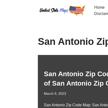
Home
Skip
Disclai
to
content
San Antonio Z
San Antonio Zip Co
of San Antonio Zip
March 9, 2023
San Antonio Zip Code Map: San Antoni