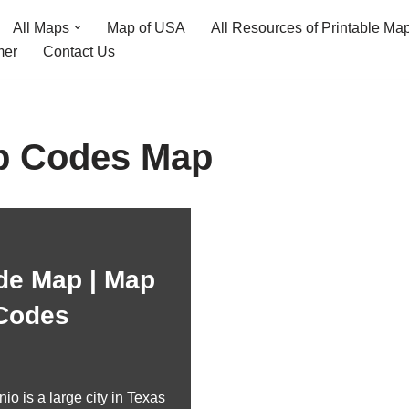
All Maps
Map of USA
All Resources of Printable Ma
mer
Contact Us
ip Codes Map
de Map | Map
 Codes
o is a large city in Texas