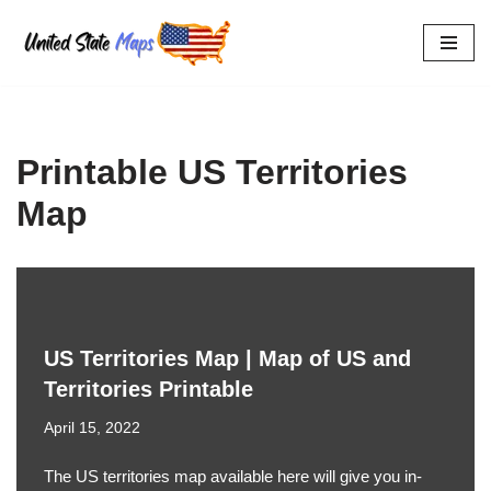
Skip
to
content
Printable US Territories
Map
US Territories Map | Map of US and
Territories Printable
April 15, 2022
The US territories map available here will give you in-