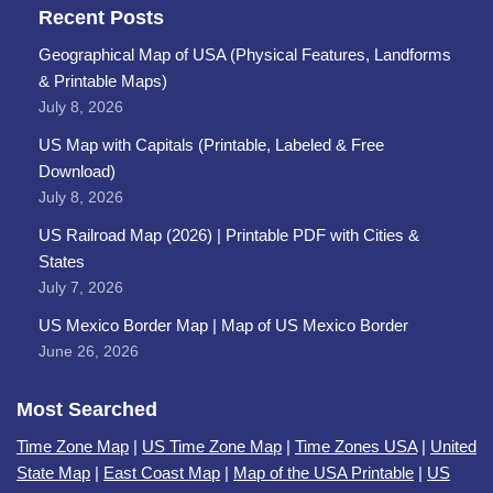
Recent Posts
Geographical Map of USA (Physical Features, Landforms
& Printable Maps)
July 8, 2026
US Map with Capitals (Printable, Labeled & Free
Download)
July 8, 2026
US Railroad Map (2026) | Printable PDF with Cities &
States
July 7, 2026
US Mexico Border Map | Map of US Mexico Border
June 26, 2026
Most Searched
Time Zone Map
|
US Time Zone Map
|
Time Zones USA
|
United
State Map
|
East Coast Map
|
Map of the USA Printable
|
US