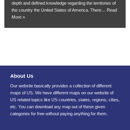
depth and defined knowledge regarding the territories of
the country the United States of America. There…
Read
More »
About Us
Our website basically provides a collection of different
maps of US. We have different maps on our website of
US related topics like US countries, states, regions, cities,
etc. You can download any map out of these given
categories for free without paying anything for them.