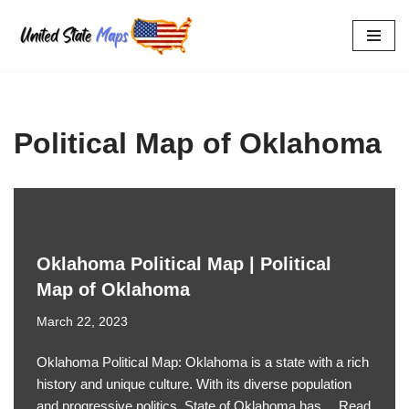
Skip
to
content
Political Map of Oklahoma
Oklahoma Political Map | Political
Map of Oklahoma
March 22, 2023
Oklahoma Political Map: Oklahoma is a state with a rich
history and unique culture. With its diverse population
and progressive politics, State of Oklahoma has…
Read