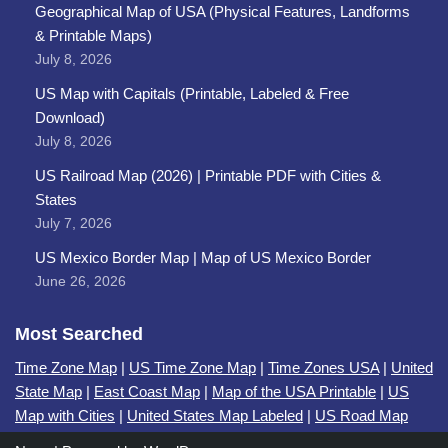
Geographical Map of USA (Physical Features, Landforms
& Printable Maps)
July 8, 2026
US Map with Capitals (Printable, Labeled & Free
Download)
July 8, 2026
US Railroad Map (2026) | Printable PDF with Cities &
States
July 7, 2026
US Mexico Border Map | Map of US Mexico Border
June 26, 2026
Most Searched
Time Zone Map
|
US Time Zone Map
|
Time Zones USA
|
United
State Map
|
East Coast Map
|
Map of the USA Printable
|
US
Map with Cities
|
United States Map Labeled
|
US Road Map