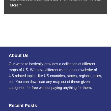
More »
About Us
Our website basically provides a collection of different
maps of US. We have different maps on our website of
US related topics like US countries, states, regions, cities,
etc. You can download any map out of these given
categories for free without paying anything for them.
Recent Posts