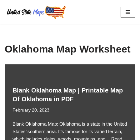
Skip
to
content
Oklahoma Map Worksheet
Blank Oklahoma Map | Printable Map
Of Oklahoma in PDF
February 20, 2023
Blank Oklahoma Map: Oklahoma is a state in the United
States’ southern area. It’s famous for its varied terrain,
which includes plains, woods, mountains, and…
Read