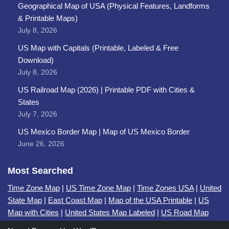
Geographical Map of USA (Physical Features, Landforms
& Printable Maps)
July 8, 2026
US Map with Capitals (Printable, Labeled & Free
Download)
July 8, 2026
US Railroad Map (2026) | Printable PDF with Cities &
States
July 7, 2026
US Mexico Border Map | Map of US Mexico Border
June 26, 2026
Most Searched
Time Zone Map
|
US Time Zone Map
|
Time Zones USA
|
United
State Map
|
East Coast Map
|
Map of the USA Printable
|
US
Map with Cities
|
United States Map Labeled
|
US Road Map