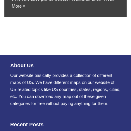
More »
About Us
Our website basically provides a collection of different
maps of US. We have different maps on our website of
US related topics like US countries, states, regions, cities,
etc. You can download any map out of these given
categories for free without paying anything for them.
Recent Posts