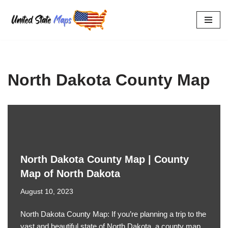
Skip
to
content
North Dakota County Map
North Dakota County Map | County
Map of North Dakota
August 10, 2023
North Dakota County Map: If you’re planning a trip to the
vast and beautiful state of North Dakota, a county map