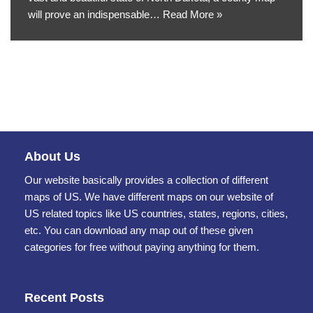
will prove an indispensable…
Read More »
About Us
Our website basically provides a collection of different
maps of US. We have different maps on our website of
US related topics like US countries, states, regions, cities,
etc. You can download any map out of these given
categories for free without paying anything for them.
Recent Posts