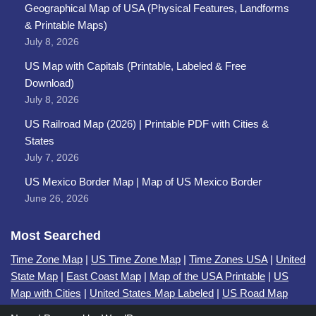
Geographical Map of USA (Physical Features, Landforms
& Printable Maps)
July 8, 2026
US Map with Capitals (Printable, Labeled & Free
Download)
July 8, 2026
US Railroad Map (2026) | Printable PDF with Cities &
States
July 7, 2026
US Mexico Border Map | Map of US Mexico Border
June 26, 2026
Most Searched
Time Zone Map
|
US Time Zone Map
|
Time Zones USA
|
United
State Map
|
East Coast Map
|
Map of the USA Printable
|
US
Map with Cities
|
United States Map Labeled
|
US Road Map