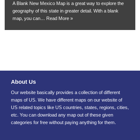
A Blank New Mexico Map is a great way to explore the
geography of this state in greater detail. With a blank
map, you can…
Read More »
About Us
Our website basically provides a collection of different
maps of US. We have different maps on our website of
US related topics like US countries, states, regions, cities,
etc. You can download any map out of these given
categories for free without paying anything for them.