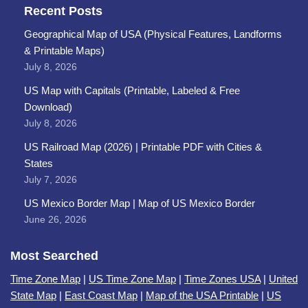
Recent Posts
Geographical Map of USA (Physical Features, Landforms
& Printable Maps)
July 8, 2026
US Map with Capitals (Printable, Labeled & Free
Download)
July 8, 2026
US Railroad Map (2026) | Printable PDF with Cities &
States
July 7, 2026
US Mexico Border Map | Map of US Mexico Border
June 26, 2026
Most Searched
Time Zone Map
|
US Time Zone Map
|
Time Zones USA
|
United
State Map
|
East Coast Map
|
Map of the USA Printable
|
US