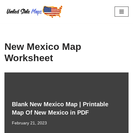
Skip
to
content
New Mexico Map
Worksheet
Blank New Mexico Map | Printable
Map Of New Mexico in PDF
February 21, 2023