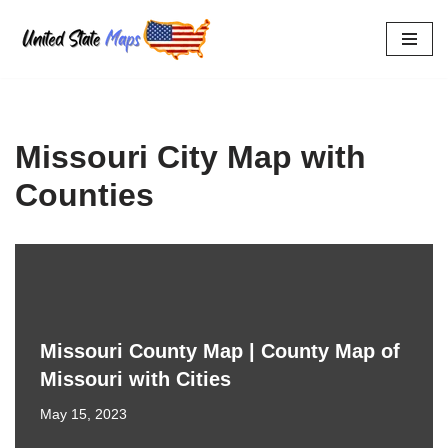
Skip
to
content
Missouri City Map with
Counties
Missouri County Map | County Map of
Missouri with Cities
May 15, 2023