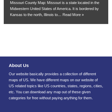
Missouri County Map: Missouri is a state located in the
Midwestern United States of America. It is bordered by
Kansas to the north, Illinois to…
Read More »
About Us
Our website basically provides a collection of different
maps of US. We have different maps on our website of
US related topics like US countries, states, regions, cities,
etc. You can download any map out of these given
categories for free without paying anything for them.