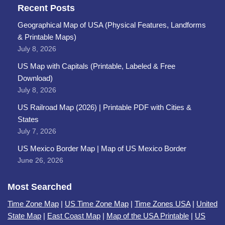
Recent Posts
Geographical Map of USA (Physical Features, Landforms
& Printable Maps)
July 8, 2026
US Map with Capitals (Printable, Labeled & Free
Download)
July 8, 2026
US Railroad Map (2026) | Printable PDF with Cities &
States
July 7, 2026
US Mexico Border Map | Map of US Mexico Border
June 26, 2026
Most Searched
Time Zone Map
|
US Time Zone Map
|
Time Zones USA
|
United
State Map
|
East Coast Map
|
Map of the USA Printable
|
US