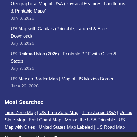
Geographical Map of USA (Physical Features, Landforms
& Printable Maps)
July 8, 2026
US Map with Capitals (Printable, Labeled & Free
Download)
July 8, 2026
US Railroad Map (2026) | Printable PDF with Cities &
States
July 7, 2026
US Mexico Border Map | Map of US Mexico Border
June 26, 2026
Most Searched
Time Zone Map
|
US Time Zone Map
|
Time Zones USA
|
United
State Map
|
East Coast Map
|
Map of the USA Printable
|
US
Map with Cities
|
United States Map Labeled
|
US Road Map