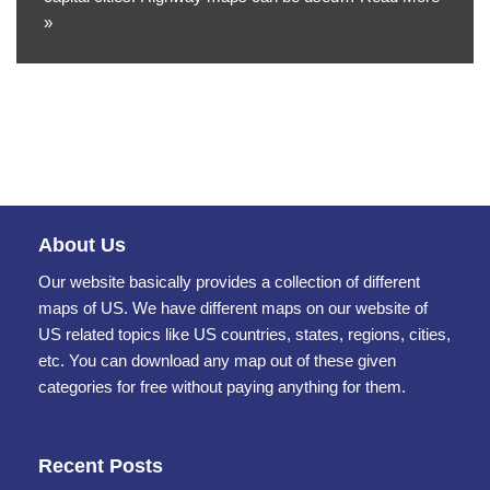
»
About Us
Our website basically provides a collection of different
maps of US. We have different maps on our website of
US related topics like US countries, states, regions, cities,
etc. You can download any map out of these given
categories for free without paying anything for them.
Recent Posts