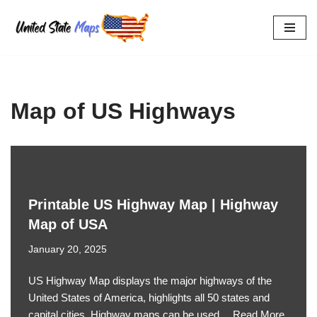
Skip
to
content
Map of US Highways
Printable US Highway Map | Highway
Map of USA
January 20, 2025
US Highway Map displays the major highways of the
United States of America, highlights all 50 states and
capital cities. Highway maps can be used…
Read More