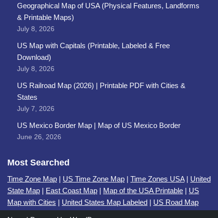
Geographical Map of USA (Physical Features, Landforms
& Printable Maps)
July 8, 2026
US Map with Capitals (Printable, Labeled & Free
Download)
July 8, 2026
US Railroad Map (2026) | Printable PDF with Cities &
States
July 7, 2026
US Mexico Border Map | Map of US Mexico Border
June 26, 2026
Most Searched
Time Zone Map
|
US Time Zone Map
|
Time Zones USA
|
United
State Map
|
East Coast Map
|
Map of the USA Printable
|
US
Map with Cities
|
United States Map Labeled
|
US Road Map