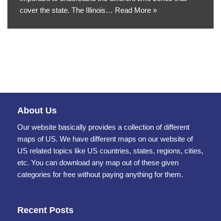
cover the state. The Illinois…
Read More »
About Us
Our website basically provides a collection of different
maps of US. We have different maps on our website of
US related topics like US countries, states, regions, cities,
etc. You can download any map out of these given
categories for free without paying anything for them.
Recent Posts