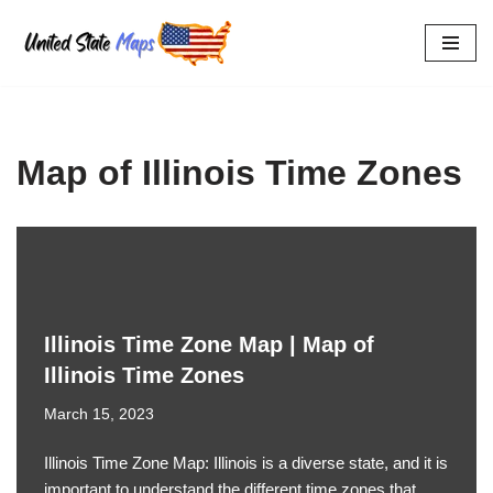
Skip
to
content
Map of Illinois Time Zones
Illinois Time Zone Map | Map of
Illinois Time Zones
March 15, 2023
Illinois Time Zone Map: Illinois is a diverse state, and it is
important to understand the different time zones that