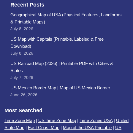
Recent Posts
Geographical Map of USA (Physical Features, Landforms
& Printable Maps)
July 8, 2026
US Map with Capitals (Printable, Labeled & Free
Download)
July 8, 2026
US Railroad Map (2026) | Printable PDF with Cities &
States
July 7, 2026
US Mexico Border Map | Map of US Mexico Border
June 26, 2026
Most Searched
Time Zone Map
|
US Time Zone Map
|
Time Zones USA
|
United
State Map
|
East Coast Map
|
Map of the USA Printable
|
US