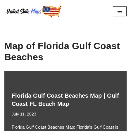
Skip
to
content
Map of Florida Gulf Coast
Beaches
Florida Gulf Coast Beaches Map | Gulf
Coast FL Beach Map
July 11, 2023
Florida Gulf Coast Beaches Map: Florida’s Gulf Coast is