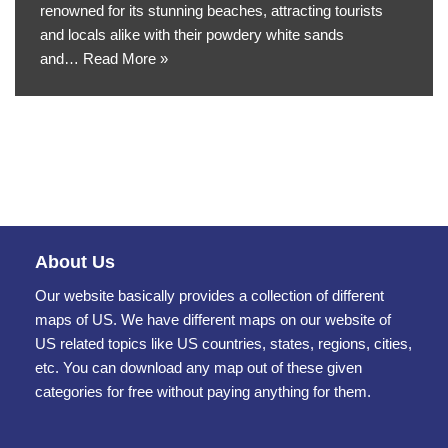
renowned for its stunning beaches, attracting tourists
and locals alike with their powdery white sands
and…
Read More »
About Us
Our website basically provides a collection of different
maps of US. We have different maps on our website of
US related topics like US countries, states, regions, cities,
etc. You can download any map out of these given
categories for free without paying anything for them.