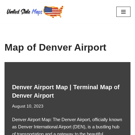
Skip
to
content
Map of Denver Airport
Denver Airport Map | Terminal Map of
Denver Airport
August 10, 2023
Denver Airport Map: The Denver Airport, officially known
as Denver International Airport (DEN), is a bustling hub
of transportation and a gateway to the beautiful