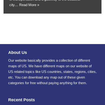
city…
Read More »
About Us
Our website basically provides a collection of different
maps of US. We have different maps on our website of
US related topics like US countries, states, regions, cities,
etc. You can download any map out of these given
categories for free without paying anything for them.
Recent Posts