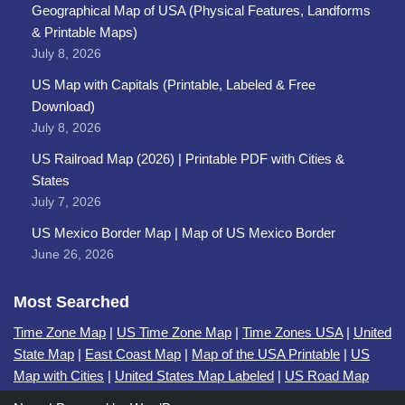
Geographical Map of USA (Physical Features, Landforms
& Printable Maps)
July 8, 2026
US Map with Capitals (Printable, Labeled & Free
Download)
July 8, 2026
US Railroad Map (2026) | Printable PDF with Cities &
States
July 7, 2026
US Mexico Border Map | Map of US Mexico Border
June 26, 2026
Most Searched
Time Zone Map
|
US Time Zone Map
|
Time Zones USA
|
United
State Map
|
East Coast Map
|
Map of the USA Printable
|
US
Map with Cities
|
United States Map Labeled
|
US Road Map