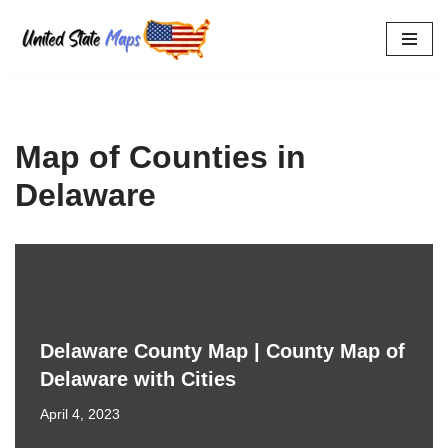
Skip
to
content
Map of Counties in
Delaware
Delaware County Map | County Map of
Delaware with Cities
April 4, 2023