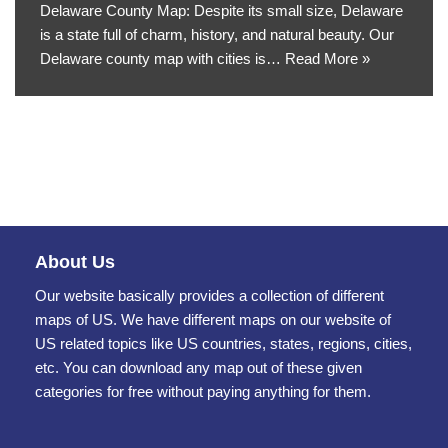
Delaware County Map: Despite its small size, Delaware
is a state full of charm, history, and natural beauty. Our
Delaware county map with cities is…
Read More »
About Us
Our website basically provides a collection of different
maps of US. We have different maps on our website of
US related topics like US countries, states, regions, cities,
etc. You can download any map out of these given
categories for free without paying anything for them.