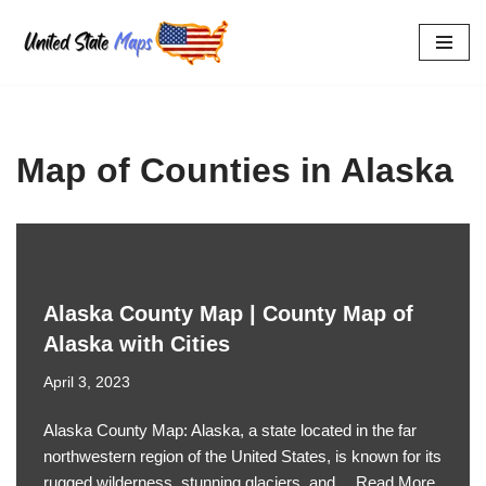
Skip
to
content
Map of Counties in Alaska
Alaska County Map | County Map of
Alaska with Cities
April 3, 2023
Alaska County Map: Alaska, a state located in the far
northwestern region of the United States, is known for its
rugged wilderness, stunning glaciers, and…
Read More