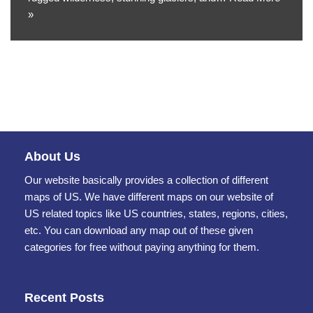
»
About Us
Our website basically provides a collection of different
maps of US. We have different maps on our website of
US related topics like US countries, states, regions, cities,
etc. You can download any map out of these given
categories for free without paying anything for them.
Recent Posts