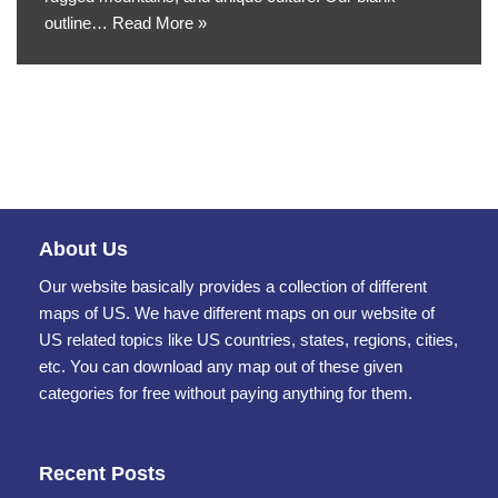
outline…
Read More »
About Us
Our website basically provides a collection of different
maps of US. We have different maps on our website of
US related topics like US countries, states, regions, cities,
etc. You can download any map out of these given
categories for free without paying anything for them.
Recent Posts