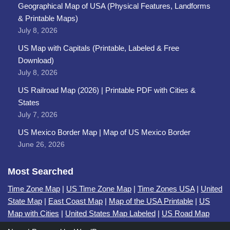
Geographical Map of USA (Physical Features, Landforms
& Printable Maps)
July 8, 2026
US Map with Capitals (Printable, Labeled & Free
Download)
July 8, 2026
US Railroad Map (2026) | Printable PDF with Cities &
States
July 7, 2026
US Mexico Border Map | Map of US Mexico Border
June 26, 2026
Most Searched
Time Zone Map
|
US Time Zone Map
|
Time Zones USA
|
United
State Map
|
East Coast Map
|
Map of the USA Printable
|
US
Map with Cities
|
United States Map Labeled
|
US Road Map