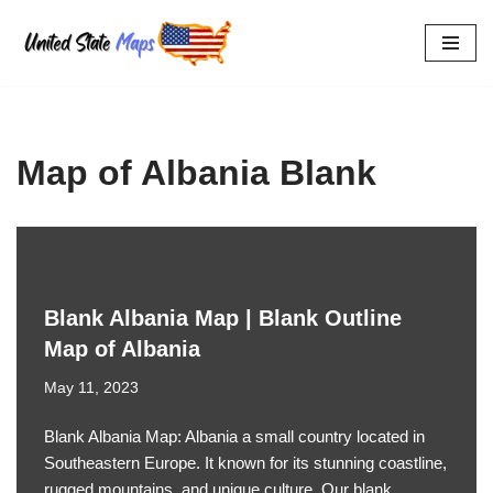
Skip
to
content
Map of Albania Blank
Blank Albania Map | Blank Outline
Map of Albania
May 11, 2023
Blank Albania Map: Albania a small country located in
Southeastern Europe. It known for its stunning coastline,
rugged mountains, and unique culture. Our blank