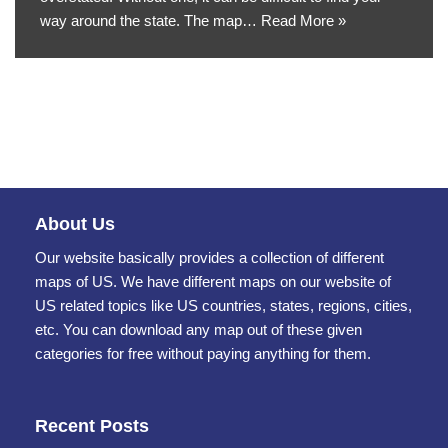
way around the state. The map…
Read More »
About Us
Our website basically provides a collection of different
maps of US. We have different maps on our website of
US related topics like US countries, states, regions, cities,
etc. You can download any map out of these given
categories for free without paying anything for them.
Recent Posts