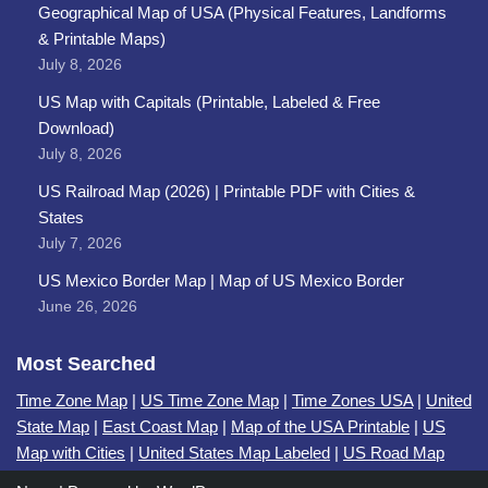
Geographical Map of USA (Physical Features, Landforms
& Printable Maps)
July 8, 2026
US Map with Capitals (Printable, Labeled & Free
Download)
July 8, 2026
US Railroad Map (2026) | Printable PDF with Cities &
States
July 7, 2026
US Mexico Border Map | Map of US Mexico Border
June 26, 2026
Most Searched
Time Zone Map
|
US Time Zone Map
|
Time Zones USA
|
United
State Map
|
East Coast Map
|
Map of the USA Printable
|
US
Map with Cities
|
United States Map Labeled
|
US Road Map