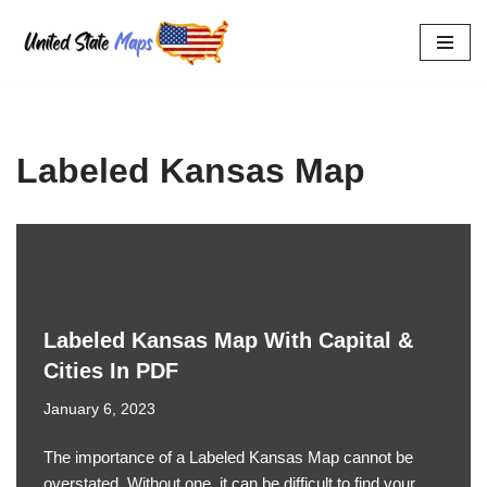
Skip
to
content
Labeled Kansas Map
Labeled Kansas Map With Capital &
Cities In PDF
January 6, 2023
The importance of a Labeled Kansas Map cannot be
overstated. Without one, it can be difficult to find your