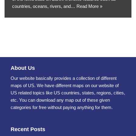
countries, oceans, rivers, and…
Read More »
About Us
Our website basically provides a collection of different
maps of US. We have different maps on our website of
US related topics like US countries, states, regions, cities,
etc. You can download any map out of these given
categories for free without paying anything for them.
Recent Posts