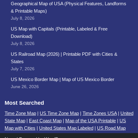
Geographical Map of USA (Physical Features, Landforms
& Printable Maps)
July 8, 2026
US Map with Capitals (Printable, Labeled & Free
Download)
July 8, 2026
US Railroad Map (2026) | Printable PDF with Cities &
States
July 7, 2026
US Mexico Border Map | Map of US Mexico Border
June 26, 2026
Most Searched
Time Zone Map
|
US Time Zone Map
|
Time Zones USA
|
United
State Map
|
East Coast Map
|
Map of the USA Printable
|
US
Map with Cities
|
United States Map Labeled
|
US Road Map