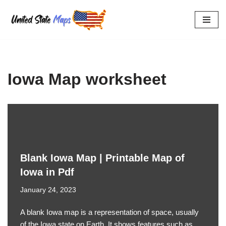
Skip
to
content
Iowa Map worksheet
Blank Iowa Map | Printable Map of
Iowa in Pdf
January 24, 2023
A blank Iowa map is a representation of space, usually
of the Iowa state on Earth. It shows features such as