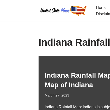
Home
Skip
Disclai
to
content
Indiana Rainfal
Indiana Rainfall Map
Map of Indiana
March 27, 2023
Indiana Rainfall Map: Indiana is subje