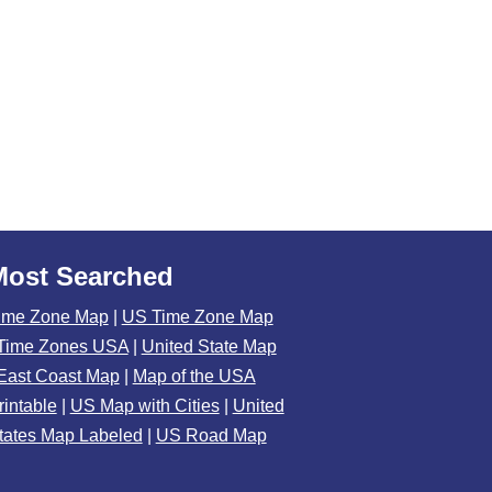
Most Searched
ime Zone Map
|
US Time Zone Map
Time Zones USA
|
United State Map
East Coast Map
|
Map of the USA
rintable
|
US Map with Cities
|
United
tates Map Labeled
|
US Road Map