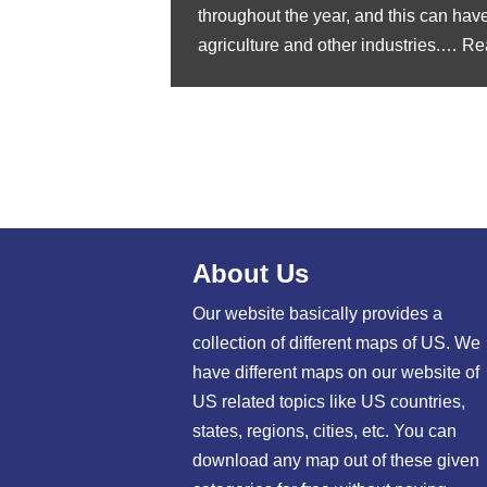
throughout the year, and this can hav
agriculture and other industries.…
Re
About Us
Our website basically provides a
collection of different maps of US. We
have different maps on our website of
US related topics like US countries,
states, regions, cities, etc. You can
download any map out of these given