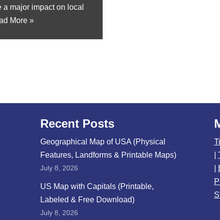
e a major impact on local
ad More »
Recent Posts
Geographical Map of USA (Physical
T
Features, Landforms & Printable Maps)
|
July 8, 2026
|
P
US Map with Capitals (Printable,
S
Labeled & Free Download)
July 8, 2026