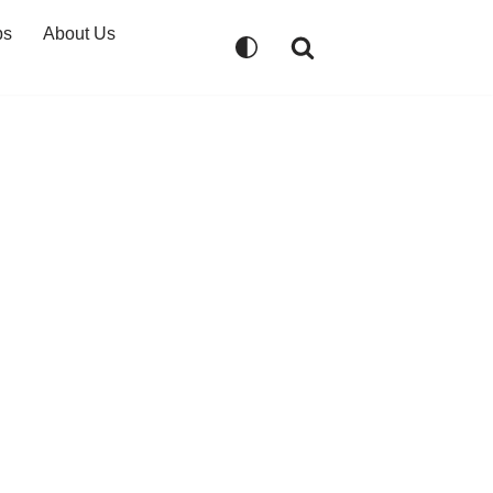
ps
About Us