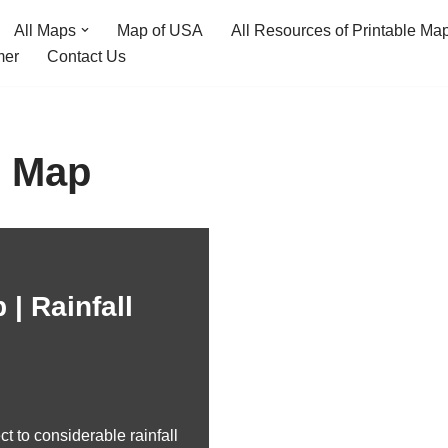
All Maps
Map of USA
All Resources of Printable Ma
mer
Contact Us
l Map
 | Rainfall
ct to considerable rainfall