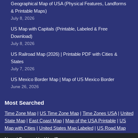
Geographical Map of USA (Physical Features, Landforms
& Printable Maps)
July 8, 2026
US Map with Capitals (Printable, Labeled & Free
Download)
July 8, 2026
US Railroad Map (2026) | Printable PDF with Cities &
States
July 7, 2026
US Mexico Border Map | Map of US Mexico Border
June 26, 2026
Most Searched
Time Zone Map
|
US Time Zone Map
|
Time Zones USA
|
United
State Map
|
East Coast Map
|
Map of the USA Printable
|
US
Map with Cities
|
United States Map Labeled
|
US Road Map