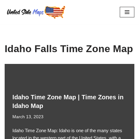
Skip
to
content
Idaho Falls Time Zone Map
Idaho Time Zone Map | Time Zones in
Idaho Map
March 13, 2023
Idaho Time Zone Map: Idaho is one of the many states
located in the western part of the United States, with a