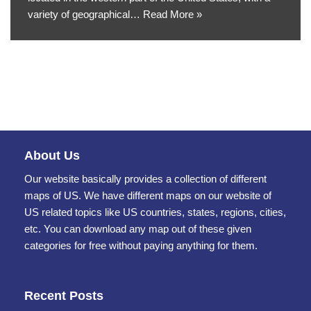
variety of geographical…
Read More »
About Us
Our website basically provides a collection of different
maps of US. We have different maps on our website of
US related topics like US countries, states, regions, cities,
etc. You can download any map out of these given
categories for free without paying anything for them.
Recent Posts