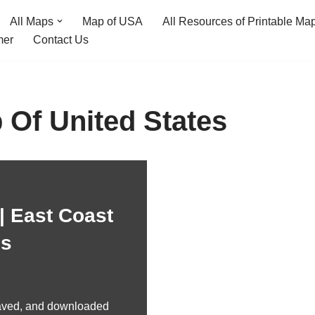
All Maps
Map of USA
All Resources of Printable Ma
mer
Contact Us
 Of United States
| East Coast
es
aved, and downloaded