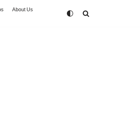
ps
About Us