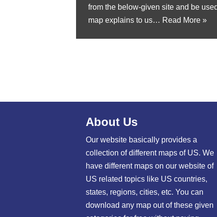
from the below-given site and be used 
map explains to us…
Read More »
About Us
Our website basically provides a
collection of different maps of US. We
have different maps on our website of
US related topics like US countries,
states, regions, cities, etc. You can
download any map out of these given