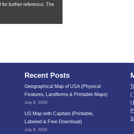
for further reference. The
Recent Posts
Geographical Map of USA (Physical
T
Features, Landforms & Printable Maps)
|
July 8, 2026
|
P
US Map with Capitals (Printable,
S
Labeled & Free Download)
July 8, 2026