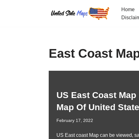
Home
Skip
Disclai
to
content
East Coast Map
US East Coast Map 
Map Of United Stat
February 17, 2022
US East coast Map can be viewed, s