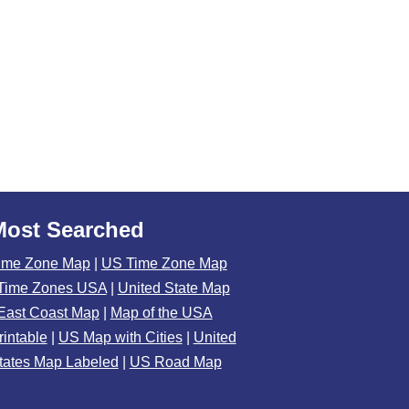
Most Searched
ime Zone Map
|
US Time Zone Map
Time Zones USA
|
United State Map
East Coast Map
|
Map of the USA
rintable
|
US Map with Cities
|
United
tates Map Labeled
|
US Road Map