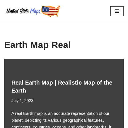
Skip
to
content
Earth Map Real
Real Earth Map | Realistic Map of the
Earth
July 1, 2023
A real Earth map is an accurate representation of our
planet, depicting its various geographical features,
continents, countries, oceans, and other landmarks. It