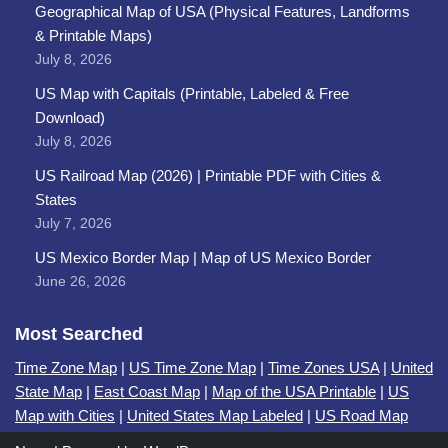
Geographical Map of USA (Physical Features, Landforms
& Printable Maps)
July 8, 2026
US Map with Capitals (Printable, Labeled & Free
Download)
July 8, 2026
US Railroad Map (2026) | Printable PDF with Cities &
States
July 7, 2026
US Mexico Border Map | Map of US Mexico Border
June 26, 2026
Most Searched
Time Zone Map
|
US Time Zone Map
|
Time Zones USA
|
United
State Map
|
East Coast Map
|
Map of the USA Printable
|
US
Map with Cities
|
United States Map Labeled
|
US Road Map