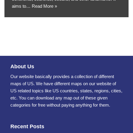
aims to…
Read More »
About Us
Our website basically provides a collection of different
maps of US. We have different maps on our website of
US related topics like US countries, states, regions, cities,
etc. You can download any map out of these given
categories for free without paying anything for them.
Recent Posts