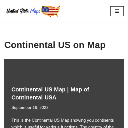
Skip
to
content
Continental US on Map
Continental US Map | Map of
Continental USA
September 16, 2022
This is the Continental US Map showing you continents
which is useful for various functions. The country of the