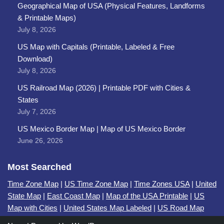
Geographical Map of USA (Physical Features, Landforms
& Printable Maps)
July 8, 2026
US Map with Capitals (Printable, Labeled & Free
Download)
July 8, 2026
US Railroad Map (2026) | Printable PDF with Cities &
States
July 7, 2026
US Mexico Border Map | Map of US Mexico Border
June 26, 2026
Most Searched
Time Zone Map
|
US Time Zone Map
|
Time Zones USA
|
United
State Map
|
East Coast Map
|
Map of the USA Printable
|
US
Map with Cities
|
United States Map Labeled
|
US Road Map