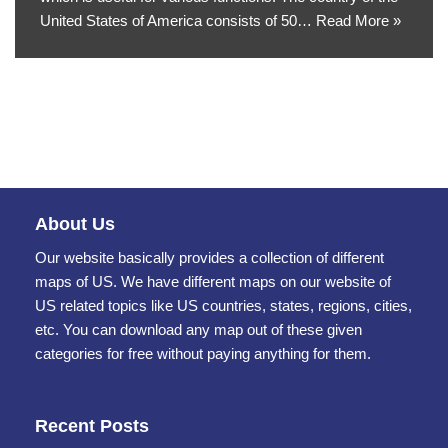
United States of America consists of 50…
Read More »
About Us
Our website basically provides a collection of different
maps of US. We have different maps on our website of
US related topics like US countries, states, regions, cities,
etc. You can download any map out of these given
categories for free without paying anything for them.
Recent Posts