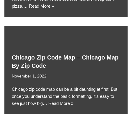
pizza,…
Read More »
Chicago Zip Code Map – Chicago Map
By Zip Code
November 1, 2022
Chicago zip code map can be a bit daunting at first. But
once you understand the basic formatting, it’s easy to
see just how big…
Read More »