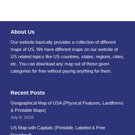
About Us
Our website basically provides a collection of different
maps of US. We have different maps on our website of
US related topics like US countries, states, regions, cities,
etc. You can download any map out of these given
categories for free without paying anything for them.
Recent Posts
Geographical Map of USA (Physical Features, Landforms
& Printable Maps)
July 8, 2026
US Map with Capitals (Printable, Labeled & Free
Download)