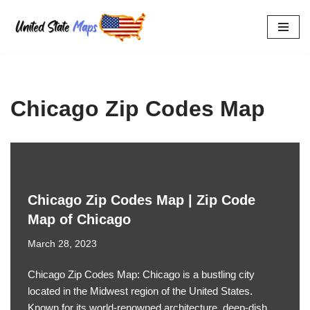
Skip
to
content
Chicago Zip Codes Map
Chicago Zip Codes Map | Zip Code
Map of Chicago
March 28, 2023
Chicago Zip Codes Map: Chicago is a bustling city
located in the Midwest region of the United States.
Known for its world-renowned architecture, deep-dish