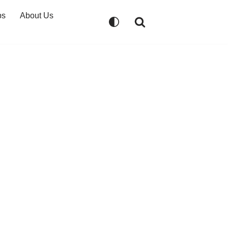
ps
About Us