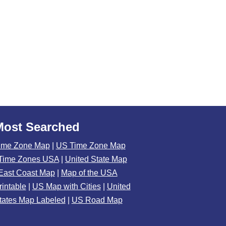
Most Searched
ime Zone Map
|
US Time Zone Map
Time Zones USA
|
United State Map
East Coast Map
|
Map of the USA
rintable
|
US Map with Cities
|
United
tates Map Labeled
|
US Road Map