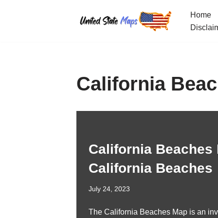
Home
Skip
Disclai
to
content
California Bea
California Beaches 
California Beaches
July 24, 2023
The California Beaches Map is an inv