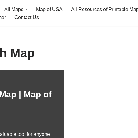
All Maps
Map of USA
All Resources of Printable Ma
mer
Contact Us
ch Map
Map | Map of
aluable tool for anyone