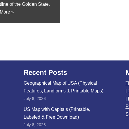
line of the Golden State.
More »
Recent Posts
Geographical Map of USA (Physical
T
Features, Landforms & Printable Maps)
|
July 8, 2026
|
P
US Map with Capitals (Printable,
S
Labeled & Free Download)
July 8, 2026