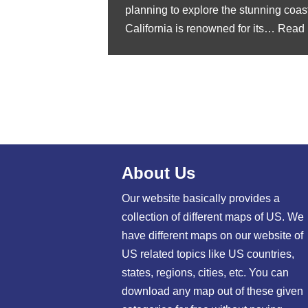
planning to explore the stunning coast
California is renowned for its…
Read 
About Us
Our website basically provides a
collection of different maps of US. We
have different maps on our website of
US related topics like US countries,
states, regions, cities, etc. You can
download any map out of these given