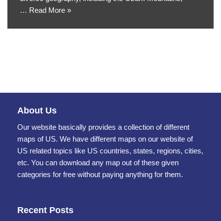
…
Read More »
About Us
Our website basically provides a collection of different
maps of US. We have different maps on our website of
US related topics like US countries, states, regions, cities,
etc. You can download any map out of these given
categories for free without paying anything for them.
Recent Posts