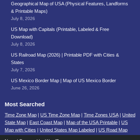
Geographical Map of USA (Physical Features, Landforms
& Printable Maps)
July 8, 2026
US Map with Capitals (Printable, Labeled & Free
Download)
July 8, 2026
US Railroad Map (2026) | Printable PDF with Cities &
States
July 7, 2026
US Mexico Border Map | Map of US Mexico Border
June 26, 2026
Most Searched
Time Zone Map
|
US Time Zone Map
|
Time Zones USA
|
United
State Map
|
East Coast Map
|
Map of the USA Printable
|
US
Map with Cities
|
United States Map Labeled
|
US Road Map